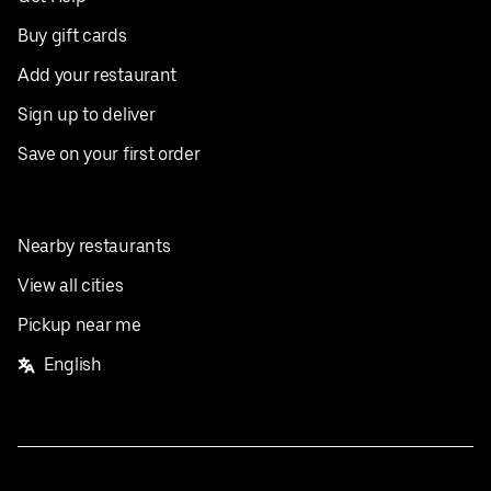
Buy gift cards
Add your restaurant
Sign up to deliver
Save on your first order
Nearby restaurants
View all cities
Pickup near me
English