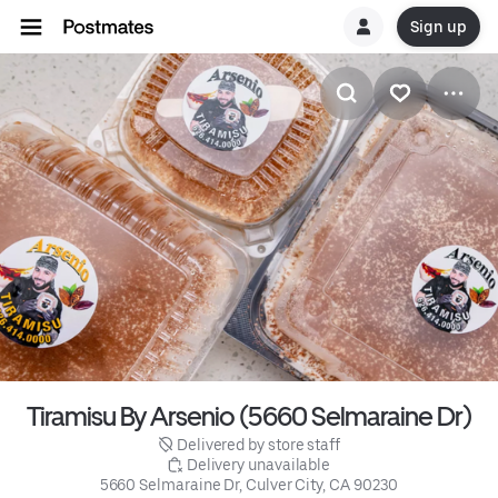
Sign up
Tiramisu By Arsenio (5660 Selmaraine Dr)
 Delivered by store staff
 Delivery unavailable
5660 Selmaraine Dr, Culver City, CA 90230