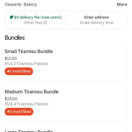
Desserts
•
Bakery
More
 $0 delivery fee (new users)
Enter address
Other fees
to see delivery time
Bundles
Small Tiramisu Bundle
$12.00
Pick 2 Tiramisu Flavors
#1 most liked
Medium Tiramisu Bundle
$24.00
Pick 4 Tiramisu Flavors
#2 most liked