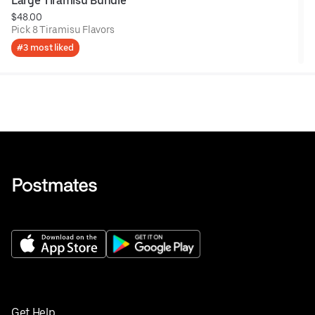
Large Tiramisu Bundle
$48.00
Pick 8 Tiramisu Flavors
#3 most liked
Get Help