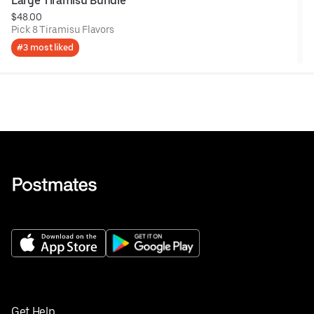
Large Tiramisu Bundle
$48.00
Pick 8 Tiramisu Flavors
#3 most liked
Get Help