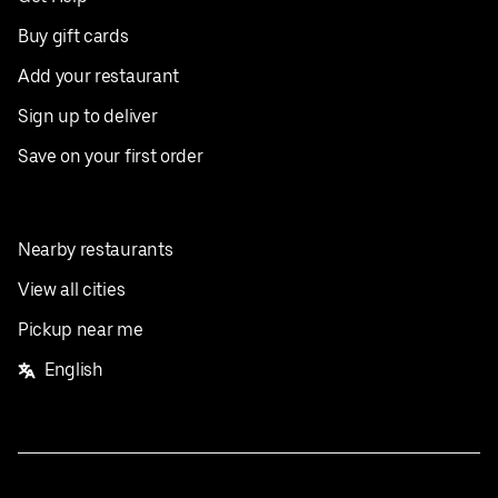
Buy gift cards
Add your restaurant
Sign up to deliver
Save on your first order
Nearby restaurants
View all cities
Pickup near me
English