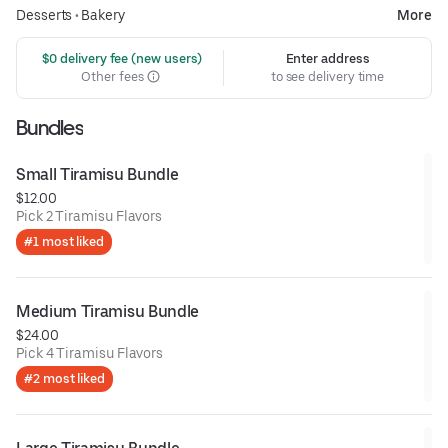
Desserts
•
Bakery
More
 $0 delivery fee (new users)
Enter address
Other fees
to see delivery time
Bundles
Small Tiramisu Bundle
$12.00
Pick 2 Tiramisu Flavors
#1 most liked
Medium Tiramisu Bundle
$24.00
Pick 4 Tiramisu Flavors
#2 most liked