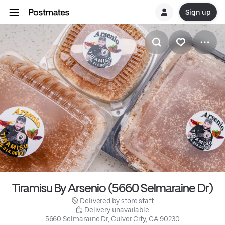
Sign up
Tiramisu By Arsenio (5660 Selmaraine Dr)
 Delivered by store staff
 Delivery unavailable
5660 Selmaraine Dr, Culver City, CA 90230