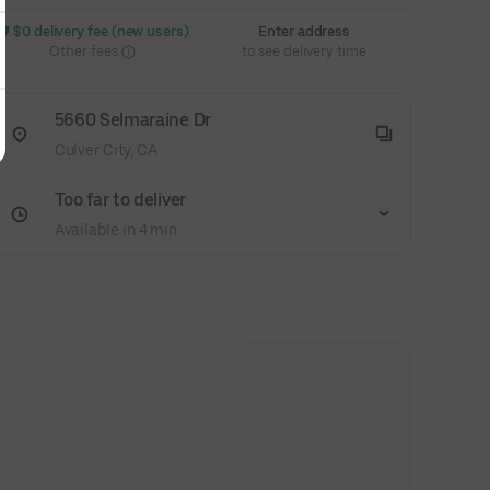
 $0 delivery fee (new users)
Enter address
Other fees
to see delivery time
5660 Selmaraine Dr
Culver City, CA
Too far to deliver
Available in 4 min