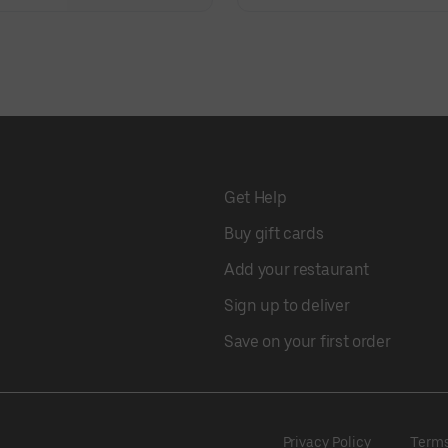
Get Help
Buy gift cards
Add your restaurant
Sign up to deliver
Save on your first order
Privacy Policy
Term