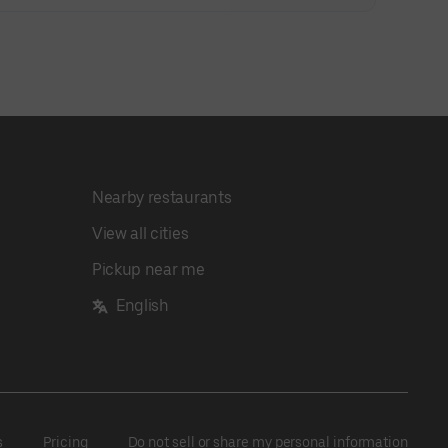
Nearby restaurants
View all cities
Pickup near me
English
s
Pricing
Do not sell or share my personal information