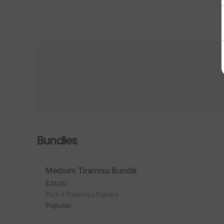
Bundles
Medium Tiramisu Bundle
$24.00
Pick 4 Tiramisu Flavors
Popular