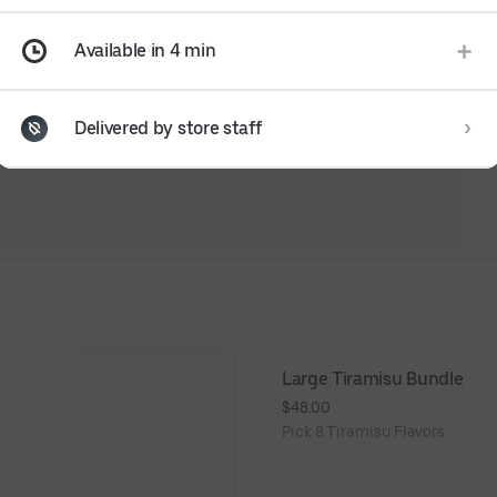
Available in 4 min
Delivered by store staff
Large Tiramisu Bundle
$48.00
Pick 8 Tiramisu Flavors