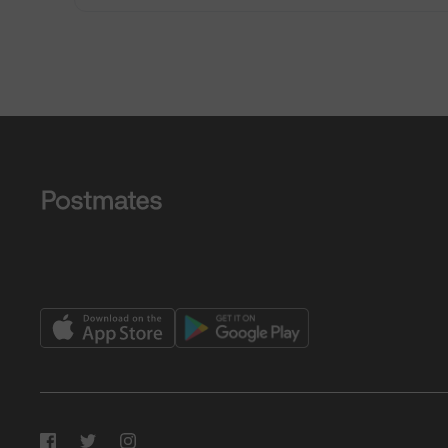
Facebook
Twitter
Instagram