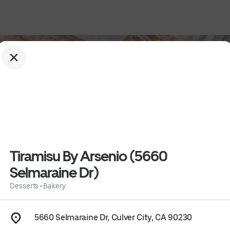
Tiramisu By Arsenio (5660
Selmaraine Dr)
raine Dr)
Desserts
•
Bakery
5660 Selmaraine Dr, Culver City, CA 90230