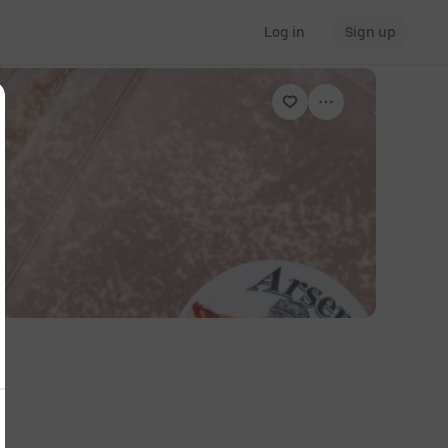
Log in
Sign up