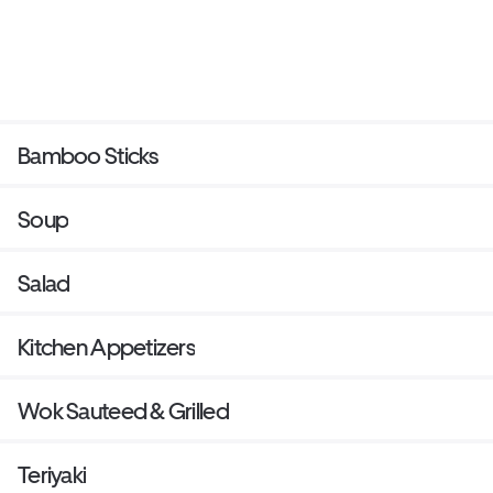
Bamboo Sticks
Soup
Salad
Kitchen Appetizers
Wok Sauteed & Grilled
Teriyaki