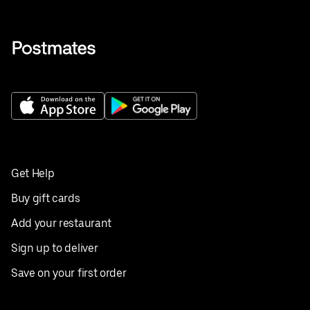
Get Help
Buy gift cards
Add your restaurant
Sign up to deliver
Save on your first order