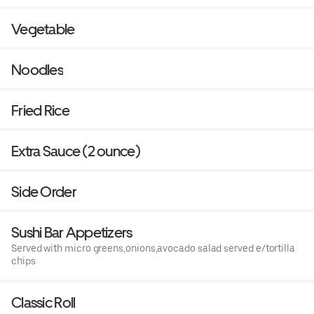
Vegetable
Noodles
Fried Rice
Extra Sauce (2 ounce)
Side Order
Sushi Bar Appetizers
Served with micro greens,onions,avocado salad served e/tortilla
chips
Classic Roll