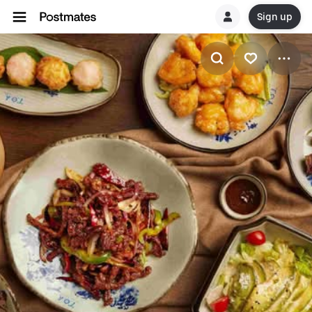
Sign up