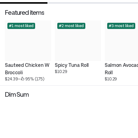
Featured items
#1 most liked
#2 most liked
#3 most liked
Sauteed Chicken W 
Spicy Tuna Roll
Salmon Avocad
$10.29
Broccoli
Roll
$24.39
 • 
 95% (175)
$10.29
Dim Sum