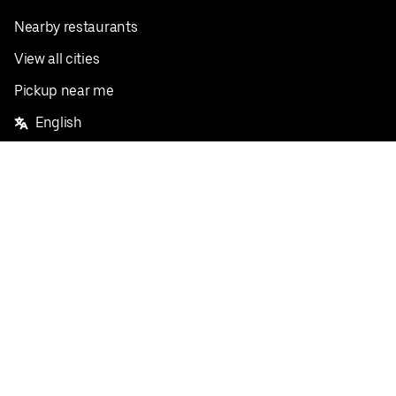
Nearby restaurants
View all cities
Pickup near me
English
Facebook
Twitter
Instagram
Privacy Policy
Terms
Pricing
Do not sell or share my personal information