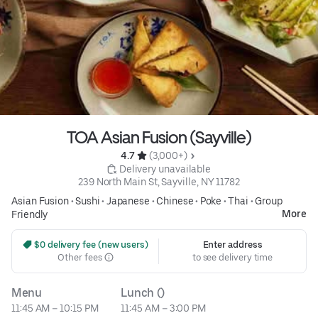
TOA Asian Fusion (Sayville)
4.7 
 (3,000+)
 Delivery unavailable
239 North Main St, Sayville, NY 11782
Asian Fusion
•
Sushi
•
Japanese
•
Chinese
•
Poke
•
Thai
•
Group
More
Friendly
 $0 delivery fee (new users)
Enter address
Other fees
to see delivery time
Menu
Lunch ()
11:45 AM – 10:15 PM
11:45 AM – 3:00 PM