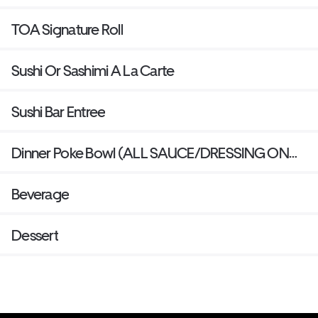
TOA Signature Roll
Sushi Or Sashimi A La Carte
Sushi Bar Entree
Dinner Poke Bowl (ALL SAUCE/DRESSING ON
SIDE )
Beverage
Dessert