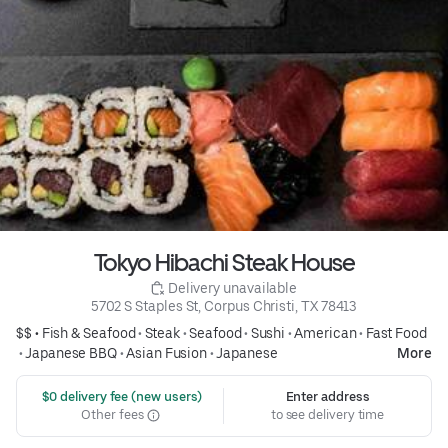
Tokyo Hibachi Steak House
 Delivery unavailable
5702 S Staples St, Corpus Christi, TX 78413
$$ •
Fish & Seafood
•
Steak
•
Seafood
•
Sushi
•
American
•
Fast Food
•
Japanese BBQ
•
Asian Fusion
•
Japanese
More
 $0 delivery fee (new users)
Enter address
Other fees
to see delivery time