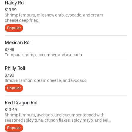
Haley Roll
$13.99
Shrimp tempura, mix snow crab, avocado, and cream
cheese deep fried.
Popular
Mexican Roll
$7.99
Tempura shrimp, cucumber, and avocado.
Philly Roll
$7.99
Smoke salmon, cream cheese, and avocado.
Popular
Red Dragon Roll
$13.49
Shrimp tempura, avocado, and cucumber topped with
seasoned spicy tuna, crunch flakes, spicy mayo, and eel
sauce.
Popular