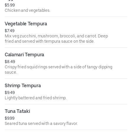
$5.99
Chicken and vegetables.
Vegetable Tempura
$7.49
Mix veg zucchini, mushroom, broccoli, and carrot. Deep
fried and served with tempura sauce on the side.
Calamari Tempura
$8.49
Crispy fried squid rings served with a side of tangy dipping
sauce.
Shrimp Tempura
$9.49
Lightly battered and fried shrimp.
Tuna Tataki
$9.99
Seared tuna served with a savory flavor.