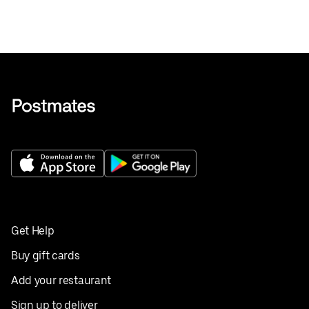
Get Help
Buy gift cards
Add your restaurant
Sign up to deliver