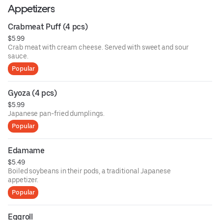
Appetizers
Crabmeat Puff (4 pcs)
$5.99
Crab meat with cream cheese. Served with sweet and sour
sauce.
Popular
Gyoza (4 pcs)
$5.99
Japanese pan-fried dumplings.
Popular
Edamame
$5.49
Boiled soybeans in their pods, a traditional Japanese
appetizer.
Popular
Eggroll