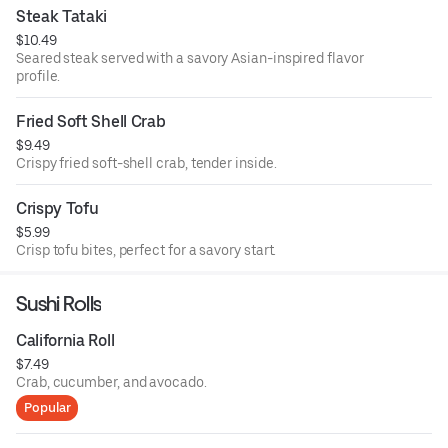
Steak Tataki
$10.49
Seared steak served with a savory Asian-inspired flavor
profile.
Fried Soft Shell Crab
$9.49
Crispy fried soft-shell crab, tender inside.
Crispy Tofu
$5.99
Crisp tofu bites, perfect for a savory start.
Sushi Rolls
California Roll
$7.49
Crab, cucumber, and avocado.
Popular