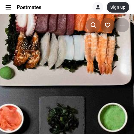
Sign up