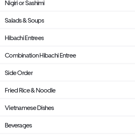
Nigiri or Sashimi
Salads & Soups
Hibachi Entrees
Combination Hibachi Entree
Side Order
Fried Rice & Noodle
Vietnamese Dishes
Beverages