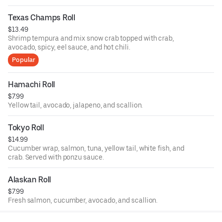
Texas Champs Roll
$13.49
Shrimp tempura and mix snow crab topped with crab,
avocado, spicy, eel sauce, and hot chili.
Popular
Hamachi Roll
$7.99
Yellow tail, avocado, jalapeno, and scallion.
Tokyo Roll
$14.99
Cucumber wrap, salmon, tuna, yellow tail, white fish, and
crab. Served with ponzu sauce.
Alaskan Roll
$7.99
Fresh salmon, cucumber, avocado, and scallion.