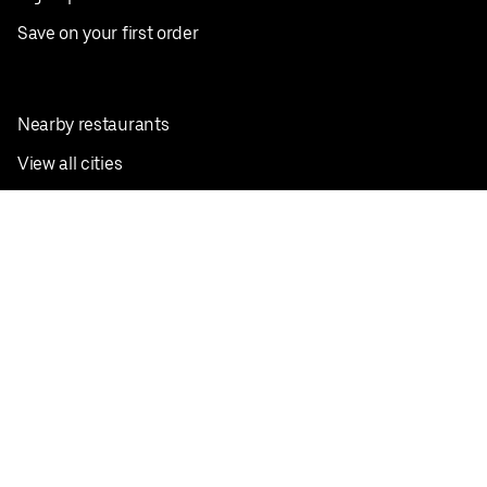
Save on your first order
Nearby restaurants
View all cities
Pickup near me
English
Facebook
Twitter
Instagram
Privacy Policy
Terms