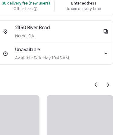
 $0 delivery fee (new users)
Enter address
Other fees
to see delivery time
2450 River Road
Norco, CA
Unavailable
Available Saturday 10:45 AM