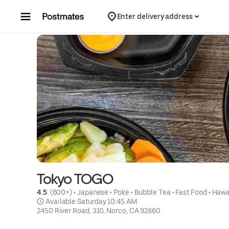
Skip to content
Enter delivery address
Tokyo TOGO
4.5 
 (600+)
 • 
Japanese
 • 
Poke
 • 
Bubble Tea
 • 
Fast Food
 • 
Hawa
 Available Saturday 10:45 AM
2450 River Road, 310, Norco, CA 92860