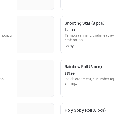
Shooting Star (8 pcs)
$22.99
h ponzu
Tempura shrimp, crabmeat, avo
crab on top.
Spicy
Rainbow Roll (8 pcs)
$19.99
shi
Inside crabmeat, cucumber to
shrimp.
Holy Spicy Roll (8 pcs)