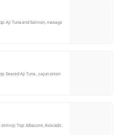
Top: Aji Tuna and Salmon, masago
op: Seared Aji Tuna , cajun onion
shrimp; Top: Albacore, Avocado ,