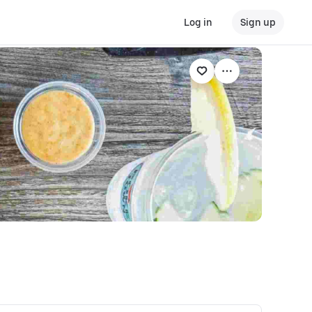
Log in
Sign up