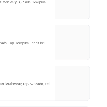
 Green Vege; Outside: Tempura
cado; Top: Tempura Fried Shell
 and crabmeat; Top: Avocado , Eel