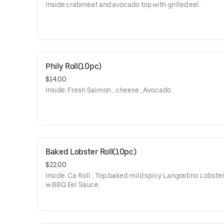
Inside crabmeat and avocado top with grilled eel.
Phily Roll(10pc)
$14.00
Inside: Fresh Salmon , cheese , Avocado
Baked Lobster Roll(10pc)
$22.00
Inside: Ca Roll . Top:baked mild spicy Langostino Lobster 
w.BBQ Eel Sauce