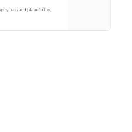
picy tuna and jalapeño top.