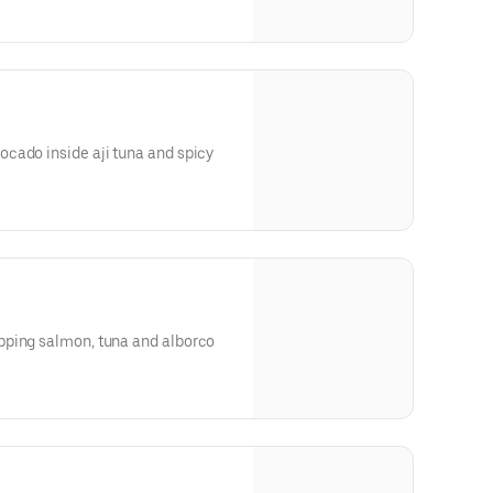
cado inside aji tuna and spicy
pping salmon, tuna and alborco