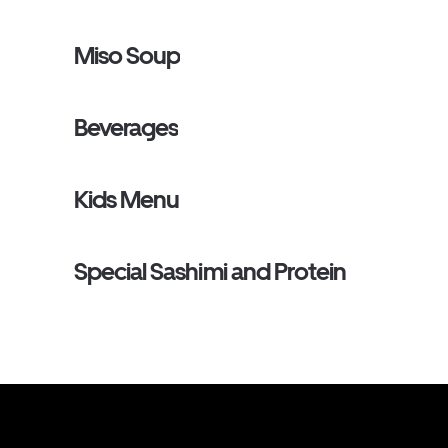
Miso Soup
Beverages
Kids Menu
Special Sashimi and Protein