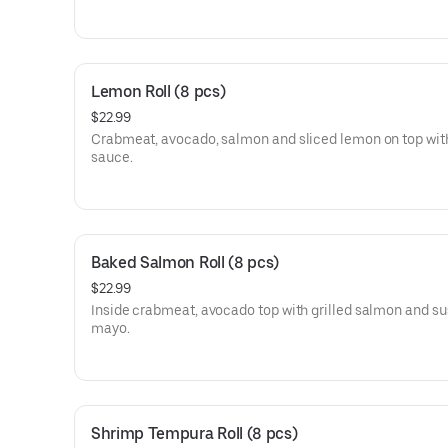
Lemon Roll (8 pcs)
$22.99
Crabmeat, avocado, salmon and sliced lemon on top wit
sauce.
Baked Salmon Roll (8 pcs)
$22.99
Inside crabmeat, avocado top with grilled salmon and su
mayo.
Shrimp Tempura Roll (8 pcs)