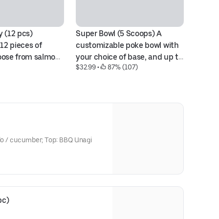
 (12 pcs) 
Super Bowl (5 Scoops) A 
Ra
$1
12 pieces of 
customizable poke bowl with 
ose from salmon, 
your choice of base, and up to 
$32.99
 • 
 87% (107)
acore, or a 
five protein scoops. Bases 
 of these.
include white rice, brown rice, 
and salad. Proteins range 
from sashimi-grade Ahi Tuna, 
Scottish Salmon, Albacore, 
shrimp, and more.
ado / cucumber; Top: BBQ Unagi
pc)