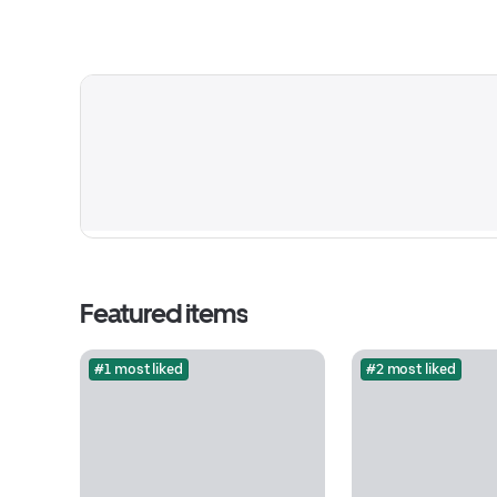
Featured items
#1 most liked
#2 most liked