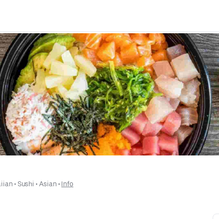
iian
 • 
Sushi
 • 
Asian
 • 
Info