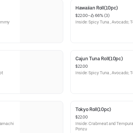
Hawaiian Roll(10pc)
$22.00
 • 
 66% (3)
Yammy
Inside: Spicy Tuna , Avocado; 
Cajun Tuna Roll(10pc)
$22.00
ot
Inside: Spicy Tuna , Avocado; T
Tokyo Roll(10pc)
$22.00
 Hamachi
Inside: Crabmeat and Tempura 
Ponzu