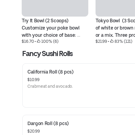
Try It Bowl (2 Scoops) 
Tokyo Bowl  (3 Sc
Customize your poke bowl 
of white or brown r
with your choice of base: 
or a mix. Three pro
$16.70
 • 
 100% (6)
$21.99
 • 
 83% (121)
white or brown rice, season 
options like ahi tu
salad, or a combination. 
shrimp, spicy tuna
Fancy Sushi Rolls
Select two proteins from 
tofu, avocado, oct
sashimi-grade fish, shrimp, 
scallop.
spicy options, crabmeat, 
California Roll (8 pcs)
avocado, tofu, octopus, or 
$10.99
scallop.
Crabmeat and avocado.
Dargon Roll (8 pcs)
$20.99