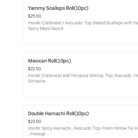
Yammy Scallops Roll(10pc)
$25.00
Inside: Crabmeat / Avocado; Top: Baked Scallops with 
Spicy Mayo Sauce
Mexican Roll(10pc)
$22.50
Inside: Crabmeat and Tempura Shrimp; Top: Avocado , H
Siriracha
Double Hamachi Roll(10pc)
$23.00
Inside: Spicy Hamachi , Avocado; Top: Fresh Yellow Tai
, masago