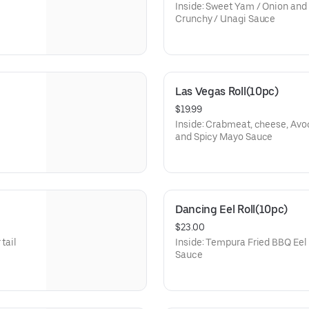
Inside: Sweet Yam / Onion and
Crunchy / Unagi Sauce
Las Vegas Roll(10pc)
$19.99
Inside: Crabmeat, cheese, Avo
and Spicy Mayo Sauce
Dancing Eel Roll(10pc)
$23.00
tail
Inside: Tempura Fried BBQ Eel
Sauce