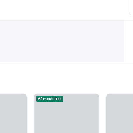
#3 most liked