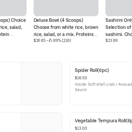
oops) Choice 
Deluxe Bowl (4 Scoops) 
Sashimi Only
ice, salad, 
Choose from white rice, brown 
Selection of 
tein 
rice, salad, or a mix. Proteins 
sashimi. Cho
$26.85
 • 
 89% (216)
$23.99
na, salmon, 
like ahi tuna, Scottish salmon, 
ahi tuna, alb
, crabmeat, 
shrimp, spicy options, 
combination
opus, or 
crabmeat, avocado, tofu, 
octopus, and scallop.
Spider Roll(6pc)
$16.50
Inside: Soft shell crab / Avoc
Sauce
Vegetable Tempura Roll(6
$13.00