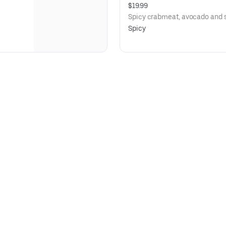
$19.99
Spicy crabmeat, avocado and s
Spicy