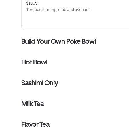
$19.99
Tempura shrimp, crab and avocado.
Build Your Own Poke Bowl
Hot Bowl
Sashimi Only
Milk Tea
Flavor Tea