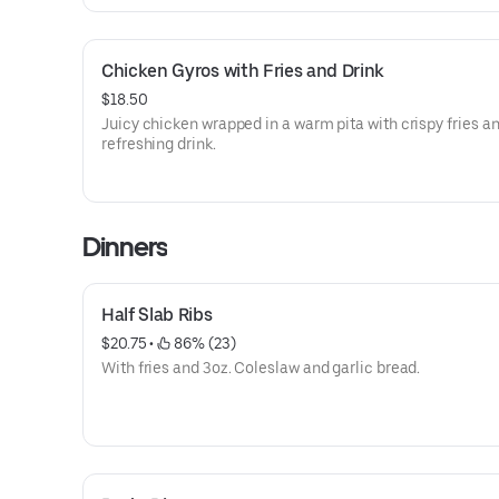
Chicken Gyros with Fries and Drink
$18.50
Juicy chicken wrapped in a warm pita with crispy fries a
refreshing drink.
Dinners
Half Slab Ribs
$20.75
 • 
 86% (23)
With fries and 3oz. Coleslaw and garlic bread.