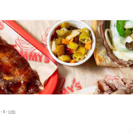
y
 • 
$
 • 
Info