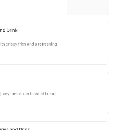
and Drink
th crispy fries and a refreshing
d juicy tomato on toasted bread,
ries and Drink