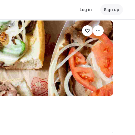
Log in
Sign up