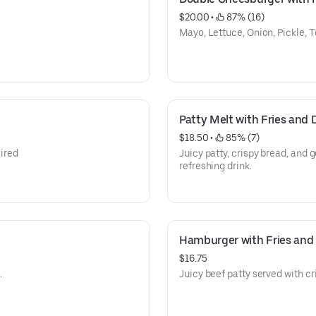
$20.00
 • 
 87% (16)
Mayo, Lettuce, Onion, Pickle,
Patty Melt with Fries and 
$18.50
 • 
 85% (7)
aired
Juicy patty, crispy bread, and g
refreshing drink.
Hamburger with Fries and D
$16.75
.
Juicy beef patty served with cri