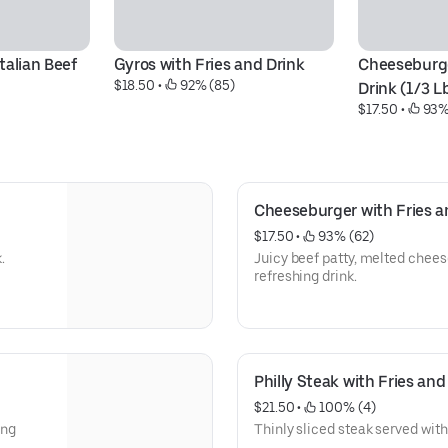
alian Beef 
Gyros with Fries and Drink
Cheeseburge
$18.50
 • 
 92% (85)
Drink (1/3 L
$17.50
 • 
 93%
Cheeseburger with Fries an
$17.50
 • 
 93% (62)
.
Juicy beef patty, melted cheese
refreshing drink.
Philly Steak with Fries and
$21.50
 • 
 100% (4)
ing
Thinly sliced steak served with 