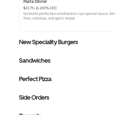
Pasta Dinner
$13.75
 • 
 100% (43)
Grilled to perfection smothered in our special sauce. Se
fries, coleslaw, and garlic bread.
New Speciality Burgers
Sandwiches
Perfect Pizza
Side Orders