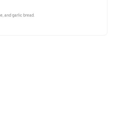
e, and garlic bread.