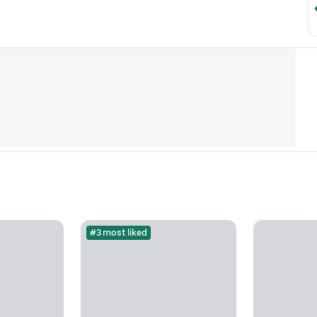
#3 most liked