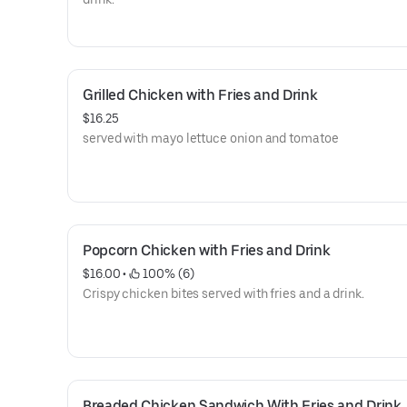
Grilled Chicken with Fries and Drink
$16.25
served with mayo lettuce onion and tomatoe
Popcorn Chicken with Fries and Drink
$16.00
 • 
 100% (6)
Crispy chicken bites served with fries and a drink.
Breaded Chicken Sandwich With Fries and Drink