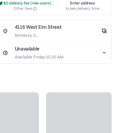
 $0 delivery fee (new users)
Enter address
Other fees
to see delivery time
4116 West Elm Street
McHenry, IL
Unavailable
Available Friday 10:30 AM