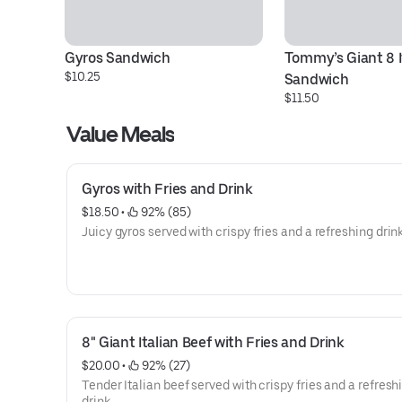
Gyros Sandwich
Tommy’s Giant 8 It
$10.25
Sandwich
$11.50
Value Meals
Gyros with Fries and Drink
$18.50
 • 
 92% (85)
Juicy gyros served with crispy fries and a refreshing drink
8" Giant Italian Beef with Fries and Drink
$20.00
 • 
 92% (27)
Tender Italian beef served with crispy fries and a refresh
drink.