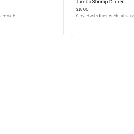
Jumbo Shrimp Dinner
$18.00
rved with
Served with fries, cocktail sauc