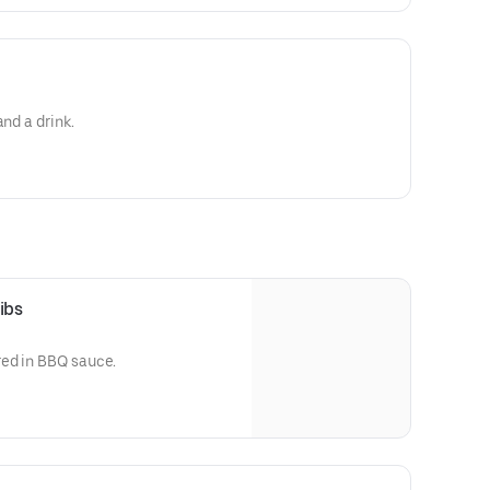
and a drink.
ibs
ed in BBQ sauce.