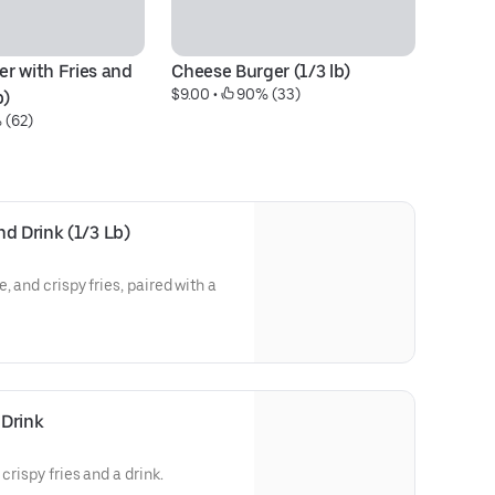
r with Fries and 
Cheese Burger (1/3 lb)
$9.00
 • 
 90% (33)
b)
 (62)
d Drink (1/3 Lb)
, and crispy fries, paired with a
 Drink
crispy fries and a drink.