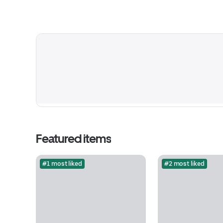
Featured items
#1 most liked
#2 most liked