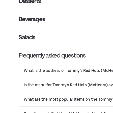
Desserts
Beverages
Salads
Frequently asked questions
What is the address of Tommy’s Red Hots (McH
Is the menu for Tommy’s Red Hots (McHenry) ava
What are the most popular items on the Tommy