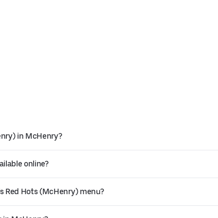
enry) in McHenry?
ilable online?
’s Red Hots (McHenry) menu?