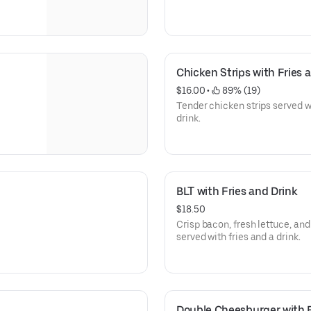
Chicken Strips with Fries 
$16.00
 • 
 89% (19)
Tender chicken strips served wi
drink.
BLT with Fries and Drink
$18.50
Crisp bacon, fresh lettuce, an
served with fries and a drink.
Double Cheesburger with F