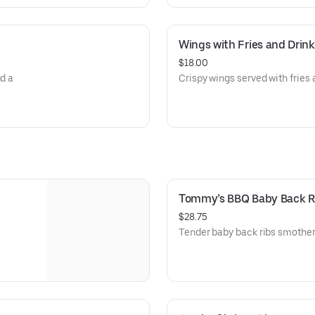
Wings with Fries and Drink
$18.00
nd a
Crispy wings served with fries 
Tommy’s BBQ Baby Back R
$28.75
Tender baby back ribs smother