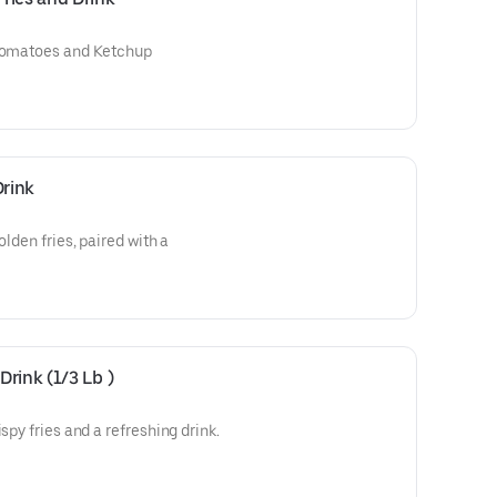
 Tomatoes and Ketchup
Drink
olden fries, paired with a
rink (1/3 Lb )
spy fries and a refreshing drink.