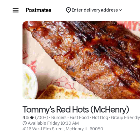
Skip to content
Enter delivery address
Tommy's Red Hots (McHenry)
4.5 
 (700+)
 • 
Burgers
 • 
Fast Food
 • 
Hot Dog
 • 
Group Friendl
 Available Friday 10:30 AM
4116 West Elm Street, McHenry, IL 60050