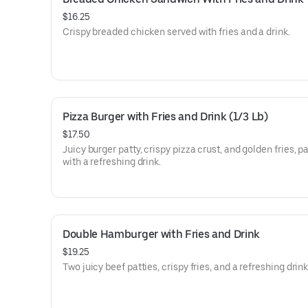
$16.25
Crispy breaded chicken served with fries and a drink.
Pizza Burger with Fries and Drink (1/3 Lb)
$17.50
Juicy burger patty, crispy pizza crust, and golden fries, p
with a refreshing drink.
Double Hamburger with Fries and Drink
$19.25
Two juicy beef patties, crispy fries, and a refreshing drink