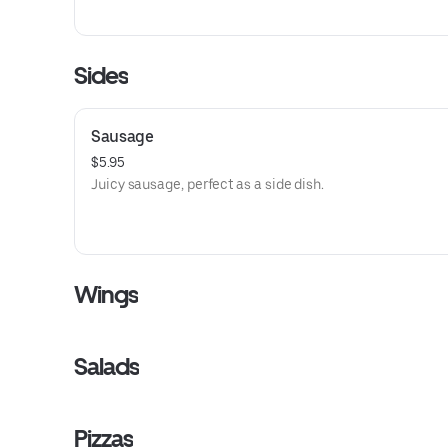
Sides
Sausage
$5.95
Juicy sausage, perfect as a side dish.
Wings
Salads
Pizzas