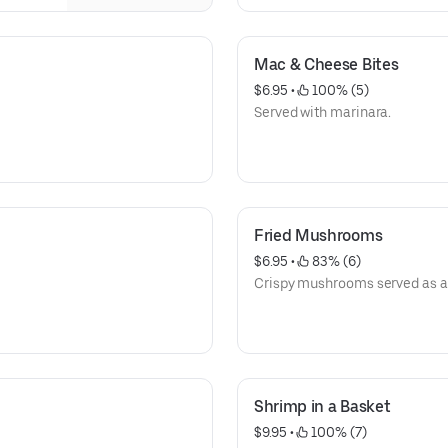
Mac & Cheese Bites
$6.95
 • 
 100% (5)
Served with marinara.
Fried Mushrooms
$6.95
 • 
 83% (6)
Crispy mushrooms served as a 
Shrimp in a Basket
$9.95
 • 
 100% (7)