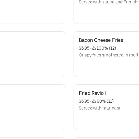
Served with sauce and French f
Bacon Cheese Fries
$6.95
 • 
 100% (12)
Crispy fries smothered in mel
Fried Ravioli
$6.95
 • 
 90% (11)
Served with marinara.