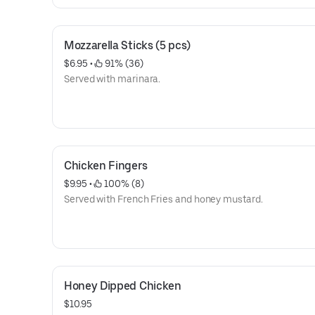
Mozzarella Sticks (5 pcs)
$6.95
 • 
 91% (36)
Served with marinara.
Chicken Fingers
$9.95
 • 
 100% (8)
Served with French Fries and honey mustard.
Honey Dipped Chicken
$10.95