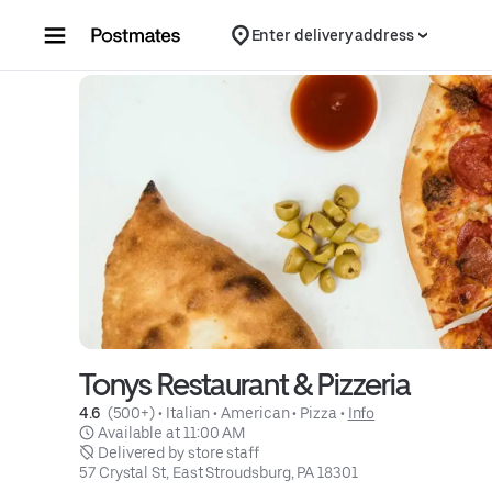
Skip to content
Enter delivery address
Tonys Restaurant & Pizzeria
4.6 
 (500+)
 • 
Italian
 • 
American
 • 
Pizza
 • 
Info
 Available at 11:00 AM
 Delivered by store staff
57 Crystal St, East Stroudsburg, PA 18301