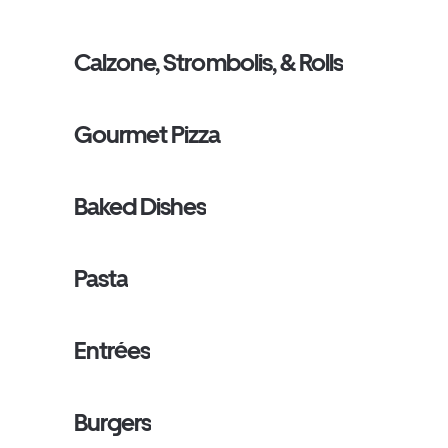
Calzone, Strombolis, & Rolls
Gourmet Pizza
Baked Dishes
Pasta
Entrées
Burgers