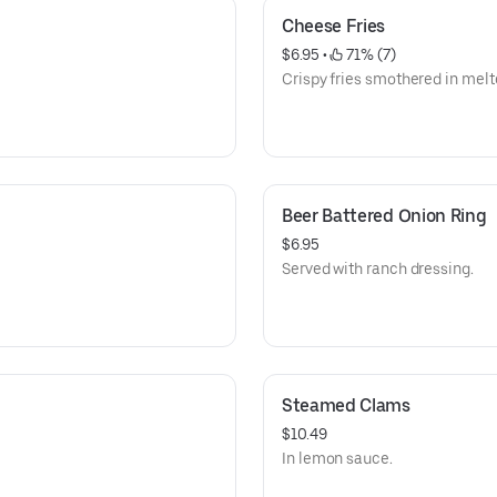
Cheese Fries
$6.95
 • 
 71% (7)
Crispy fries smothered in mel
Beer Battered Onion Ring
$6.95
Served with ranch dressing.
Steamed Clams
$10.49
In lemon sauce.