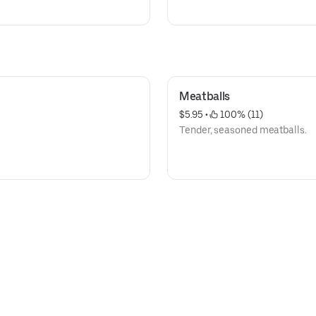
Meatballs
$5.95
 • 
 100% (11)
Tender, seasoned meatballs.