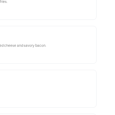
ries.
ted cheese and savory bacon.