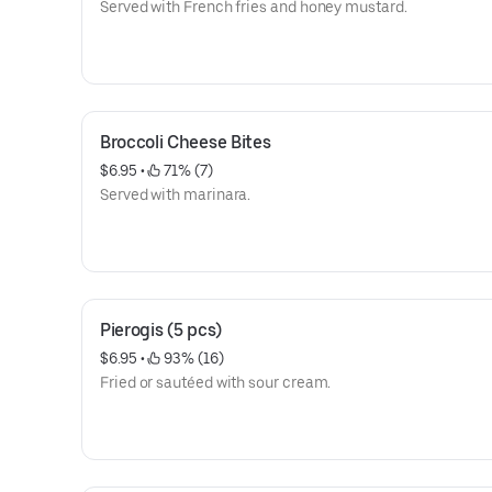
Served with French fries and honey mustard.
Broccoli Cheese Bites
$6.95
 • 
 71% (7)
Served with marinara.
Pierogis (5 pcs)
$6.95
 • 
 93% (16)
Fried or sautéed with sour cream.