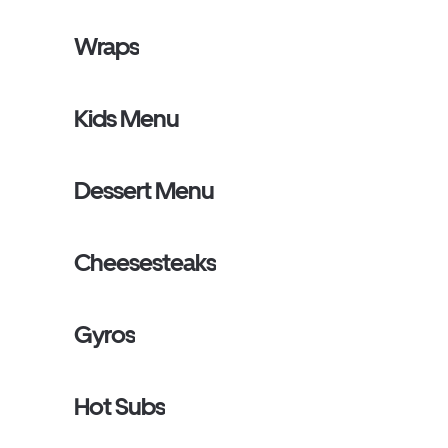
Wraps
Kids Menu
Dessert Menu
Cheesesteaks
Gyros
Hot Subs