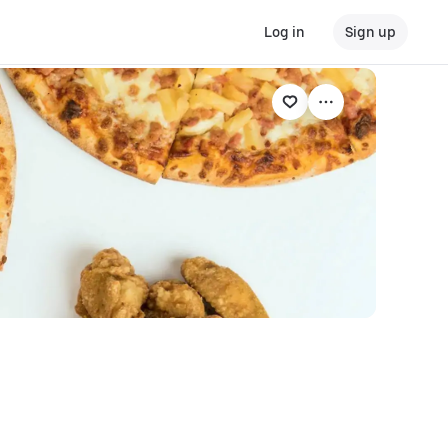
Log in
Sign up