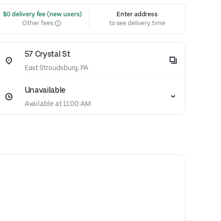
 $0 delivery fee (new users)
Enter address
Other fees
to see delivery time
57 Crystal St
East Stroudsburg, PA
Unavailable
Available at 11:00 AM