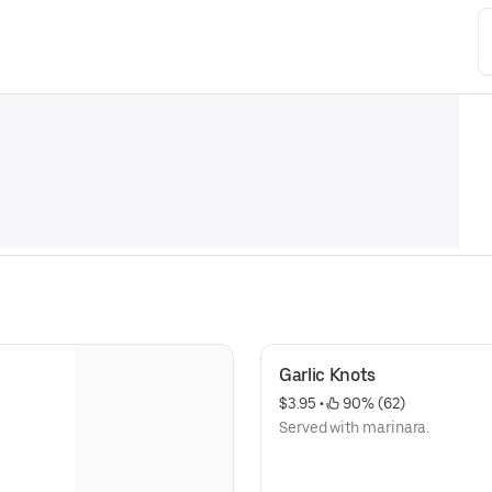
Garlic Knots
$3.95
 • 
 90% (62)
Served with marinara.