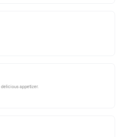
delicious appetizer.