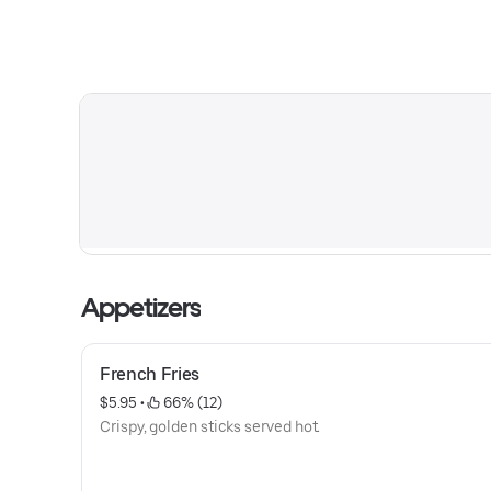
Appetizers
French Fries
$5.95
 • 
 66% (12)
Crispy, golden sticks served hot.