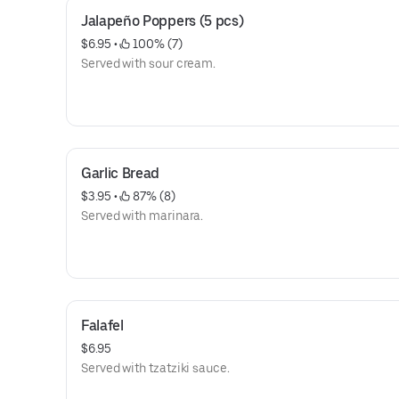
Jalapeño Poppers (5 pcs)
$6.95
 • 
 100% (7)
Served with sour cream.
Garlic Bread
$3.95
 • 
 87% (8)
Served with marinara.
Falafel
$6.95
Served with tzatziki sauce.