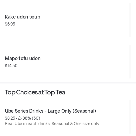
Kake udon soup
$6.95
Mapo tofu udon
$14.50
Top Choices at Top Tea
Ube Series Drinks - Large Only (Seasonal)
$8.25
 • 
 88% (60)
Real Ube in each drinks. Seasonal & One size only.