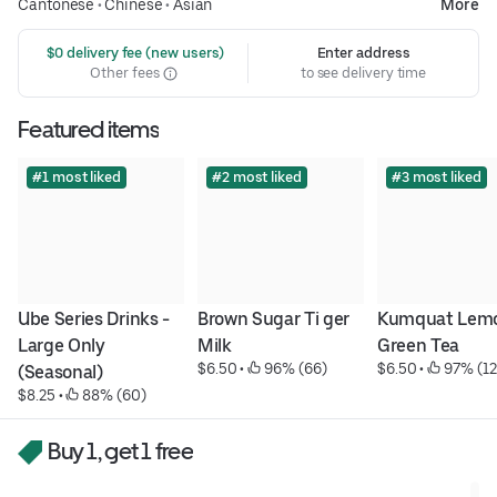
Cantonese
•
Chinese
•
Asian
More
 $0 delivery fee (new users)
Enter address
Other fees
to see delivery time
Featured items
#1 most liked
#2 most liked
#3 most liked
Ube Series Drinks - 
Brown Sugar Ti ger 
Kumquat Lemo
Large Only 
Milk
Green Tea
$6.50
 • 
 96% (66)
$6.50
 • 
 97% (12
(Seasonal)
$8.25
 • 
 88% (60)
Buy 1, get 1 free