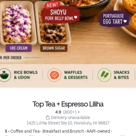
Top Tea + Espresso Liliha
4.9 
 (800+)
 Delivery unavailable
1425 Liliha Street Ste 10, Honolulu, HI 96817
$ •
Coffee and Tea
•
Breakfast and Brunch
•
AAPI-owned
•