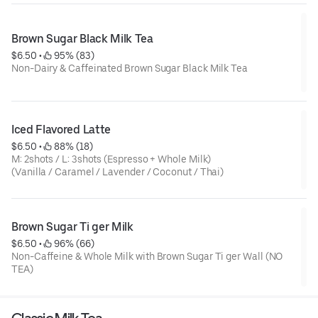
Brown Sugar Black Milk Tea
$6.50
 • 
 95% (83)
Non-Dairy & Caffeinated Brown Sugar Black Milk Tea
Iced Flavored Latte
$6.50
 • 
 88% (18)
M: 2shots / L: 3shots (Espresso + Whole Milk)
(Vanilla / Caramel / Lavender / Coconut / Thai)
Brown Sugar Ti ger Milk
$6.50
 • 
 96% (66)
Non-Caffeine & Whole Milk with Brown Sugar Ti ger Wall (NO
TEA)