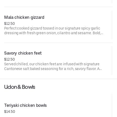
savory,and addictively delicious. A popular Asian-style cold
appetizer .
Mala chicken gizzard
$12.50
Perfect cooked gizzard tossed in our signature spicy garlic
dressing with fresh green onion, cilantro and sesame. Bold,
savory,and addictively delicious. A popular Asian-style cold
appetizer .
Savory chicken feet
$12.50
Served chilled, our chicken feet are infused with signature
Cantonese salt baked seasoning for a rich, savory flavor. A
refreshing and flavorful Cantonese appetizer.
Udon & Bowls
Teriyaki chicken bowls
$14.50