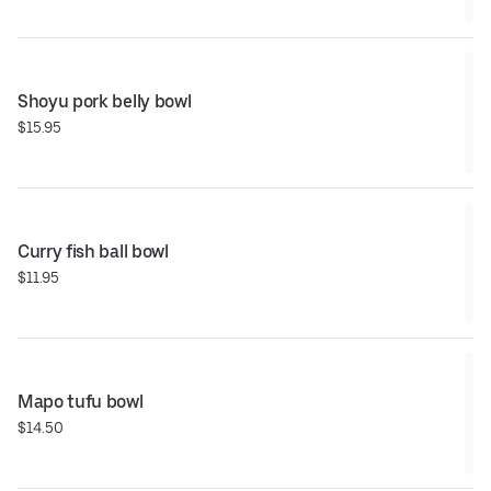
Shoyu pork belly bowl
$15.95
Curry fish ball bowl
$11.95
Mapo tufu bowl
$14.50