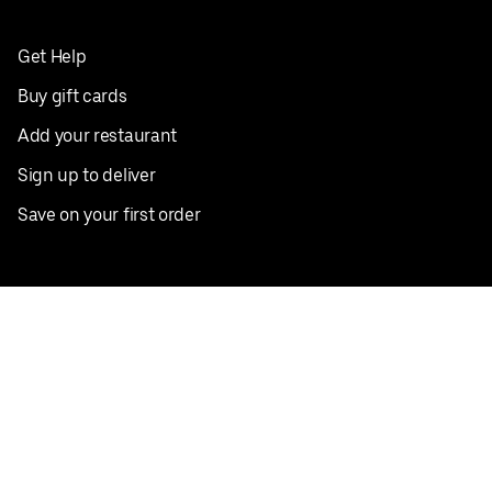
Get Help
Buy gift cards
Add your restaurant
Sign up to deliver
Save on your first order
Nearby restaurants
View all cities
Pickup near me
English