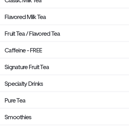
Classic Milk Tea
Flavored Milk Tea
Fruit Tea / Flavored Tea
Caffeine - FREE
Signature Fruit Tea
Specialty Drinks
Pure Tea
Smoothies