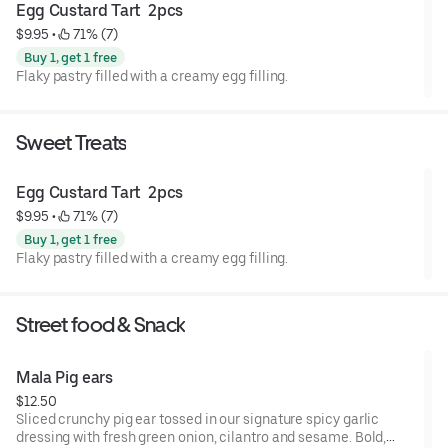
Egg Custard Tart  2pcs
$9.95
 • 
 71% (7)
Buy 1, get 1 free
Flaky pastry filled with a creamy egg filling.
Sweet Treats
Egg Custard Tart  2pcs
$9.95
 • 
 71% (7)
Buy 1, get 1 free
Flaky pastry filled with a creamy egg filling.
Street food & Snack
Mala Pig ears
$12.50
Sliced crunchy pig ear tossed in our signature spicy garlic
dressing with fresh green onion, cilantro and sesame. Bold,