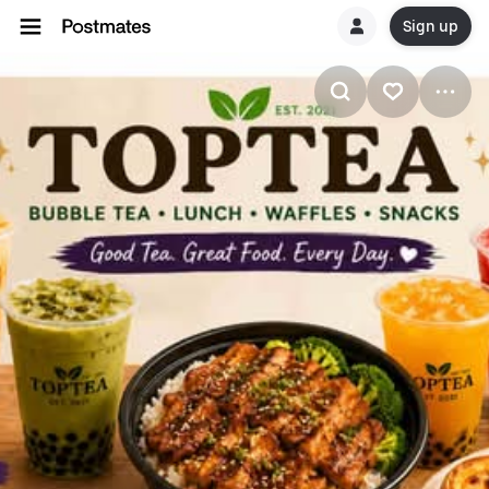
Sign up