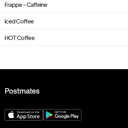
Frappe - Caffeine
Iced Coffee
HOT Coffee