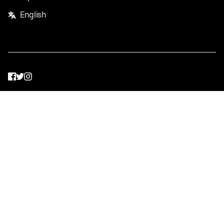
English
Facebook
Twitter
Instagram
Privacy Policy
Terms
Pricing
Do not sell or share my personal information
©
2026
Postmates Inc.