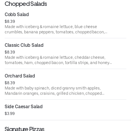
Chopped Salads
Cobb Salad
$8.39
Made with iceberg & romaine lettuce, blue cheese
crumbles, banana peppers, tomatoes, chopped bacon,
chopped walnuts, and buttermilk ranch dressing.
Classic Club Salad
$8.39
Made with iceberg & romaine lettuce, cheddar cheese,
tomatoes, ham, chopped bacon, tortilla strips, and honey
mustard dressing.
Orchard Salad
$8.39
Made with baby spinach, diced granny smith apples,
Mandarin oranges, craisins, grilled chicken, chopped
walnuts, and raspberry vinaigrette dressing.
Side Caesar Salad
$3.99
Signature Pizzas