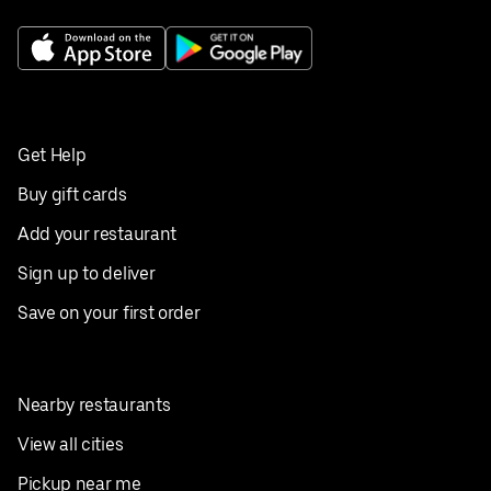
Get Help
Buy gift cards
Add your restaurant
Sign up to deliver
Save on your first order
Nearby restaurants
View all cities
Pickup near me