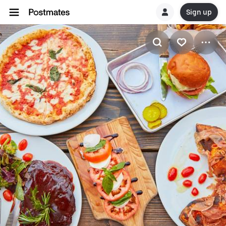
Sign up