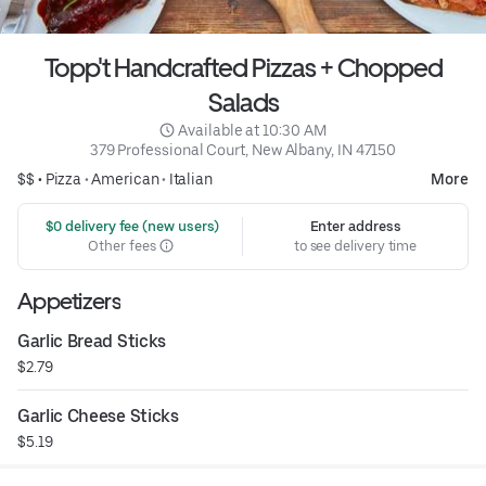
Topp't Handcrafted Pizzas + Chopped
Salads
 Available at 10:30 AM
379 Professional Court, New Albany, IN 47150
$$ •
Pizza
•
American
•
Italian
More
 $0 delivery fee (new users)
Enter address
Other fees
to see delivery time
Appetizers
Garlic Bread Sticks
$2.79
Garlic Cheese Sticks
$5.19