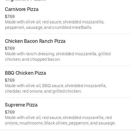
Carnivore Pizza
$7.69
Made with olive oil, red sauce, shredded mozzarella,
pepperoni, sausage, and crumbled meatballs.
Chicken Bacon Ranch Pizza
$7.69
Made with ranch dressing, shredded mozzarella, grilled
chicken, and chopped bacon.
BBQ Chicken Pizza
$7.69
Made with olive oil, BBQ sauce, shredded mozzarella,
cheddar, red onions, and grilled chicken.
Supreme Pizza
$7.69
Made with olive oil, red sauce, shredded mozzarella, red
onions, mushrooms, black olives, pepperoni, and sausage.