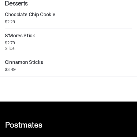
Desserts
Chocolate Chip Cookie
$2.29
S'Mores Stick
$2.79
Slice.
Cinnamon Sticks
$3.49