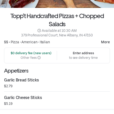
Topp't Handcrafted Pizzas + Chopped
Salads
 Available at 10:30 AM
379 Professional Court, New Albany, IN 47150
$$ •
Pizza
•
American
•
Italian
More
 $0 delivery fee (new users)
Enter address
Other fees
to see delivery time
Appetizers
Garlic Bread Sticks
$2.79
Garlic Cheese Sticks
$5.19