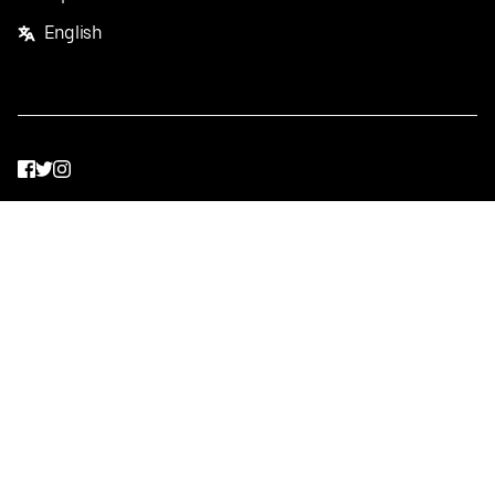
English
Facebook
Twitter
Instagram
Privacy Policy
Terms
Pricing
Do not sell or share my personal information
©
2026
Postmates Inc.