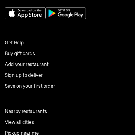
Get Help
Buy gift cards
Add your restaurant
Sign up to deliver
Save on your first order
Nearby restaurants
View all cities
Pickup near me