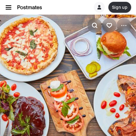
Sign up