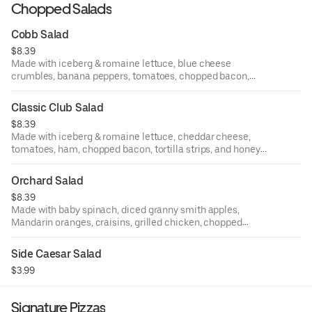
Chopped Salads
Cobb Salad
$8.39
Made with iceberg & romaine lettuce, blue cheese
crumbles, banana peppers, tomatoes, chopped bacon,
chopped walnuts, and buttermilk ranch dressing.
Classic Club Salad
$8.39
Made with iceberg & romaine lettuce, cheddar cheese,
tomatoes, ham, chopped bacon, tortilla strips, and honey
mustard dressing.
Orchard Salad
$8.39
Made with baby spinach, diced granny smith apples,
Mandarin oranges, craisins, grilled chicken, chopped
walnuts, and raspberry vinaigrette dressing.
Side Caesar Salad
$3.99
Signature Pizzas