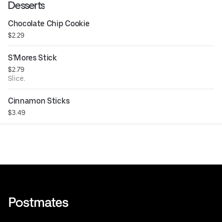
Desserts
Chocolate Chip Cookie
$2.29
S'Mores Stick
$2.79
Slice.
Cinnamon Sticks
$3.49