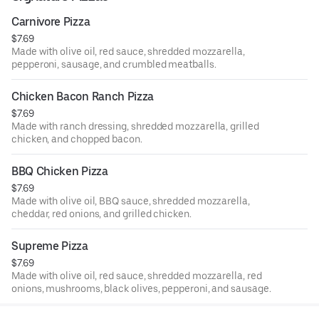
Carnivore Pizza
$7.69
Made with olive oil, red sauce, shredded mozzarella,
pepperoni, sausage, and crumbled meatballs.
Chicken Bacon Ranch Pizza
$7.69
Made with ranch dressing, shredded mozzarella, grilled
chicken, and chopped bacon.
BBQ Chicken Pizza
$7.69
Made with olive oil, BBQ sauce, shredded mozzarella,
cheddar, red onions, and grilled chicken.
Supreme Pizza
$7.69
Made with olive oil, red sauce, shredded mozzarella, red
onions, mushrooms, black olives, pepperoni, and sausage.