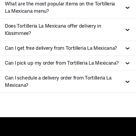
What are the most popular items on the Tortilleria
La Mexicana menu?
Does Tortilleria La Mexicana offer delivery in
Kissimmee?
Can I get free delivery from Tortilleria La Mexicana?
Can I pick up my order from Tortilleria La Mexicana?
Can I schedule a delivery order from Tortilleria La
Mexicana?