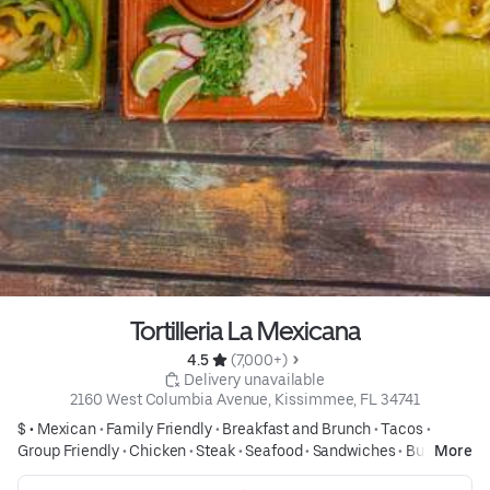
Tortilleria La Mexicana
4.5 
 (7,000+)
 Delivery unavailable
2160 West Columbia Avenue, Kissimmee, FL 34741
$ •
Mexican
•
Family Friendly
•
Breakfast and Brunch
•
Tacos
•
Group Friendly
•
Chicken
•
Steak
•
Seafood
•
Sandwiches
•
Burritos
More
•
Tex Mex
•
Affordable Meals
•
Desserts
•
Desserts