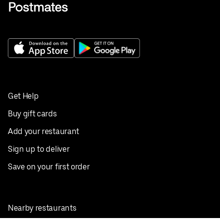
Get Help
Buy gift cards
Add your restaurant
Sign up to deliver
Save on your first order
Nearby restaurants