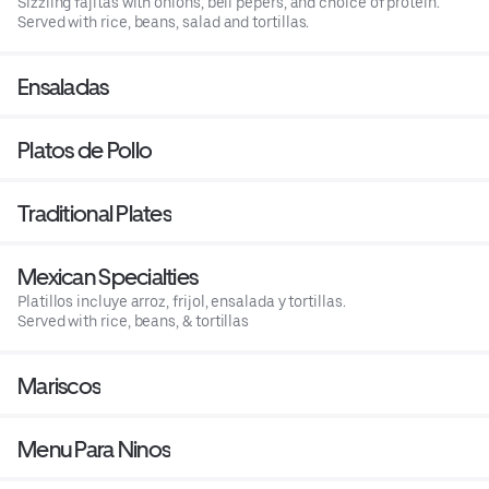
Sizzling fajitas with onions, bell pepers, and choice of protein.
Served with rice, beans, salad and tortillas.
Ensaladas
Platos de Pollo
Traditional Plates
Mexican Specialties
Platillos incluye arroz, frijol, ensalada y tortillas.
Served with rice, beans, & tortillas
Mariscos
Menu Para Ninos