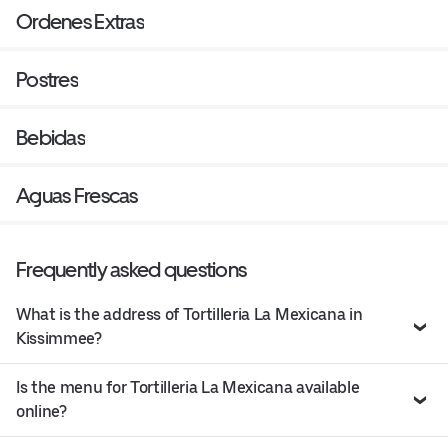
Ordenes Extras
Postres
Bebidas
Aguas Frescas
Frequently asked questions
What is the address of Tortilleria La Mexicana in
Kissimmee?
Is the menu for Tortilleria La Mexicana available
online?