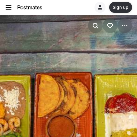
Sign up