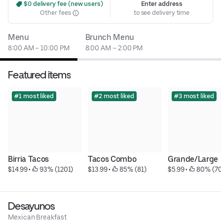
 $0 delivery fee (new users)
Enter address
Other fees
to see delivery time
Menu
Brunch Menu
8:00 AM – 10:00 PM
8:00 AM – 2:00 PM
Featured items
#1 most liked
#2 most liked
#3 most liked
Birria Tacos
Tacos Combo
Grande/Large
$14.99
 • 
 93% (1201)
$13.99
 • 
 85% (81)
$5.99
 • 
 80% (7
Desayunos
Mexican Breakfast