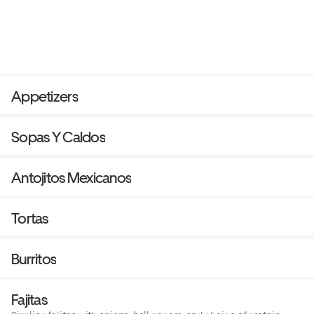
Appetizers
Sopas Y Caldos
Antojitos Mexicanos
Tortas
Burritos
Fajitas