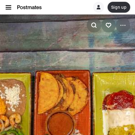
Sign up