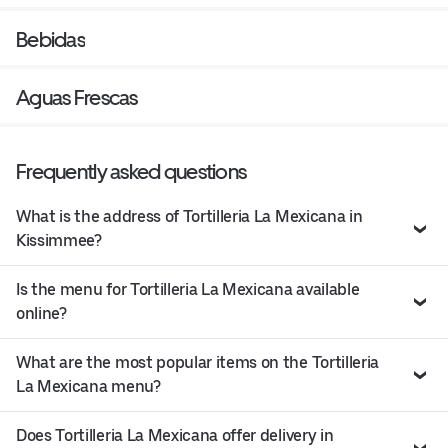
Bebidas
Aguas Frescas
Frequently asked questions
What is the address of Tortilleria La Mexicana in
Kissimmee?
Is the menu for Tortilleria La Mexicana available
online?
What are the most popular items on the Tortilleria
La Mexicana menu?
Does Tortilleria La Mexicana offer delivery in