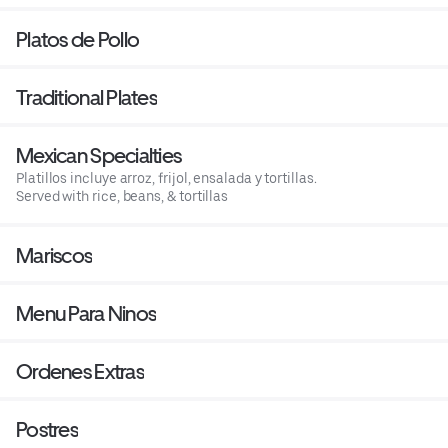
Platos de Pollo
Traditional Plates
Mexican Specialties
Platillos incluye arroz, frijol, ensalada y tortillas.
Served with rice, beans, & tortillas
Mariscos
Menu Para Ninos
Ordenes Extras
Postres