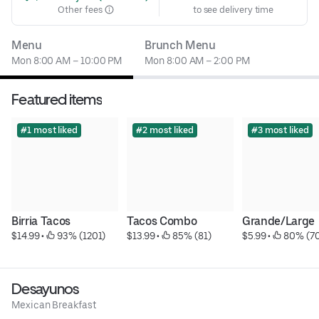
Other fees
to see delivery time
Menu
Brunch Menu
Mon 8:00 AM – 10:00 PM
Mon 8:00 AM – 2:00 PM
Featured items
#1 most liked
#2 most liked
#3 most liked
Birria Tacos
Tacos Combo
Grande/Large
$14.99
 • 
 93% (1201)
$13.99
 • 
 85% (81)
$5.99
 • 
 80% (7
Desayunos
Mexican Breakfast