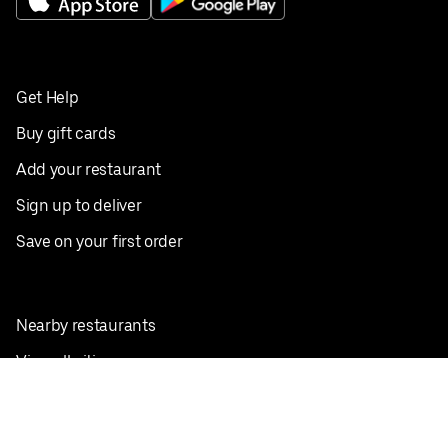
Get Help
Buy gift cards
Add your restaurant
Sign up to deliver
Save on your first order
Nearby restaurants
View all cities
Pickup near me
English