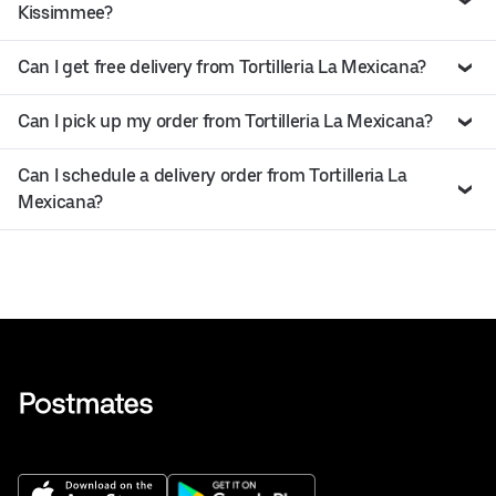
Kissimmee?
Can I get free delivery from Tortilleria La Mexicana?
Can I pick up my order from Tortilleria La Mexicana?
Can I schedule a delivery order from Tortilleria La
Mexicana?