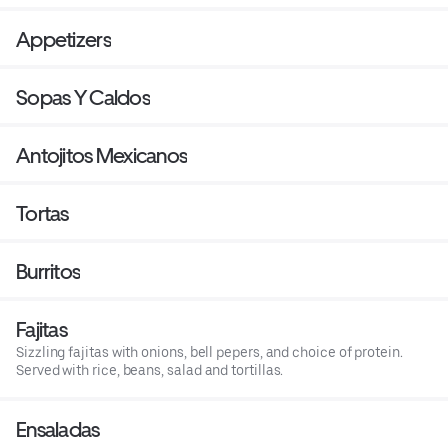
Appetizers
Sopas Y Caldos
Antojitos Mexicanos
Tortas
Burritos
Fajitas
Sizzling fajitas with onions, bell pepers, and choice of protein.
Served with rice, beans, salad and tortillas.
Ensaladas