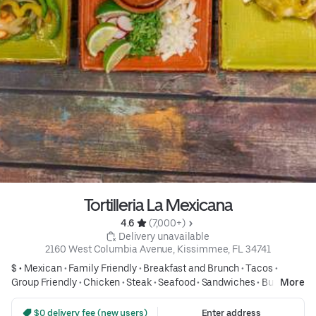
Tortilleria La Mexicana
4.6 
 (7,000+)
 Delivery unavailable
2160 West Columbia Avenue, Kissimmee, FL 34741
$ •
Mexican
•
Family Friendly
•
Breakfast and Brunch
•
Tacos
•
Group Friendly
•
Chicken
•
Steak
•
Seafood
•
Sandwiches
•
Burritos
More
•
Tex Mex
•
Affordable Meals
•
Desserts
•
Desserts
 $0 delivery fee (new users)
Enter address