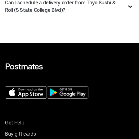
Can I schedule a delivery order from Toyo Sushi &
Roll (S State College Blvd)?
Get Help
Buy gift cards