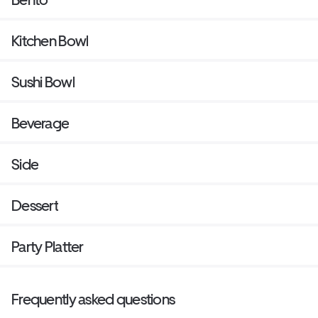
Kitchen Bowl
Sushi Bowl
Beverage
Side
Dessert
Party Platter
Frequently asked questions