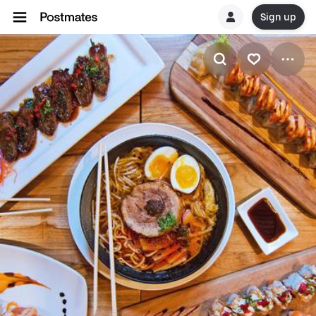
Sign up