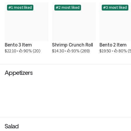
#1 most liked
#2 most liked
#3 most liked
Bento 3 Item
Shrimp Crunch Roll
Bento 2 Item
$22.10
 • 
 90% (20)
$14.30
 • 
 93% (269)
$19.50
 • 
 80% (5
Appetizers
Salad