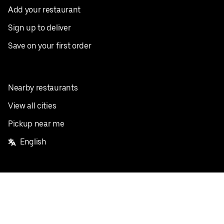
Add your restaurant
Sign up to deliver
Save on your first order
Nearby restaurants
View all cities
Pickup near me
English
Facebook
Twitter
Instagram