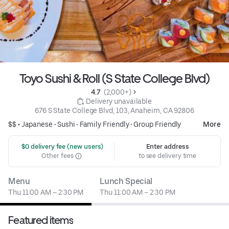
Toyo Sushi & Roll (S State College Blvd)
4.7 
 (2,000+)
 Delivery unavailable
676 S State College Blvd, 103, Anaheim, CA 92806
$$ •
Japanese
•
Sushi
•
Family Friendly
•
Group Friendly
More
 $0 delivery fee (new users)
Enter address
Other fees
to see delivery time
Menu
Lunch Special
Thu 11:00 AM – 2:30 PM
Thu 11:00 AM – 2:30 PM
Featured items