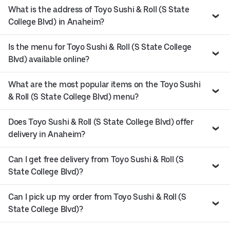
What is the address of Toyo Sushi & Roll (S State
College Blvd) in Anaheim?
Is the menu for Toyo Sushi & Roll (S State College
Blvd) available online?
What are the most popular items on the Toyo Sushi
& Roll (S State College Blvd) menu?
Does Toyo Sushi & Roll (S State College Blvd) offer
delivery in Anaheim?
Can I get free delivery from Toyo Sushi & Roll (S
State College Blvd)?
Can I pick up my order from Toyo Sushi & Roll (S
State College Blvd)?