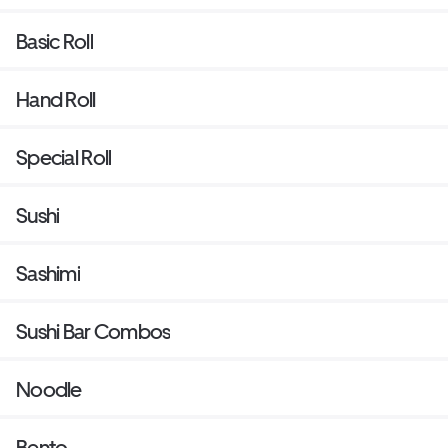
Basic Roll
Hand Roll
Special Roll
Sushi
Sashimi
Sushi Bar Combos
Noodle
Bento