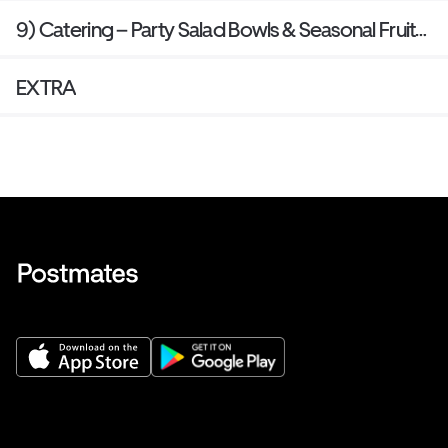
9) Catering – Party Salad Bowls & Seasonal Fruit
Trays
EXTRA