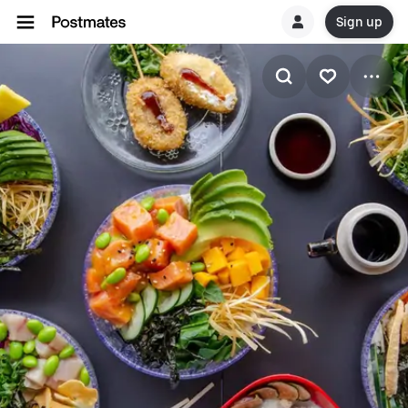
Sign up