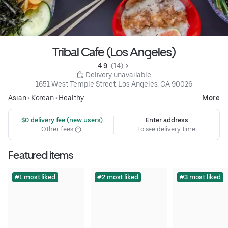
Tribal Cafe (Los Angeles)
4.9 
 (14)
 Delivery unavailable
1651 West Temple Street, Los Angeles, CA 90026
Asian
•
Korean
•
Healthy
More
 $0 delivery fee (new users)
Enter address
Other fees
to see delivery time
Featured items
#1 most liked
#2 most liked
#3 most liked