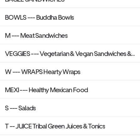
BOWLS --- Buddha Bowls
M --- Meat Sandwiches
VEGGIES --- Vegetarian & Vegan Sandwiches &
Plant-Based Burgers
W --- WRAPS Hearty Wraps
MEXI --- Healthy Mexican Food
S --- Salads
T -- JUICE Tribal Green Juices & Tonics