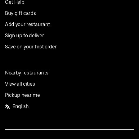
Get Help
Buy gift cards
Add your restaurant
Sign up to deliver
Save on your first order
Nearby restaurants
View all cities
Pickup near me
English