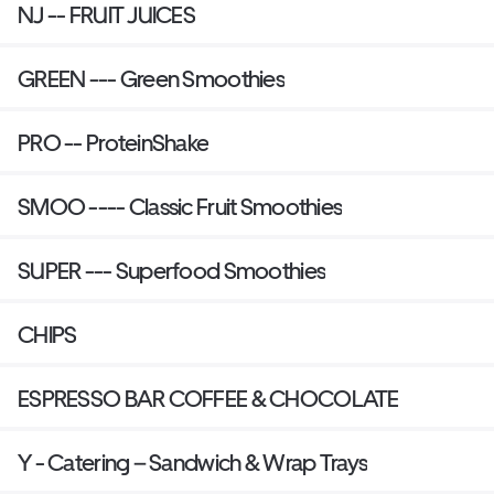
NJ -- FRUIT JUICES
GREEN --- Green Smoothies
PRO -- ProteinShake
SMOO ---- Classic Fruit Smoothies
SUPER --- Superfood Smoothies
CHIPS
ESPRESSO BAR COFFEE & CHOCOLATE
Y - Catering – Sandwich & Wrap Trays