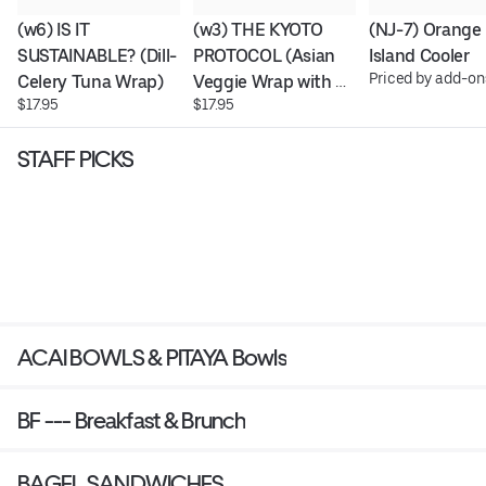
(w6) IS IT 
(w3) THE KYOTO 
(NJ-7) Orange 
SUSTAINABLE? (Dill-
PROTOCOL (Asian 
Island Cooler
Priced by add-on
Celery Tuna Wrap)
Veggie Wrap with 
$17.95
$17.95
Real Chicken)
STAFF PICKS
ACAI BOWLS & PITAYA Bowls
BF --- Breakfast & Brunch
BAGEL SANDWICHES