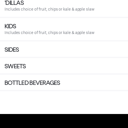
'DILLAS
Includes choice of fruit, chips or kale & apple slaw
KIDS
Includes choice of fruit, chips or kale & apple slaw
SIDES
SWEETS
BOTTLED BEVERAGES