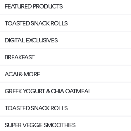
FEATURED PRODUCTS
TOASTED SNACK ROLLS
DIGITAL EXCLUSIVES
BREAKFAST
ACAI & MORE
GREEK YOGURT & CHIA OATMEAL
TOASTED SNACK ROLLS
SUPER VEGGIE SMOOTHIES