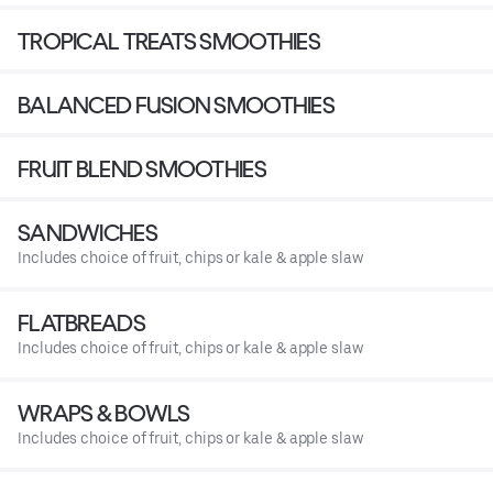
TROPICAL TREATS SMOOTHIES
BALANCED FUSION SMOOTHIES
FRUIT BLEND SMOOTHIES
SANDWICHES
Includes choice of fruit, chips or kale & apple slaw
FLATBREADS
Includes choice of fruit, chips or kale & apple slaw
WRAPS & BOWLS
Includes choice of fruit, chips or kale & apple slaw