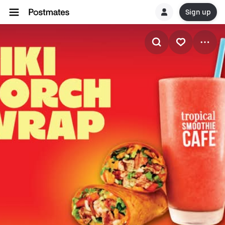
Sign up