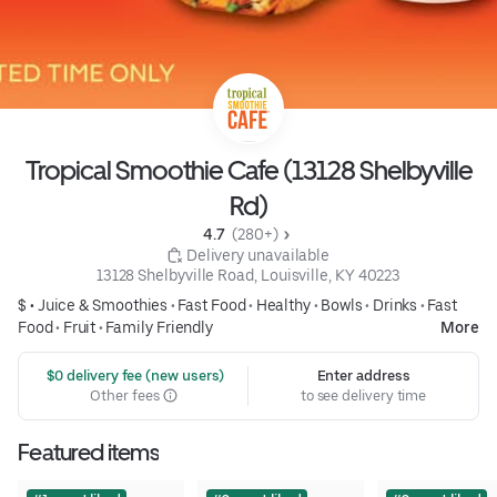
Tropical Smoothie Cafe (13128 Shelbyville
Rd)
4.7 
 (280+)
 Delivery unavailable
13128 Shelbyville Road, Louisville, KY 40223
$ •
Juice & Smoothies
•
Fast Food
•
Healthy
•
Bowls
•
Drinks
•
Fast
Food
•
Fruit
•
Family Friendly
More
 $0 delivery fee (new users)
Enter address
Other fees
to see delivery time
Featured items