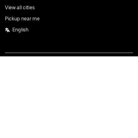
View all cities
Pickup near me
English
Facebook
Twitter
Instagram
Privacy Policy
Terms
Pricing
Do not sell or share my personal information
©
2026
Postmates Inc.