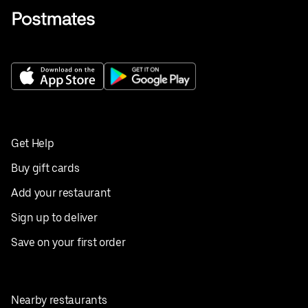
Get Help
Buy gift cards
Add your restaurant
Sign up to deliver
Save on your first order
Nearby restaurants