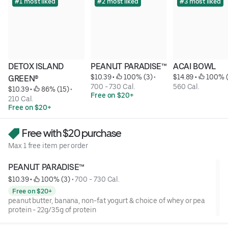
#1 most liked
#2 most liked
#3 most liked
DETOX ISLAND 
PEANUT PARADISE™
ACAI BOWL
$10.39
 • 
 100% (3)
 • 
$14.89
 • 
 100% 
GREEN®
700 - 730 Cal.
560 Cal.
$10.39
 • 
 86% (15)
 • 
Free on $20+
210 Cal.
Free on $20+
Free with $20 purchase
Max 1 free item per order
PEANUT PARADISE™
$10.39
 • 
 100% (3)
 • 
700 - 730 Cal.
Free on $20+
peanut butter, banana, non-fat yogurt & choice of whey or pea
protein - 22g/35g of protein