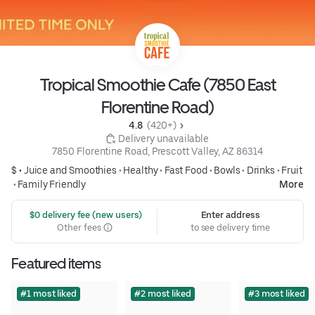
Tropical Smoothie Cafe (7850 East
Florentine Road)
4.8 
 (420+)
 Delivery unavailable
7850 Florentine Road, Prescott Valley, AZ 86314
$ •
Juice and Smoothies
•
Healthy
•
Fast Food
•
Bowls
•
Drinks
•
Fruit
•
Family Friendly
More
 $0 delivery fee (new users)
Enter address
Other fees
to see delivery time
Featured items
#1 most liked
#2 most liked
#3 most liked