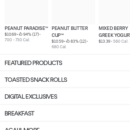
PEANUT PARADISE™
PEANUT BUTTER 
MIXED BERRY 
$10.69
 • 
 94% (17)
 • 
CUP™
GREEK YOGUR
700 - 730 Cal.
$10.59
 • 
 83% (12)
 • 
$13.39
 • 
560 Cal.
680 Cal.
FEATURED PRODUCTS
TOASTED SNACK ROLLS
DIGITAL EXCLUSIVES
BREAKFAST