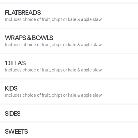
FLATBREADS
Includes choice of fruit, chips or kale & apple slaw
WRAPS & BOWLS
Includes choice of fruit, chips or kale & apple slaw
'DILLAS
Includes choice of fruit, chips or kale & apple slaw
KIDS
Includes choice of fruit, chips or kale & apple slaw
SIDES
SWEETS