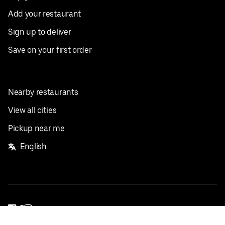
Add your restaurant
Sign up to deliver
Save on your first order
Nearby restaurants
View all cities
Pickup near me
English
Facebook
Twitter
Instagram