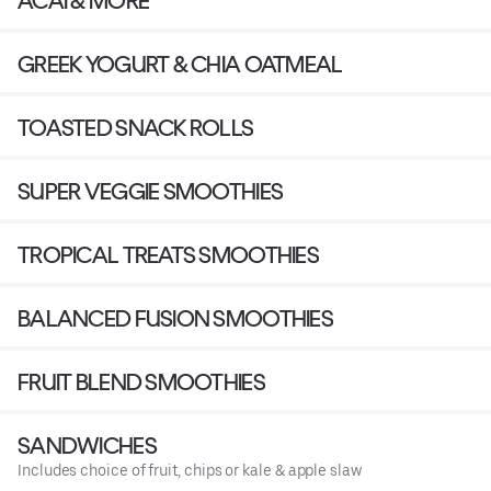
ACAI & MORE
GREEK YOGURT & CHIA OATMEAL
TOASTED SNACK ROLLS
SUPER VEGGIE SMOOTHIES
TROPICAL TREATS SMOOTHIES
BALANCED FUSION SMOOTHIES
FRUIT BLEND SMOOTHIES
SANDWICHES
Includes choice of fruit, chips or kale & apple slaw