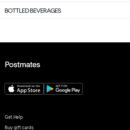
BOTTLED BEVERAGES
Get Help
Buy gift cards