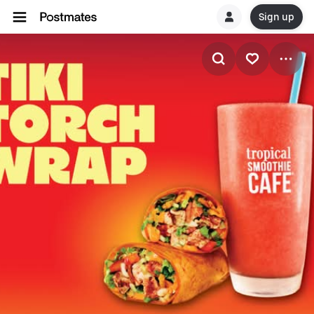
Sign up