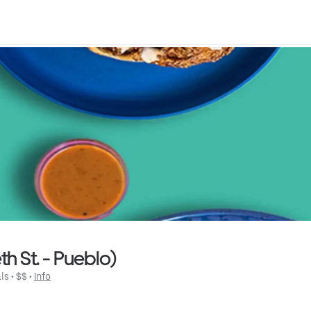
h St. - Pueblo)
ls
 • 
$$
 • 
Info