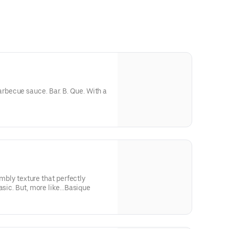
becue sauce. Bar. B. Que. With a
rumbly texture that perfectly
asic. But, more like...Basique