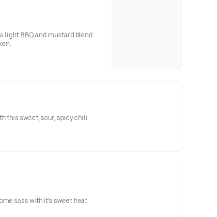
h a light BBQ and mustard blend.
ken.
 this sweet, sour, spicy chili
ome sass with it’s sweet heat