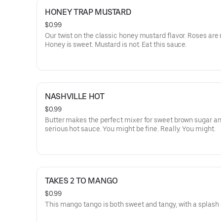
HONEY TRAP MUSTARD
$0.99
Our twist on the classic honey mustard flavor. Roses are 
Honey is sweet. Mustard is not. Eat this sauce.
NASHVILLE HOT
$0.99
Butter makes the perfect mixer for sweet brown sugar 
serious hot sauce. You might be fine. Really. You might.
TAKES 2 TO MANGO
$0.99
This mango tango is both sweet and tangy, with a splash 