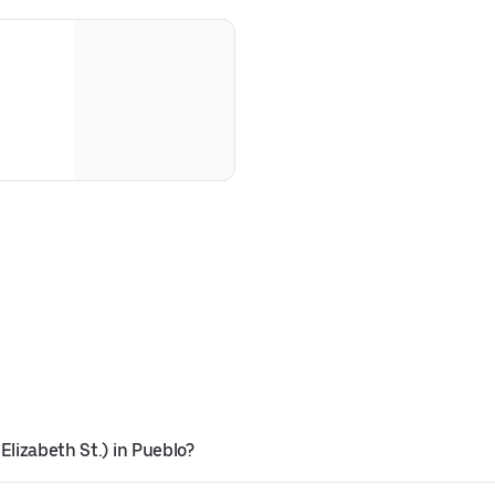
Elizabeth St.) in Pueblo?