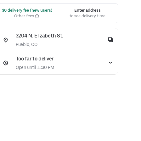
 $0 delivery fee (new users)
Enter address
Other fees
to see delivery time
3204 N. Elizabeth St.
Pueblo, CO
Too far to deliver
Open until 11:30 PM