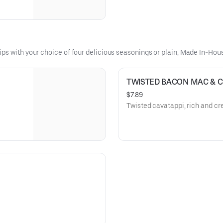
ips with your choice of four delicious seasonings or plain, Made In-Ho
TWISTED BACON MAC & 
$7.89
Twisted cavatappi, rich and c