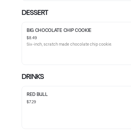
DESSERT
BIG CHOCOLATE CHIP COOKIE
$8.49
Six-inch, scratch made chocolate chip cookie.
DRINKS
RED BULL
$7.29