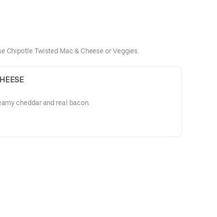
use Chipotle Twisted Mac & Cheese or Veggies.
CHEESE
reamy cheddar and real bacon.