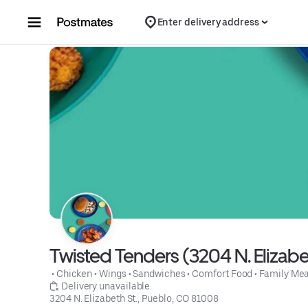
Skip to content
Enter delivery address
Twisted Tenders (3204 N. Elizabet
 • 
Chicken
 • 
Wings
 • 
Sandwiches
 • 
Comfort Food
 • 
Family Mea
 Delivery unavailable
3204 N. Elizabeth St., Pueblo, CO 81008