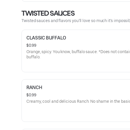
TWISTED SAUCES
Twisted sauces and flavors you’ll love so much it’s impossib
CLASSIC BUFFALO
$0.99
Orange, spicy. You know, buffalo sauce. *Does not contai
buffalo.
RANCH
$0.99
Creamy, cool and delicious Ranch. No shame in the basi