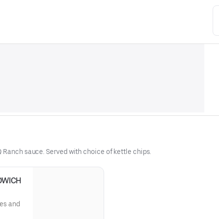
 Ranch sauce. Served with choice of kettle chips.
DWICH
les and