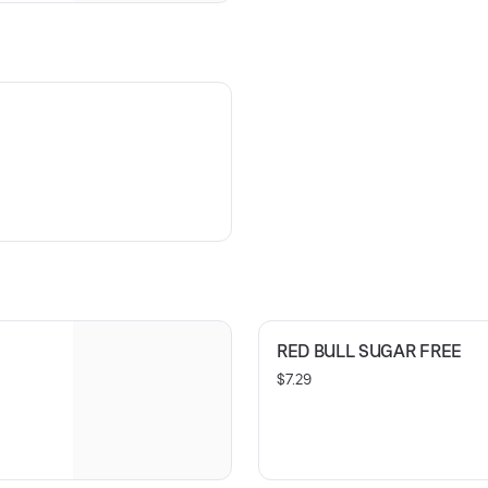
RED BULL SUGAR FREE
$7.29