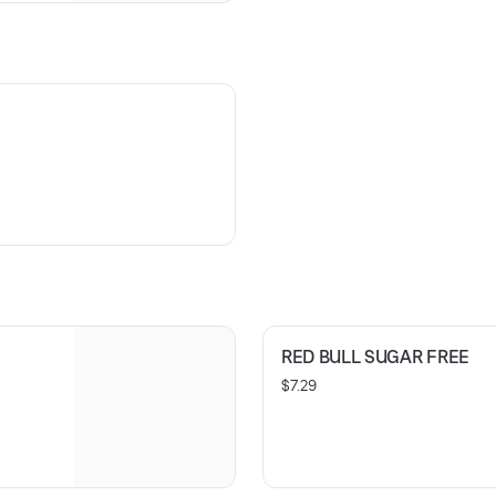
RED BULL SUGAR FREE
$7.29