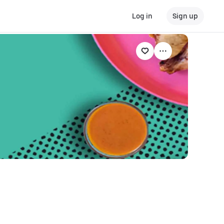
Log in
Sign up