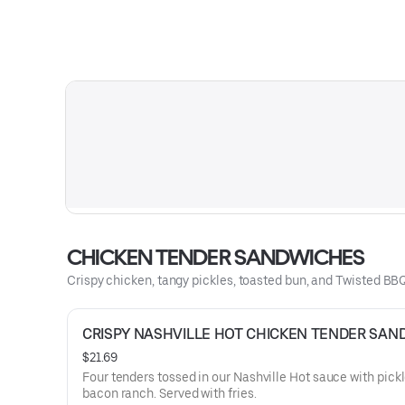
CHICKEN TENDER SANDWICHES
Crispy chicken, tangy pickles, toasted bun, and Twisted BBQ
CRISPY NASHVILLE HOT CHICKEN TENDER SAN
$21.69
Four tenders tossed in our Nashville Hot sauce with pick
bacon ranch. Served with fries.