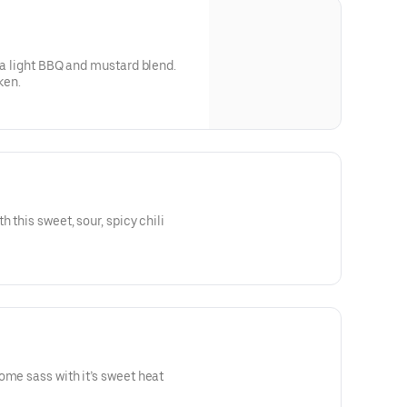
h a light BBQ and mustard blend.
ken.
 this sweet, sour, spicy chili
ome sass with it’s sweet heat