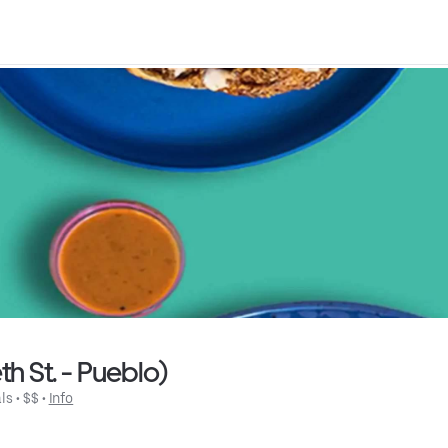
h St. - Pueblo)
ls
 • 
$$
 • 
Info