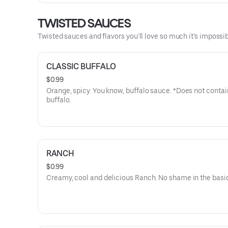
TWISTED SAUCES
Twisted sauces and flavors you’ll love so much it’s impossib
CLASSIC BUFFALO
$0.99
Orange, spicy. You know, buffalo sauce. *Does not contai
buffalo.
RANCH
$0.99
Creamy, cool and delicious Ranch. No shame in the basi