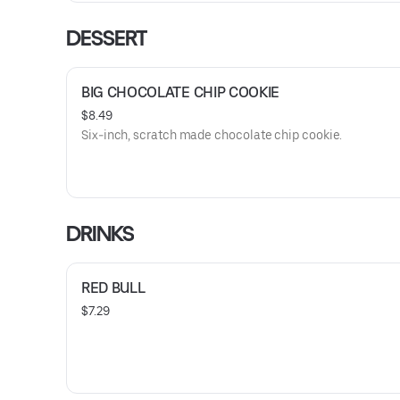
DESSERT
BIG CHOCOLATE CHIP COOKIE
$8.49
Six-inch, scratch made chocolate chip cookie.
DRINKS
RED BULL
$7.29