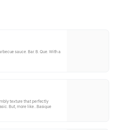
becue sauce. Bar. B. Que. With a
rumbly texture that perfectly
asic. But, more like...Basique