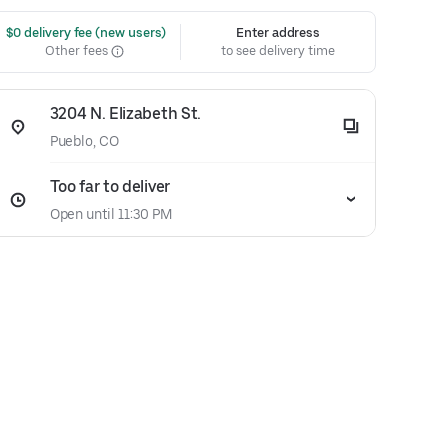
 $0 delivery fee (new users)
Enter address
Other fees
to see delivery time
3204 N. Elizabeth St.
Pueblo, CO
Too far to deliver
Open until 11:30 PM