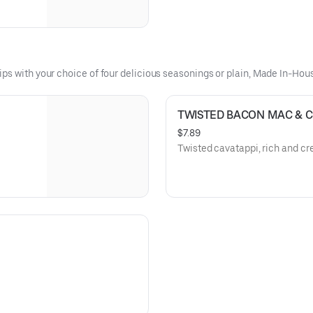
ips with your choice of four delicious seasonings or plain, Made In-Ho
TWISTED BACON MAC & 
$7.89
Twisted cavatappi, rich and c