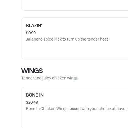
BLAZIN'
$0.99
Jalapeno spice kick to turn up the tender heat
WINGS
Tender and juicy chicken wings.
BONE IN
$20.49
Bone In Chicken Wings tossed with your choice of flavor.