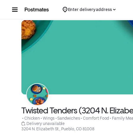
Skip to content
Enter delivery address
Twisted Tenders (3204 N. Elizabet
 • 
Chicken
 • 
Wings
 • 
Sandwiches
 • 
Comfort Food
 • 
Family Mea
 Delivery unavailable
3204 N. Elizabeth St., Pueblo, CO 81008