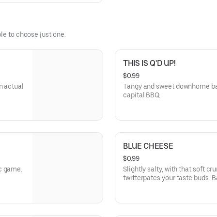
le to choose just one.
THIS IS Q'D UP!
$0.99
n actual
Tangy and sweet downhome bar
capital BBQ.
BLUE CHEESE
$0.99
c game.
Slightly salty, with that soft c
twitterpates your taste buds. B