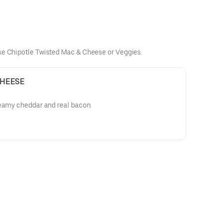
use Chipotle Twisted Mac & Cheese or Veggies.
CHEESE
reamy cheddar and real bacon.