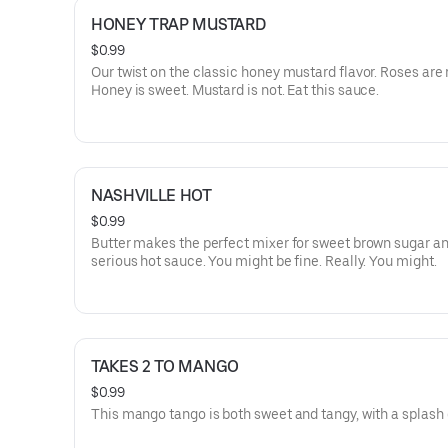
HONEY TRAP MUSTARD
$0.99
Our twist on the classic honey mustard flavor. Roses are 
Honey is sweet. Mustard is not. Eat this sauce.
NASHVILLE HOT
$0.99
Butter makes the perfect mixer for sweet brown sugar 
serious hot sauce. You might be fine. Really. You might.
TAKES 2 TO MANGO
$0.99
This mango tango is both sweet and tangy, with a splash 