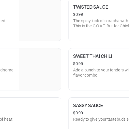
TWISTED SAUCE
$0.99
red.
The spicy kick of sriracha wit
This is the G.O.A.T. But for Chic
SWEET THAI CHILI
$0.99
and some
Add a punch to your tenders with
flavor combo
SASSY SAUCE
$0.99
of heat
Ready to give your tastebuds s