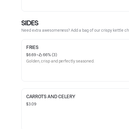
SIDES
Need extra awesomeness? Add a bag of our crispy kettle ch
FRIES
$6.69
 • 
 66% (3)
Golden, crisp and perfectly seasoned.
CARROTS AND CELERY
$3.09