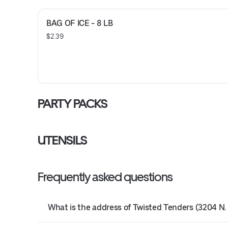
BAG OF ICE - 8 LB
$2.39
PARTY PACKS
UTENSILS
Frequently asked questions
What is the address of Twisted Tenders (3204 N. 