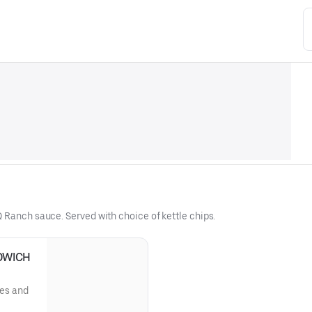
 Ranch sauce. Served with choice of kettle chips.
DWICH
les and