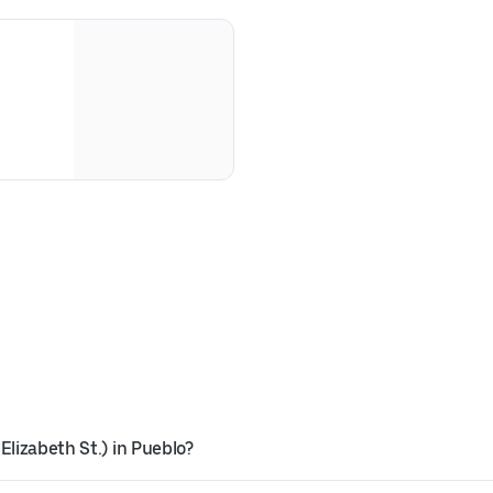
Elizabeth St.) in Pueblo?