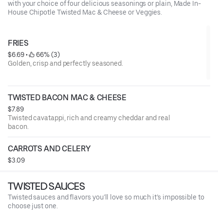
with your choice of four delicious seasonings or plain, Made In-
House Chipotle Twisted Mac & Cheese or Veggies.
FRIES
$6.69
 • 
 66% (3)
Golden, crisp and perfectly seasoned.
TWISTED BACON MAC & CHEESE
$7.89
Twisted cavatappi, rich and creamy cheddar and real
bacon.
CARROTS AND CELERY
$3.09
TWISTED SAUCES
Twisted sauces and flavors you’ll love so much it’s impossible to
choose just one.