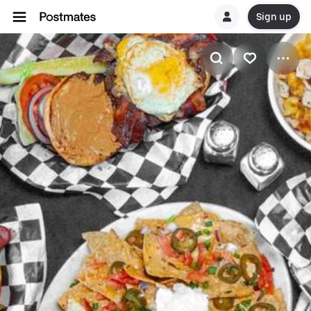
Sign up