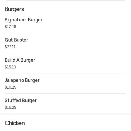
Burgers
Signature  Burger
$17.46
Gut Buster
$22.11
Build A Burger
$15.13
Jalapeno Burger
$16.29
Stuffed Burger
$16.29
Chicken