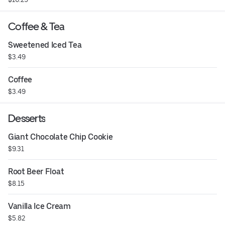
Coffee & Tea
Sweetened Iced Tea
$3.49
Coffee
$3.49
Desserts
Giant Chocolate Chip Cookie
$9.31
Root Beer Float
$8.15
Vanilla Ice Cream
$5.82