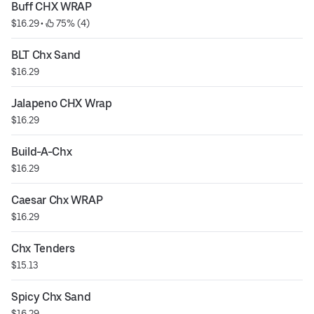
Buff CHX WRAP
$16.29
 • 
 75% (4)
BLT Chx Sand
$16.29
Jalapeno CHX Wrap
$16.29
Build-A-Chx
$16.29
Caesar Chx WRAP
$16.29
Chx Tenders
$15.13
Spicy Chx Sand
$16.29