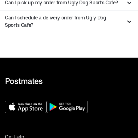
Can I pick up my order from Ugly Dog Sports Cafe?
Can I schedule a delivery order from Ugly Dog
Sports Cafe?
Get Help