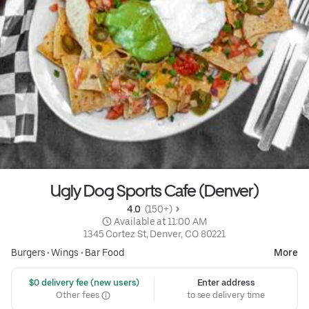
Ugly Dog Sports Cafe (Denver)
4.0 
 (150+)
 Available at 11:00 AM
1345 Cortez St, Denver, CO 80221
Burgers
•
Wings
•
Bar Food
More
 $0 delivery fee (new users)
Enter address
Other fees
to see delivery time