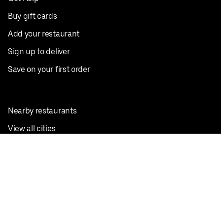
Buy gift cards
Add your restaurant
Sign up to deliver
Save on your first order
Nearby restaurants
View all cities
Pickup near me
English