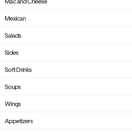
Mac and Cheese
Mexican
Salads
Sides
Soft Drinks
Soups
Wings
Appetizers