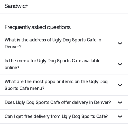
Sandwich
Frequently asked questions
What is the address of Ugly Dog Sports Cafe in
Denver?
Is the menu for Ugly Dog Sports Cafe available
online?
What are the most popular items on the Ugly Dog
Sports Cafe menu?
Does Ugly Dog Sports Cafe offer delivery in Denver?
Can I get free delivery from Ugly Dog Sports Cafe?