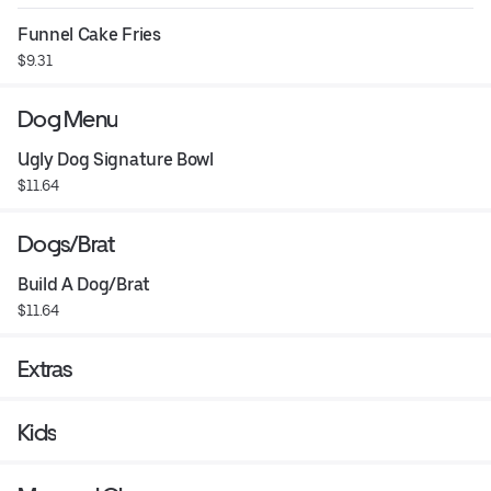
Funnel Cake Fries
$9.31
Dog Menu
Ugly Dog Signature Bowl
$11.64
Dogs/Brat
Build A Dog/Brat
$11.64
Extras
Kids