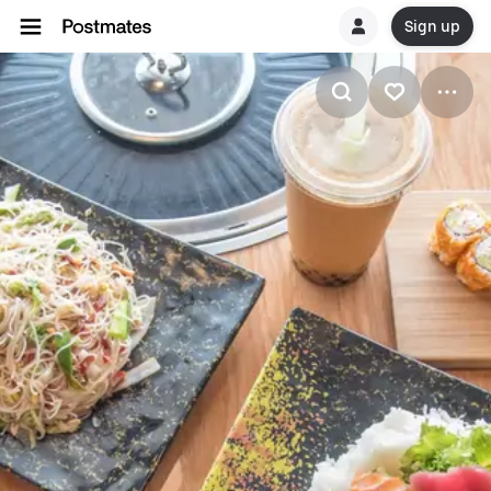
Sign up