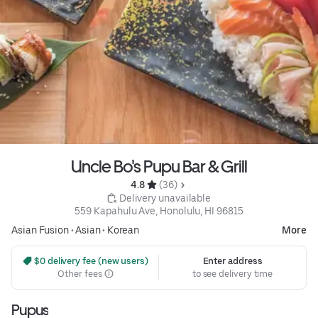
Uncle Bo's Pupu Bar & Grill
4.8 
 (36)
 Delivery unavailable
559 Kapahulu Ave, Honolulu, HI 96815
Asian Fusion
•
Asian
•
Korean
More
 $0 delivery fee (new users)
Enter address
Other fees
to see delivery time
Pupus