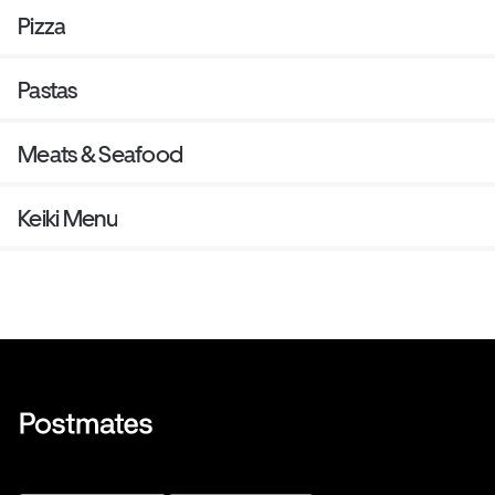
Pizza
Pastas
Meats & Seafood
Keiki Menu