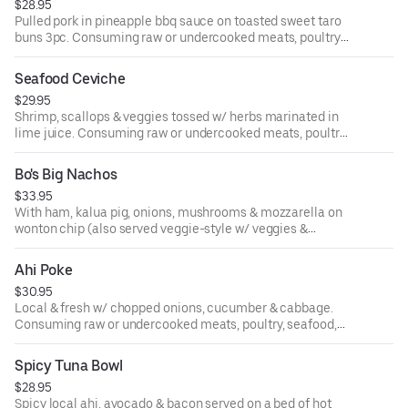
$28.95
Pulled pork in pineapple bbq sauce on toasted sweet taro
buns 3pc. Consuming raw or undercooked meats, poultry,
seafood, shellfish or eggs may increase your risk of food-
borne illness.
Seafood Ceviche
$29.95
Shrimp, scallops & veggies tossed w/ herbs marinated in
lime juice. Consuming raw or undercooked meats, poultry,
seafood, shellfish or eggs may increase your risk of food-
borne illness.
Bo's Big Nachos
$33.95
With ham, kalua pig, onions, mushrooms & mozzarella on
wonton chip (also served veggie-style w/ veggies &
avocado). Consuming raw or undercooked meats, poultry,
seafood, shellfish or eggs may increase your risk of food-
Ahi Poke
borne illness.
$30.95
Local & fresh w/ chopped onions, cucumber & cabbage.
Consuming raw or undercooked meats, poultry, seafood,
shellfish or eggs may increase your risk of food-borne
illness.
Spicy Tuna Bowl
$28.95
Spicy local ahi, avocado & bacon served on a bed of hot