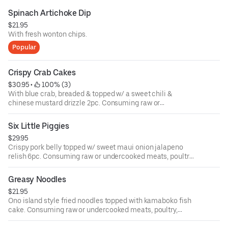
Spinach Artichoke Dip
$21.95
With fresh wonton chips.
Popular
Crispy Crab Cakes
$30.95
 • 
 100% (3)
With blue crab, breaded & topped w/ a sweet chili &
chinese mustard drizzle 2pc. Consuming raw or
undercooked meats, poultry, seafood, shellfish or eggs
may increase your risk of food-borne illness.
Six Little Piggies
$29.95
Crispy pork belly topped w/ sweet maui onion jalapeno
relish 6pc. Consuming raw or undercooked meats, poultry,
seafood, shellfish or eggs may increase your risk of food-
borne illness.
Greasy Noodles
$21.95
Ono island style fried noodles topped with kamaboko fish
cake. Consuming raw or undercooked meats, poultry,
seafood, shellfish or eggs may increase your risk of food-
borne illness.