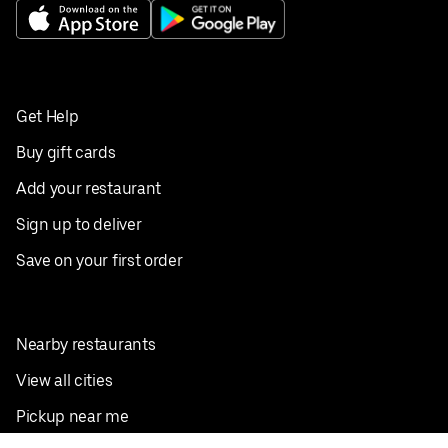
Get Help
Buy gift cards
Add your restaurant
Sign up to deliver
Save on your first order
Nearby restaurants
View all cities
Pickup near me