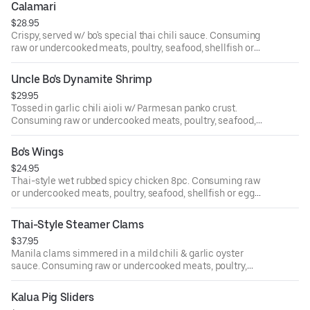
Calamari
$28.95
Crispy, served w/ bo's special thai chili sauce. Consuming
raw or undercooked meats, poultry, seafood, shellfish or
eggs may increase your risk of food-borne illness.
Uncle Bo's Dynamite Shrimp
$29.95
Tossed in garlic chili aioli w/ Parmesan panko crust.
Consuming raw or undercooked meats, poultry, seafood,
shellfish or eggs may increase your risk of food-borne
illness.
Bo's Wings
$24.95
Thai-style wet rubbed spicy chicken 8pc. Consuming raw
or undercooked meats, poultry, seafood, shellfish or eggs
may increase your risk of food-borne illness.
Thai-Style Steamer Clams
$37.95
Manila clams simmered in a mild chili & garlic oyster
sauce. Consuming raw or undercooked meats, poultry,
seafood, shellfish or eggs may increase your risk of food-
borne illness.
Kalua Pig Sliders