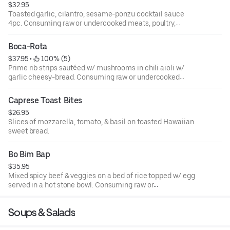
$32.95
Toasted garlic, cilantro, sesame-ponzu cocktail sauce
4pc. Consuming raw or undercooked meats, poultry,
seafood, shellfish or eggs may increase your risk of food-
borne illness.
Boca-Rota
$37.95
 • 
 100% (5)
Prime rib strips sautéed w/ mushrooms in chili aioli w/
garlic cheesy-bread. Consuming raw or undercooked
meats, poultry, seafood, shellfish or eggs may increase
your risk of food-borne illness.
Caprese Toast Bites
$26.95
Slices of mozzarella, tomato, & basil on toasted Hawaiian
sweet bread.
Bo Bim Bap
$35.95
Mixed spicy beef & veggies on a bed of rice topped w/ egg
served in a hot stone bowl. Consuming raw or
undercooked meats, poultry, seafood, shellfish or eggs
may increase your risk of food-borne illness.
Soups & Salads