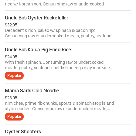
rice w/ Korean nori. Consuming raw or undercooked
meats, poultry, seafood, shellfish or eggs may increase
your risk of food-borne illness.
Uncle Bo's Oyster Rockefeller
$32.95
Decadent & rich, baked w/ spinach & bacon 4pc.
Consuming raw or undercooked meats, poultry, seafood,
shellfish or eggs may increase your risk of food-borne
illness.
Uncle Bo's Kalua Pig Fried Rice
$24.95
With fresh spinach. Consuming raw or undercooked
meats, poultry, seafood, shellfish or eggs may increase
your risk of food-borne illness.
Popular
Mama San's Cold Noodle
$25.95
Kim chee, prime rib chunks, spouts & spinach atop island
style noodles. Consuming raw or undercooked meats,
poultry, seafood, shellfish or eggs may increase your risk
Popular
of food-borne illness.
Oyster Shooters