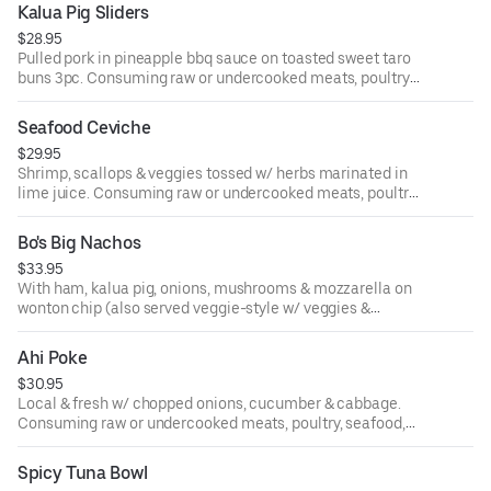
borne illness.
Kalua Pig Sliders
$28.95
Pulled pork in pineapple bbq sauce on toasted sweet taro
buns 3pc. Consuming raw or undercooked meats, poultry,
seafood, shellfish or eggs may increase your risk of food-
borne illness.
Seafood Ceviche
$29.95
Shrimp, scallops & veggies tossed w/ herbs marinated in
lime juice. Consuming raw or undercooked meats, poultry,
seafood, shellfish or eggs may increase your risk of food-
borne illness.
Bo's Big Nachos
$33.95
With ham, kalua pig, onions, mushrooms & mozzarella on
wonton chip (also served veggie-style w/ veggies &
avocado). Consuming raw or undercooked meats, poultry,
seafood, shellfish or eggs may increase your risk of food-
Ahi Poke
borne illness.
$30.95
Local & fresh w/ chopped onions, cucumber & cabbage.
Consuming raw or undercooked meats, poultry, seafood,
shellfish or eggs may increase your risk of food-borne
illness.
Spicy Tuna Bowl