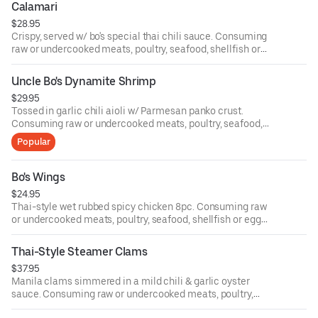
Calamari
$28.95
Crispy, served w/ bo's special thai chili sauce. Consuming
raw or undercooked meats, poultry, seafood, shellfish or
eggs may increase your risk of food-borne illness.
Uncle Bo's Dynamite Shrimp
$29.95
Tossed in garlic chili aioli w/ Parmesan panko crust.
Consuming raw or undercooked meats, poultry, seafood,
shellfish or eggs may increase your risk of food-borne
Popular
illness.
Bo's Wings
$24.95
Thai-style wet rubbed spicy chicken 8pc. Consuming raw
or undercooked meats, poultry, seafood, shellfish or eggs
may increase your risk of food-borne illness.
Thai-Style Steamer Clams
$37.95
Manila clams simmered in a mild chili & garlic oyster
sauce. Consuming raw or undercooked meats, poultry,
seafood, shellfish or eggs may increase your risk of food-