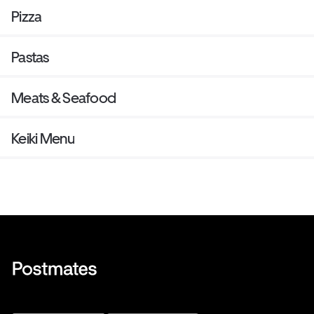
Pizza
Pastas
Meats & Seafood
Keiki Menu