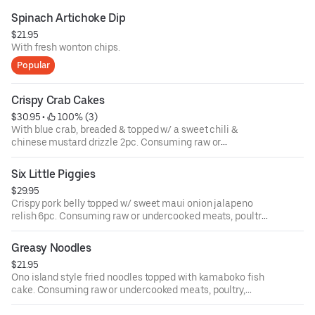
Spinach Artichoke Dip
$21.95
With fresh wonton chips.
Popular
Crispy Crab Cakes
$30.95
 • 
 100% (3)
With blue crab, breaded & topped w/ a sweet chili &
chinese mustard drizzle 2pc. Consuming raw or
undercooked meats, poultry, seafood, shellfish or eggs
may increase your risk of food-borne illness.
Six Little Piggies
$29.95
Crispy pork belly topped w/ sweet maui onion jalapeno
relish 6pc. Consuming raw or undercooked meats, poultry,
seafood, shellfish or eggs may increase your risk of food-
borne illness.
Greasy Noodles
$21.95
Ono island style fried noodles topped with kamaboko fish
cake. Consuming raw or undercooked meats, poultry,
seafood, shellfish or eggs may increase your risk of food-
borne illness.