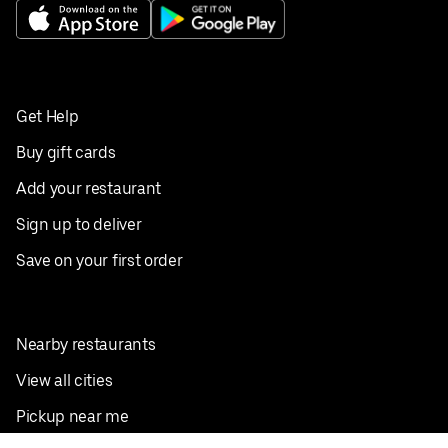
Get Help
Buy gift cards
Add your restaurant
Sign up to deliver
Save on your first order
Nearby restaurants
View all cities
Pickup near me