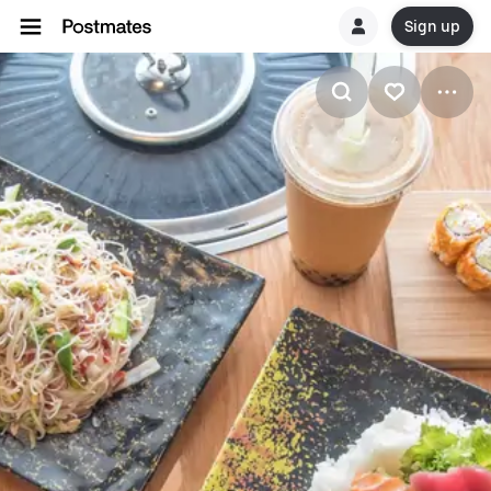
Sign up