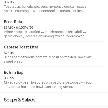
$32.95
Toasted garlic, cilantro, sesame-ponzu cocktail sauce
4pc. Consuming raw or undercooked meats, poultry,
seafood, shellfish or eggs may increase your risk of food-
borne illness.
Boca-Rota
$37.95
 • 
 100% (5)
Prime rib strips sautéed w/ mushrooms in chili aioli w/
garlic cheesy-bread. Consuming raw or undercooked
meats, poultry, seafood, shellfish or eggs may increase
your risk of food-borne illness.
Caprese Toast Bites
$26.95
Slices of mozzarella, tomato, & basil on toasted Hawaiian
sweet bread.
Bo Bim Bap
$35.95
Mixed spicy beef & veggies on a bed of rice topped w/ egg
served in a hot stone bowl. Consuming raw or
undercooked meats, poultry, seafood, shellfish or eggs
may increase your risk of food-borne illness.
Soups & Salads