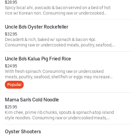
$28.95
Spicy local ahi, avocado & bacon served on a bed of hot
rice w/ Korean nori. Consuming raw or undercooked
meats, poultry, seafood, shellfish or eggs may increase
your risk of food-borne illness.
Uncle Bo's Oyster Rockefeller
$32.95
Decadent & rich, baked w/ spinach & bacon 4pc.
Consuming raw or undercooked meats, poultry, seafood,
shellfish or eggs may increase your risk of food-borne
illness.
Uncle Bo's Kalua Pig Fried Rice
$24.95
With fresh spinach. Consuming raw or undercooked
meats, poultry, seafood, shellfish or eggs may increase
your risk of food-borne illness.
Popular
Mama San's Cold Noodle
$25.95
Kim chee, prime rib chunks, spouts & spinach atop island
style noodles. Consuming raw or undercooked meats,
poultry, seafood, shellfish or eggs may increase your risk
of food-borne illness.
Oyster Shooters