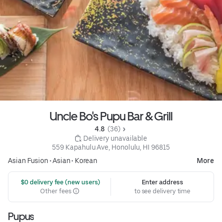
Uncle Bo's Pupu Bar & Grill
4.8 
 (36)
 Delivery unavailable
559 Kapahulu Ave, Honolulu, HI 96815
Asian Fusion
•
Asian
•
Korean
More
 $0 delivery fee (new users)
Enter address
Other fees
to see delivery time
Pupus