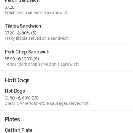
Perch Sandwich
$7.20
Fresh perch served on a sandwich.
Tilapia Sandwich
$7.20
 • 
 80% (5)
Flaky tilapia served on a sandwich.
Pork Chop Sandwich
$5.99
 • 
 100% (9)
Tender pork chop served on a sandwich.
Hot Dogs
Hot Dogs
$1.80
 • 
 80% (15)
Classic American-style sausages served hot.
Plates
Catfish Plate