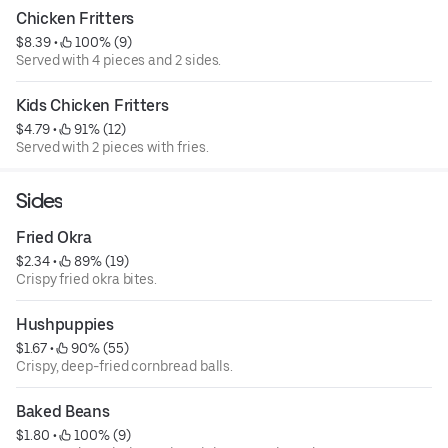
Chicken Fritters
$8.39
 • 
 100% (9)
Served with 4 pieces and 2 sides.
Kids Chicken Fritters
$4.79
 • 
 91% (12)
Served with 2 pieces with fries.
Sides
Fried Okra
$2.34
 • 
 89% (19)
Crispy fried okra bites.
Hushpuppies
$1.67
 • 
 90% (55)
Crispy, deep-fried cornbread balls.
Baked Beans
$1.80
 • 
 100% (9)