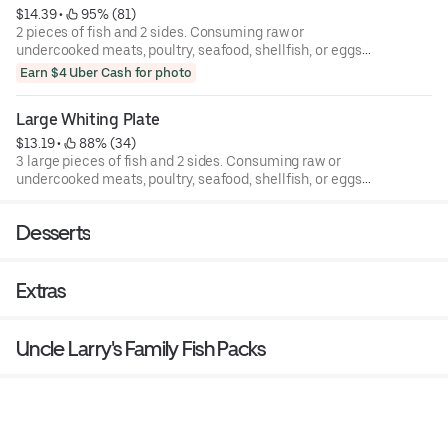
$14.39
 • 
 95% (81)
2 pieces of fish and 2 sides. Consuming raw or
undercooked meats, poultry, seafood, shellfish, or eggs
may increase your risk of foodborne illness.
Earn $4 Uber Cash for photo
Large Whiting Plate
$13.19
 • 
 88% (34)
3 large pieces of fish and 2 sides. Consuming raw or
undercooked meats, poultry, seafood, shellfish, or eggs
may increase your risk of foodborne illness.
Desserts
Extras
Uncle Larry's Family Fish Packs