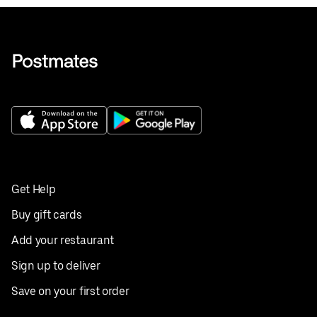
Get Help
Buy gift cards
Add your restaurant
Sign up to deliver
Save on your first order