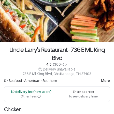
Uncle Larry's Restaurant- 736 E ML King
Blvd
4.5 
 (300+)
 Delivery unavailable
736 E Ml King Blvd, Chattanooga, TN 37403
$ •
Seafood
•
American
•
Southern
More
 $0 delivery fee (new users)
Enter address
Other fees
to see delivery time
Chicken