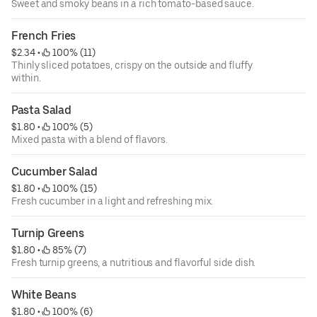
Sweet and smoky beans in a rich tomato-based sauce.
French Fries
$2.34
 • 
 100% (11)
Thinly sliced potatoes, crispy on the outside and fluffy
within.
Pasta Salad
$1.80
 • 
 100% (5)
Mixed pasta with a blend of flavors.
Cucumber Salad
$1.80
 • 
 100% (15)
Fresh cucumber in a light and refreshing mix.
Turnip Greens
$1.80
 • 
 85% (7)
Fresh turnip greens, a nutritious and flavorful side dish.
White Beans
$1.80
 • 
 100% (6)