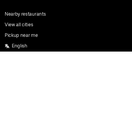
Nearby restaurants
View all cities
Pickup near me
English
Facebook
Twitter
Instagram
Privacy Policy
Terms
Pricing
Do not sell or share my personal information