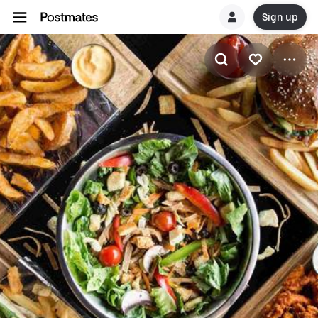
Sign up