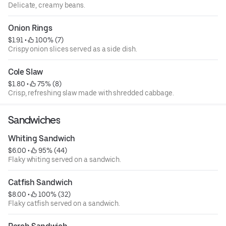
Delicate, creamy beans.
Onion Rings
$1.91
 • 
 100% (7)
Crispy onion slices served as a side dish.
Cole Slaw
$1.80
 • 
 75% (8)
Crisp, refreshing slaw made with shredded cabbage.
Sandwiches
Whiting Sandwich
$6.00
 • 
 95% (44)
Flaky whiting served on a sandwich.
Catfish Sandwich
$8.00
 • 
 100% (32)
Flaky catfish served on a sandwich.