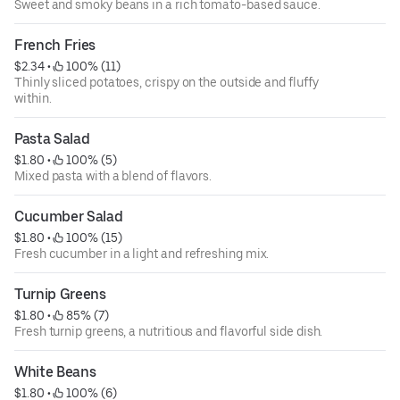
Sweet and smoky beans in a rich tomato-based sauce.
French Fries
$2.34
 • 
 100% (11)
Thinly sliced potatoes, crispy on the outside and fluffy
within.
Pasta Salad
$1.80
 • 
 100% (5)
Mixed pasta with a blend of flavors.
Cucumber Salad
$1.80
 • 
 100% (15)
Fresh cucumber in a light and refreshing mix.
Turnip Greens
$1.80
 • 
 85% (7)
Fresh turnip greens, a nutritious and flavorful side dish.
White Beans
$1.80
 • 
 100% (6)