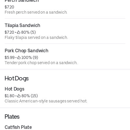
Perch Sandwich
$7.20
Fresh perch served on a sandwich.
Tilapia Sandwich
$7.20
 • 
 80% (5)
Flaky tilapia served on a sandwich.
Pork Chop Sandwich
$5.99
 • 
 100% (9)
Tender pork chop served on a sandwich.
Hot Dogs
Hot Dogs
$1.80
 • 
 80% (15)
Classic American-style sausages served hot.
Plates
Catfish Plate