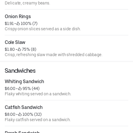
Delicate, creamy beans.
Onion Rings
$1.91
 • 
 100% (7)
Crispy onion slices served as a side dish.
Cole Slaw
$1.80
 • 
 75% (8)
Crisp, refreshing slaw made with shredded cabbage.
Sandwiches
Whiting Sandwich
$6.00
 • 
 95% (44)
Flaky whiting served on a sandwich.
Catfish Sandwich
$8.00
 • 
 100% (32)
Flaky catfish served on a sandwich.