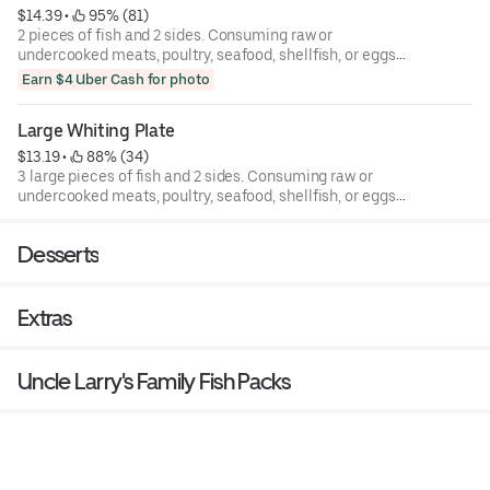
$14.39
 • 
 95% (81)
2 pieces of fish and 2 sides. Consuming raw or
undercooked meats, poultry, seafood, shellfish, or eggs
may increase your risk of foodborne illness.
Earn $4 Uber Cash for photo
Large Whiting Plate
$13.19
 • 
 88% (34)
3 large pieces of fish and 2 sides. Consuming raw or
undercooked meats, poultry, seafood, shellfish, or eggs
may increase your risk of foodborne illness.
Desserts
Extras
Uncle Larry's Family Fish Packs