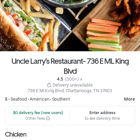
Uncle Larry's Restaurant- 736 E ML King
Blvd
4.5 
 (300+)
 Delivery unavailable
736 E Ml King Blvd, Chattanooga, TN 37403
$ •
Seafood
•
American
•
Southern
More
 $0 delivery fee (new users)
Enter address
Other fees
to see delivery time
Chicken