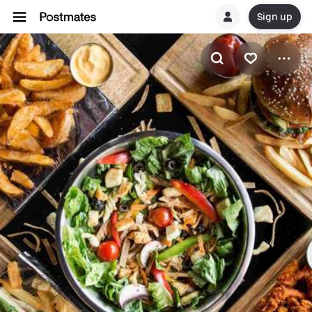
Sign up