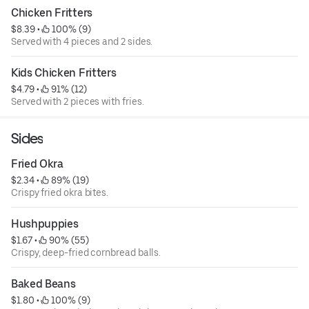
Chicken Fritters
$8.39
 • 
 100% (9)
Served with 4 pieces and 2 sides.
Kids Chicken Fritters
$4.79
 • 
 91% (12)
Served with 2 pieces with fries.
Sides
Fried Okra
$2.34
 • 
 89% (19)
Crispy fried okra bites.
Hushpuppies
$1.67
 • 
 90% (55)
Crispy, deep-fried cornbread balls.
Baked Beans
$1.80
 • 
 100% (9)