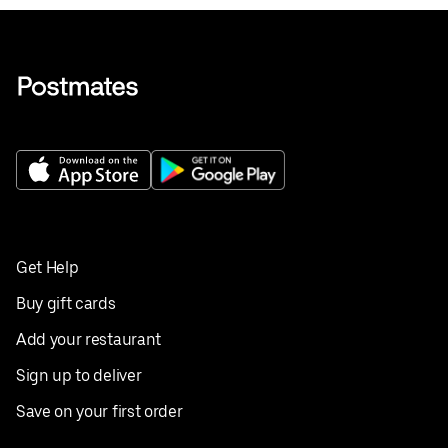
Get Help
Buy gift cards
Add your restaurant
Sign up to deliver
Save on your first order