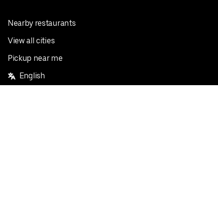
Nearby restaurants
View all cities
Pickup near me
English
Facebook
Twitter
Instagram
Privacy Policy
Terms
Pricing
Do not sell or share my personal information