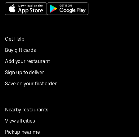
Get Help
Buy gift cards
Add your restaurant
Sign up to deliver
Save on your first order
Nearby restaurants
View all cities
Pickup near me