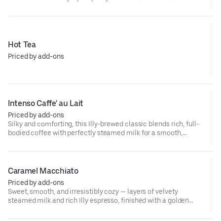
flavor with notes of chocolate and caramel, it’s the kind of
coffee that makes even an ordinary morning feel a little
luxurious. ☕✨
Hot Tea
Priced by add-ons
Intenso Caffe' au Lait
Priced by add-ons
Silky and comforting, this Illy-brewed classic blends rich, full-
bodied coffee with perfectly steamed milk for a smooth,
mellow sip. Simple, elegant, and made to warm up your
morning — Italian style. ☕🤍
Caramel Macchiato
Priced by add-ons
Sweet, smooth, and irresistibly cozy — layers of velvety
steamed milk and rich Illy espresso, finished with a golden
drizzle of caramel. A perfect balance of bold and buttery in
every sip. ☕🍯✨