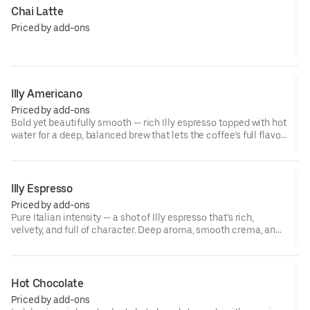
Chai Latte
Priced by add-ons
Illy Americano
Priced by add-ons
Bold yet beautifully smooth — rich Illy espresso topped with hot
water for a deep, balanced brew that lets the coffee’s full flavor
shine. Simple, strong, and unmistakably classic. ☕✨
Illy Espresso
Priced by add-ons
Pure Italian intensity — a shot of Illy espresso that’s rich,
velvety, and full of character. Deep aroma, smooth crema, and
a finish that lingers just long enough to make you want another.
☕🇮🇹
Hot Chocolate
Priced by add-ons