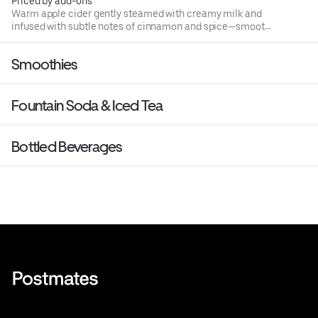
Priced by add-ons
Warm apple cider gently steamed with creamy milk and
infused with subtle notes of cinnamon and spice—smooth,
comforting, and perfectly cozy.
Smoothies
Fountain Soda & Iced Tea
Bottled Beverages