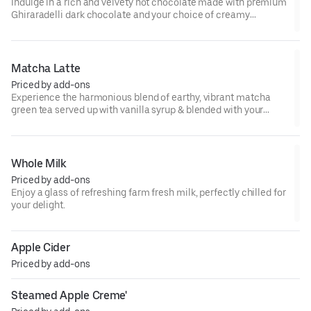
Indulge in a rich and velvety hot chocolate made with premium
Ghiraradelli dark chocolate and your choice of creamy
steamed milk. Each sip is a perfect balance of deep, intense
cocoa flavor and silky smoothness.
Matcha Latte
Priced by add-ons
Experience the harmonious blend of earthy, vibrant matcha
green tea served up with vanilla syrup & blended with your
choice of milk. Hot or cold it is a great pick me up full of
antioxidants & calming energy.
Whole Milk
Priced by add-ons
Enjoy a glass of refreshing farm fresh milk, perfectly chilled for
your delight.
Apple Cider
Priced by add-ons
Steamed Apple Creme'