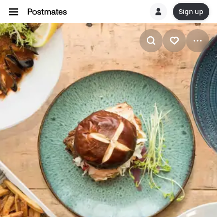
Sign up