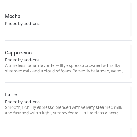
Mocha
Priced by add-ons
Cappuccino
Priced by add-ons
A timeless Italian favorite — Illy espresso crowned with silky
steamed milk and a cloud of foam. Perfectly balanced, warm,
and comforting with every creamy, espresso-kissed sip. ☕🤎✨
Latte
Priced by add-ons
Smooth, rich Illy espresso blended with velvety steamed milk
and finished with a light, creamy foam — a timeless classic. ☕
✨