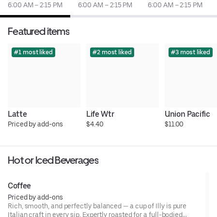
6:00 AM – 2:15 PM
6:00 AM – 2:15 PM
6:00 AM – 2:15 PM
Featured items
#1 most liked
#2 most liked
#3 most liked
Latte
Life Wtr
Union Pacific
Priced by add-ons
$4.40
$11.00
Hot or Iced Beverages
Coffee
Priced by add-ons
Rich, smooth, and perfectly balanced — a cup of Illy is pure
Italian craft in every sip. Expertly roasted for a full-bodied