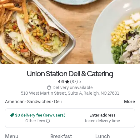
Union Station Deli & Catering
4.6 
 (87)
 Delivery unavailable
510 West Martin Street, Suite A, Raleigh, NC 27601
American
•
Sandwiches
•
Deli
More
 $0 delivery fee (new users)
Enter address
Other fees
to see delivery time
Menu
Breakfast
Lunch