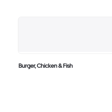
Burger, Chicken & Fish