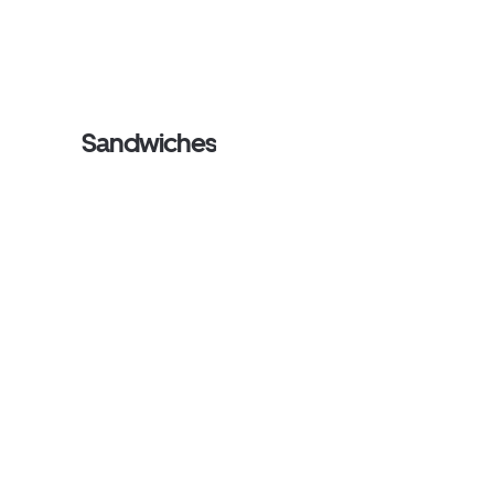
Sandwiches