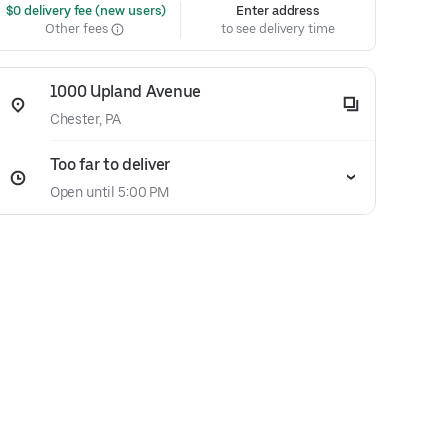
 $0 delivery fee (new users)
Enter address
Other fees
to see delivery time
1000 Upland Avenue
Chester, PA
Too far to deliver
Open until 5:00 PM