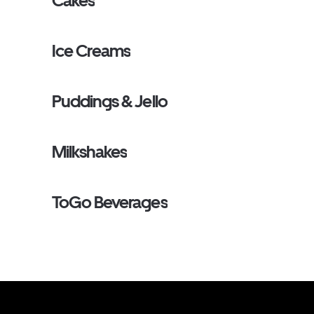
Cakes
Ice Creams
Puddings & Jello
Milkshakes
ToGo Beverages