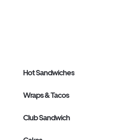
Hot Sandwiches
Wraps & Tacos
Club Sandwich