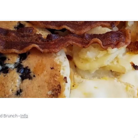
nd Brunch
 • 
Info