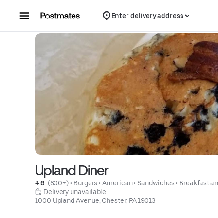
Skip to content
Enter delivery address
Upland Diner
4.6 
 (800+)
 • 
Burgers
 • 
American
 • 
Sandwiches
 • 
Breakfast a
 Delivery unavailable
1000 Upland Avenue, Chester, PA 19013