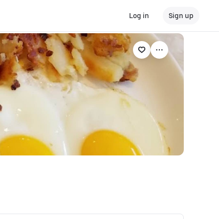
Log in
Sign up