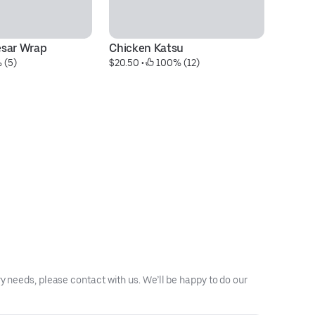
esar Wrap
Chicken Katsu
Ur
 (5)
$20.50
 • 
 100% (12)
$1
y needs, please contact with us. We’ll be happy to do our