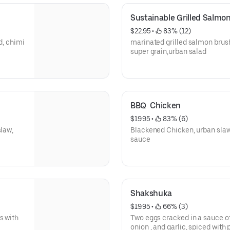
Sustainable Grilled Salmo
$22.95
 • 
 83% (12)
d, chimi
marinated grilled salmon brushed with lemon oregano dressing,
super grain,urban salad
BBQ  Chicken
$19.95
 • 
 83% (6)
slaw,
Blackened Chicken, urban slaw
sauce
Shakshuka
$19.95
 • 
 66% (3)
s with
Two eggs cracked in a sauce of
onion , and garlic, spiced wit