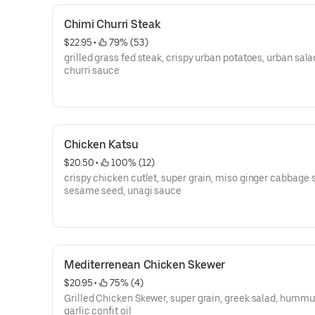
Chimi Churri Steak
$22.95
 • 
 79% (53)
grilled grass fed steak, crispy urban potatoes, urban sala
churri sauce
Chicken Katsu
$20.50
 • 
 100% (12)
crispy chicken cutlet, super grain, miso ginger cabbage 
sesame seed, unagi sauce
Mediterrenean Chicken Skewer
$20.95
 • 
 75% (4)
Grilled Chicken Skewer, super grain, greek salad, hummu
garlic confit oil