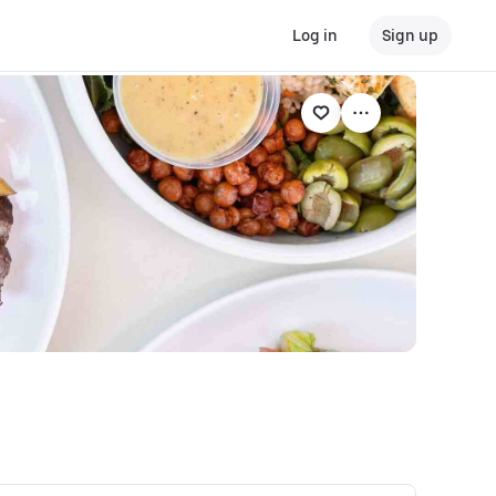
Log in
Sign up