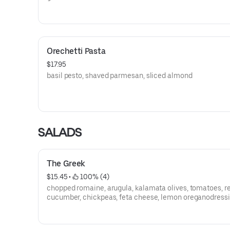
Orechetti Pasta
$17.95
basil pesto, shaved parmesan, sliced almond
SALADS
The Greek
$15.45
 • 
 100% (4)
chopped romaine, arugula, kalamata olives, tomatoes, r
cucumber, chickpeas, feta cheese, lemon oreganodress