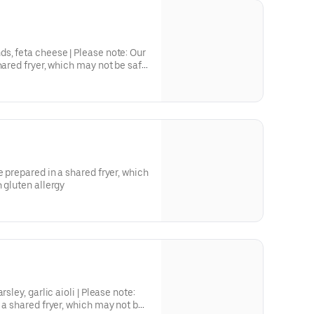
s, feta cheese | Please note: Our
hared fryer, which may not be safe
.
e prepared in a shared fryer, which
 gluten allergy
sley, garlic aioli | Please note:
 a shared fryer, which may not be