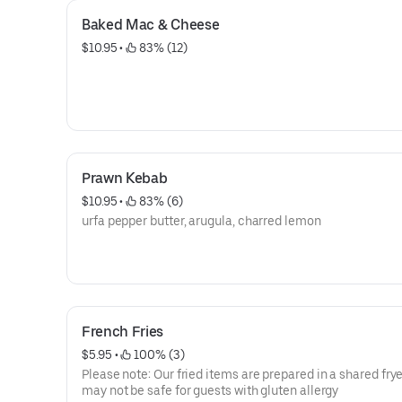
Baked Mac & Cheese
$10.95
 • 
 83% (12)
Prawn Kebab
$10.95
 • 
 83% (6)
urfa pepper butter, arugula, charred lemon
French Fries
$5.95
 • 
 100% (3)
Please note: Our fried items are prepared in a shared frye
may not be safe for guests with gluten allergy