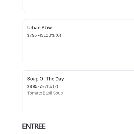
Urban Slaw
$7.95
 • 
 100% (6)
Soup Of The Day
$8.95
 • 
 71% (7)
Tomato Basil Soup
ENTREE