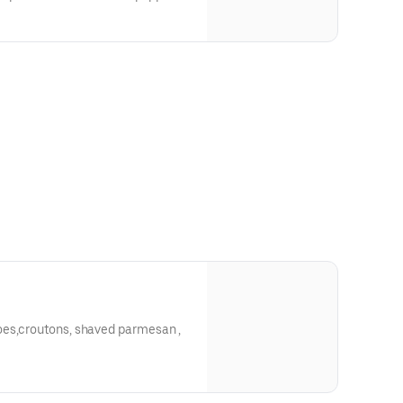
oes,croutons, shaved parmesan ,