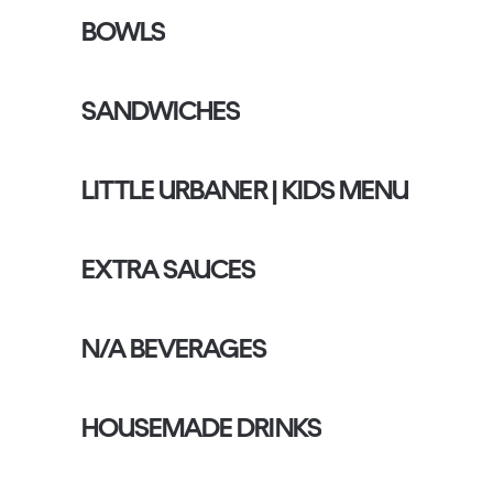
BOWLS
SANDWICHES
LITTLE URBANER | KIDS MENU
EXTRA SAUCES
N/A BEVERAGES
HOUSEMADE DRINKS