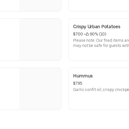
safe for guests with gluten all
Crispy Urban Potatoes
$7.00
 • 
 90% (10)
Please note: Our fried items ar
may not be safe for guests with
Hummus
$7.95
Garlic confit oil, crispy chickp