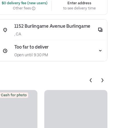
 $0 delivery fee (new users)
Enter address
Other fees
to see delivery time
1152 Burlingame Avenue Burlingame
, CA
Too far to deliver
Open until 9:30 PM
 Cash for photo