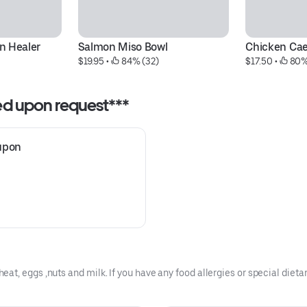
 Healer 
Salmon Miso Bowl
Chicken Ca
$19.95
 • 
 84% (32)
$17.50
 • 
 80%
ded upon request***
upon 
t, eggs ,nuts and milk. If you have any food allergies or special dietar