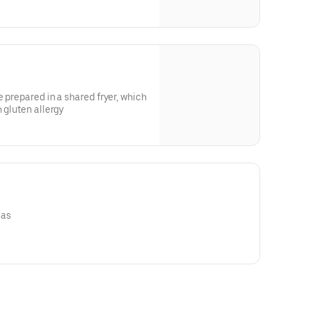
ergy
e prepared in a shared fryer, which
 gluten allergy
eas