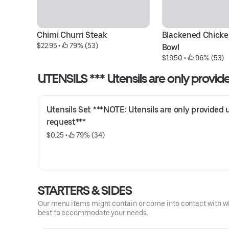
Chimi Churri Steak
Blackened Chicken
$22.95
 • 
 79% (53)
Bowl
$19.50
 • 
 96% (53)
UTENSILS *** Utensils are only provi
Utensils Set ***NOTE: Utensils are only provided 
request***
$0.25
 • 
 79% (34)
STARTERS & SIDES
Our menu items might contain or come into contact with whea
best to accommodate your needs.