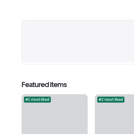
Featured items
#1 most liked
#2 most liked