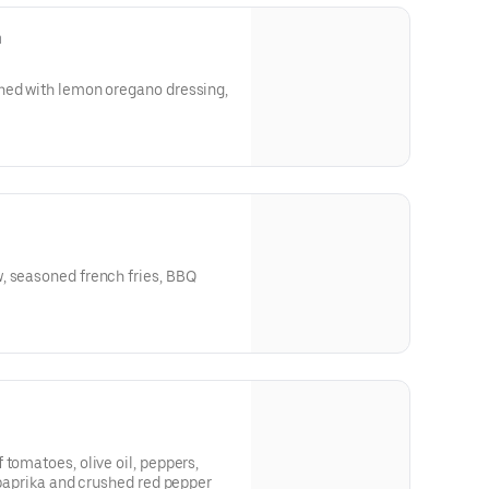
n
, seasoned french fries, BBQ
 tomatoes, olive oil, peppers,
h paprika and crushed red pepper