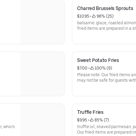
Charred Brussels Sprouts
$10.95
 • 
 96% (25)
balsamic glaze, roasted almond
fried items are prepared in a s
for guests with gluten allergies
Sweet Potato Fries
$7.00
 • 
 100% (9)
Please note: Our fried items ar
may not be safe for guests with
Truffle Fries
$9.95
 • 
 85% (7)
r, which
truffle oil, shaved parmesan, par
Our fried items are prepared in