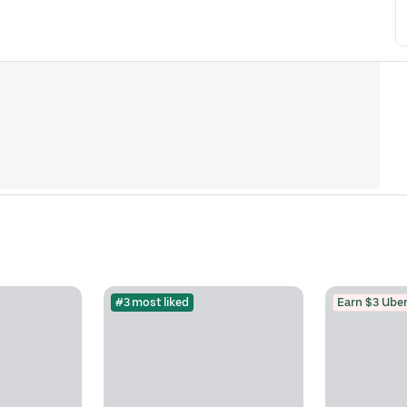
#3 most liked
Earn $3 Uber