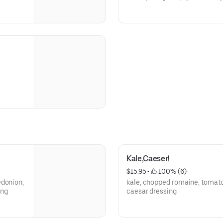
Kale,Caeser!
$15.95
 • 
 100% (6)
edonion,
kale, chopped romaine, tomat
ing
caesar dressing