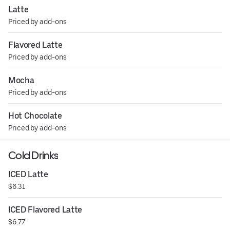
Latte
Priced by add-ons
Flavored Latte
Priced by add-ons
Mocha
Priced by add-ons
Hot Chocolate
Priced by add-ons
Cold Drinks
ICED Latte
$6.31
ICED Flavored Latte
$6.77