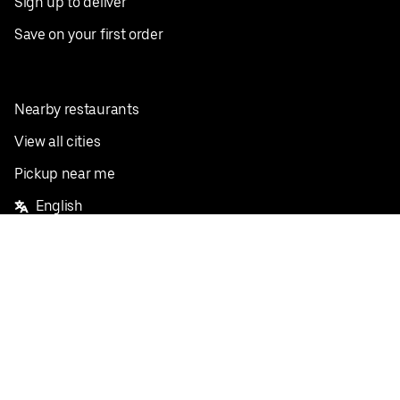
Sign up to deliver
Save on your first order
Nearby restaurants
View all cities
Pickup near me
English
Facebook
Twitter
Instagram
Privacy Policy