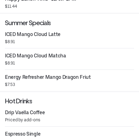
$11.44
Summer Specials
ICED Mango Cloud Latte
$8.91
ICED Mango Cloud Matcha
$8.91
Energy Refresher Mango Dragon Friut
$7.53
Hot Drinks
Drip Vaella Coffee
Priced by add-ons
Espresso Single