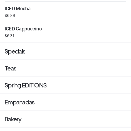
ICED Mocha
$6.89
ICED Cappuccino
$6.31
Specials
Teas
Spring EDITIONS
Empanadas
Bakery