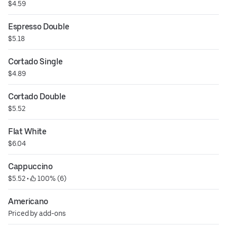
$4.59
Espresso Double
$5.18
Cortado Single
$4.89
Cortado Double
$5.52
Flat White
$6.04
Cappuccino
$5.52
 • 
 100% (6)
Americano
Priced by add-ons