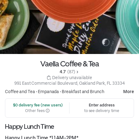
Vaella Coffee & Tea
4.7 
 (87)
 Delivery unavailable
991 East Commercial Boulevard, Oakland Park, FL 33334
Coffee and Tea
•
Empanada
•
Breakfast and Brunch
More
 $0 delivery fee (new users)
Enter address
Other fees
to see delivery time
Happy Lunch Time
Happy Lunch Time *11AM-2PM*