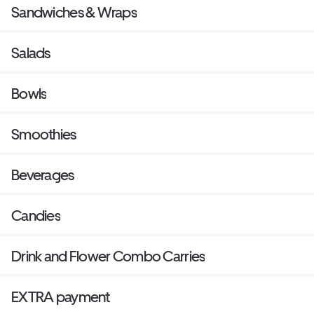
Sandwiches & Wraps
Salads
Bowls
Smoothies
Beverages
Candies
Drink and Flower Combo Carries
EXTRA payment