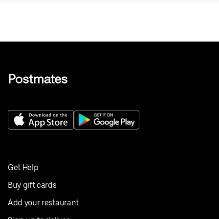
Get Help
Buy gift cards
Add your restaurant