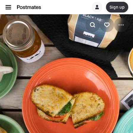
Sign up