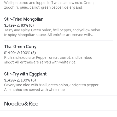
Well-prepared and topped off with cashew nuts. Onion,
zucchini, peas, carrot, green pepper, celery, and
mushroom. All entrées are served with white rice.
Stir-Fried Mongolian
$14.99
 • 
 83% (6)
Tasty and spicy. Green onion, bell pepper, and yellow onion
in spicy Mongolian sauce. All entrées are served with
white rice.
Thai Green Curry
$14.99
 • 
 100% (5)
Rich and exquisite. Pepper, onion, carrot, and bamboo
shoot. All entrées are served with white rice.
Stir-Fry with Eggplant
$14.99
 • 
 100% (6)
Savory and nice with basil, green onion, and green pepper.
All entrées are served with white rice.
Noodles & Rice