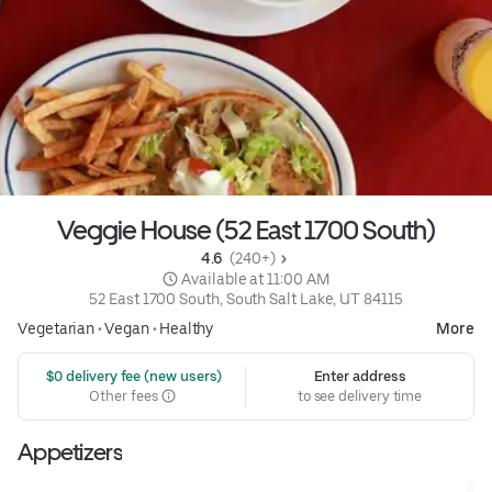
Veggie House (52 East 1700 South)
4.6 
 (240+)
 Available at 11:00 AM
52 East 1700 South, South Salt Lake, UT 84115
Vegetarian
•
Vegan
•
Healthy
More
 $0 delivery fee (new users)
Enter address
Other fees
to see delivery time
Appetizers