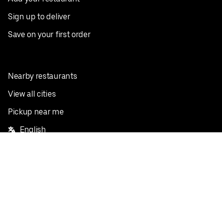
Sign up to deliver
Save on your first order
Nearby restaurants
View all cities
Pickup near me
English
Facebook
Twitter
Instagram
Privacy Policy