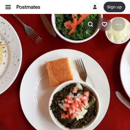
Sign up