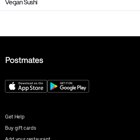
Vegan Sushi
Get Help
Buy gift cards
Add your restaurant