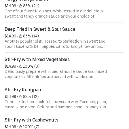
$14.99
 • 
 83% (24)
One of our favorite dishes. Wok-tossed in our delicious
sweet and tangy orange sauce and your choice of
proteins. All entrées are served with white rice.
Deep Fried in Sweet & Sour Sauce
$14.99
 • 
 85% (14)
Another popular dish. Tossed to perfection in sweet and
sour sauce with bell pepper, carrots, and yellow onion.
Pineapple and your choice of proteins. All entrées are
served with white rice.
Stir-Fry with Mixed Vegetables
$14.99
 • 
 100% (3)
Deliciously prepare with special house sauce and mixed
vegetables. All entrées are served with white rice.
Stir-Fry Kungpao
$14.99
 • 
 83% (12)
Time-tested and tasteful, the vegan way. Zucchini, peas,
carrot, and onion. Celery and bamboo shoot in spicy kung
pao sauce. All entrées are served with white rice.
Stir-Fry with Cashewnuts
$14.99
 • 
 100% (7)