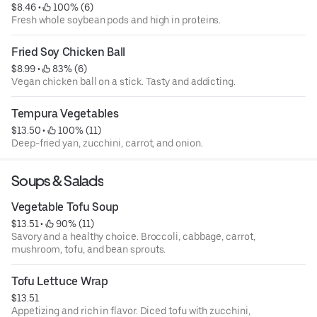
$8.46
 • 
 100% (6)
Fresh whole soybean pods and high in proteins.
Fried Soy Chicken Ball
$8.99
 • 
 83% (6)
Vegan chicken ball on a stick. Tasty and addicting.
Tempura Vegetables
$13.50
 • 
 100% (11)
Deep-fried yan, zucchini, carrot, and onion.
Soups & Salads
Vegetable Tofu Soup
$13.51
 • 
 90% (11)
Savory and a healthy choice. Broccoli, cabbage, carrot,
mushroom, tofu, and bean sprouts.
Tofu Lettuce Wrap
$13.51
Appetizing and rich in flavor. Diced tofu with zucchini,