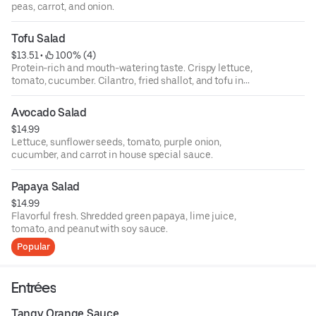
peas, carrot, and onion.
Tofu Salad
$13.51
 • 
 100% (4)
Protein-rich and mouth-watering taste. Crispy lettuce,
tomato, cucumber. Cilantro, fried shallot, and tofu in
sesame sauce.
Avocado Salad
$14.99
Lettuce, sunflower seeds, tomato, purple onion,
cucumber, and carrot in house special sauce.
Papaya Salad
$14.99
Flavorful fresh. Shredded green papaya, lime juice,
tomato, and peanut with soy sauce.
Popular
Entrées
Tangy Orange Sauce