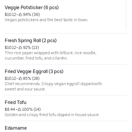
Veggie Potsticker (6 pcs)
$10.12
 • 
 94% (36)
Vegan potstickers and the best taste in town.
Fresh Spring Roll (2 pcs)
$10.12
 • 
 92% (13)
Thin rice paper wrapped with lettuce, rice noodle,
cucumber, fried tofu, and cilantro.
Fried Veggie Eggroll (3 pcs)
$10.12
 • 
 85% (28)
Chef recommends. Crispy vegan eggroll dipped with
sweet and sour sauce.
Fried Tofu
$8.44
 • 
 100% (14)
Golden and crispy fried tofu dipped in house sauce.
Edamame