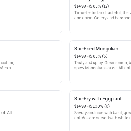
$14.99
 • 
 83% (12)
Time-tested and tasteful, the v
and onion. Celery and bamboo s
entrées are served with white r
Stir-Fried Mongolian
$14.99
 • 
 83% (6)
ucchini,
Tasty and spicy. Green onion, b
trées are
spicy Mongolian sauce. All entr
Stir-Fry with Eggplant
$14.99
 • 
 100% (6)
ot. All
Savory and nice with basil, gre
entrées are served with white r