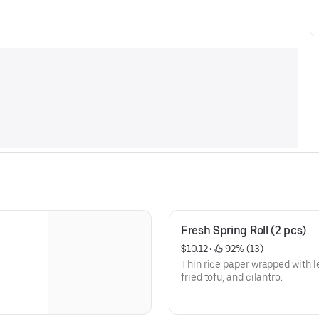
Fresh Spring Roll (2 pcs)
$10.12
 • 
 92% (13)
Thin rice paper wrapped with l
fried tofu, and cilantro.