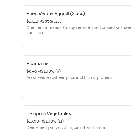
Fried Veggie Eggroll (3 pcs)
$10.12
 • 
 85% (28)
Chef recommends. Crispy vegan eggroll dipped with swe
sour sauce.
Edamame
$8.46
 • 
 100% (6)
Fresh whole soybean pods and high in proteins.
Tempura Vegetables
$13.50
 • 
 100% (11)
Deep-fried yan, zucchini, carrot, and onion.