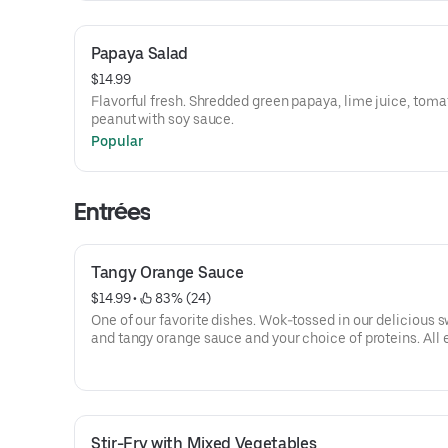
Papaya Salad
$14.99
Flavorful fresh. Shredded green papaya, lime juice, toma
peanut with soy sauce.
Popular
Entrées
Tangy Orange Sauce
$14.99
 • 
 83% (24)
One of our favorite dishes. Wok-tossed in our delicious 
and tangy orange sauce and your choice of proteins. All 
are served with white rice.
Stir-Fry with Mixed Vegetables