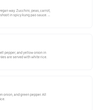
egan way. Zucchini, peas, carrot,
hoot in spicy kung pao sauce. All
ice.
ell pepper, and yellow onion in
ées are served with white rice.
en onion, and green pepper. All
ice.