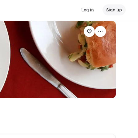
Log in
Sign up