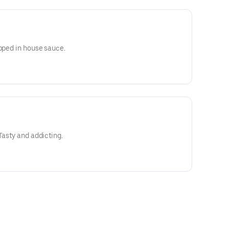
ipped in house sauce.
Tasty and addicting.