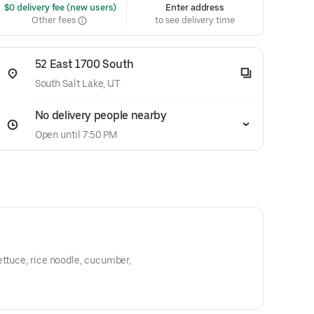
 $0 delivery fee (new users)
Enter address
Other fees
to see delivery time
52 East 1700 South
South Salt Lake, UT
No delivery people nearby
Open until 7:50 PM
ettuce, rice noodle, cucumber,