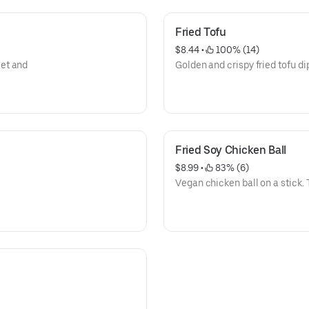
Fried Tofu
$8.44
 • 
 100% (14)
et and
Golden and crispy fried tofu d
Fried Soy Chicken Ball
$8.99
 • 
 83% (6)
Vegan chicken ball on a stick. 