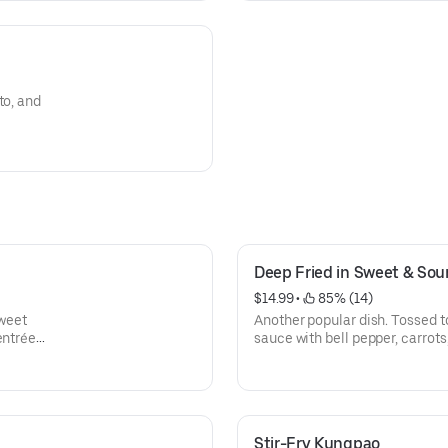
to, and
Deep Fried in Sweet & Sou
$14.99
 • 
 85% (14)
sweet
Another popular dish. Tossed t
entrées
sauce with bell pepper, carrots
your choice of proteins. All ent
Stir-Fry Kungpao