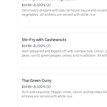
$14.99
 • 
 100% (3)
Deliciously prepare with special house sauce and mixed
vegetables. All entrées are served with white rice.
Stir-Fry with Cashewnuts
$14.99
 • 
 100% (7)
Well-prepared and topped off with cashew nuts. Onion, z
peas, carrot, green pepper, celery, and mushroom. All en
served with white rice.
Thai Green Curry
$14.99
 • 
 100% (5)
Rich and exquisite. Pepper, onion, carrot, and bamboo sho
entrées are served with white rice.