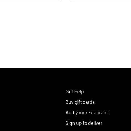
Get Help
Buy gift cards
Add your restaurant
Sign up to deliver