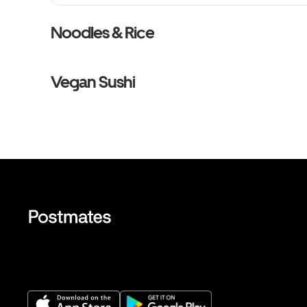
Noodles & Rice
Vegan Sushi