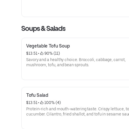
Soups & Salads
Vegetable Tofu Soup
$13.51
 • 
 90% (11)
Savory and a healthy choice. Broccoli, cabbage, carrot,
mushroom, tofu, and bean sprouts.
Tofu Salad
$13.51
 • 
 100% (4)
Protein-rich and mouth-watering taste. Crispy lettuce, t
cucumber. Cilantro, fried shallot, and tofu in sesame sau