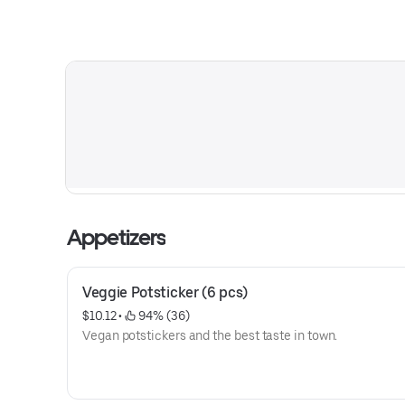
Appetizers
Veggie Potsticker (6 pcs)
$10.12
 • 
 94% (36)
Vegan potstickers and the best taste in town.