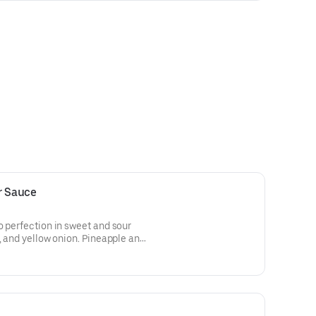
r Sauce
o perfection in sweet and sour
, and yellow onion. Pineapple and
rées are served with white rice.