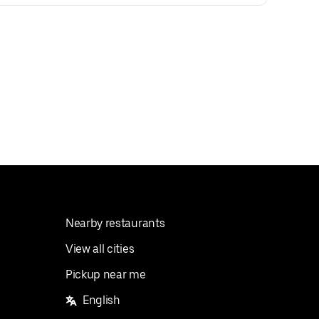
Nearby restaurants
View all cities
Pickup near me
English