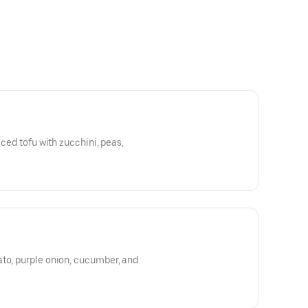
iced tofu with zucchini, peas,
ato, purple onion, cucumber, and