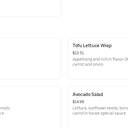
Tofu Lettuce Wrap
$13.51
Appetizing and rich in flavor. D
carrot, and onion.
Avocado Salad
$14.99
omato,
Lettuce, sunflower seeds, tom
ce.
carrot in house special sauce.