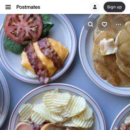
Sign up