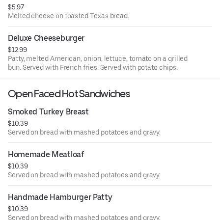
$5.97
Melted cheese on toasted Texas bread.
Deluxe Cheeseburger
$12.99
Patty, melted American, onion, lettuce, tomato on a grilled
bun. Served with French fries. Served with potato chips.
Open Faced Hot Sandwiches
Smoked Turkey Breast
$10.39
Served on bread with mashed potatoes and gravy.
Homemade Meatloaf
$10.39
Served on bread with mashed potatoes and gravy.
Handmade Hamburger Patty
$10.39
Served on bread with mashed potatoes and gravy.