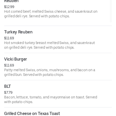
Reuben
$12.99
Hot corned beef, melted Swiss cheese, and sauerkraut on
grilled deli rye. Served with potato chips.
Turkey Reuben
$11.69
Hot smoked turkey breast melted Swiss, and sauerkraut
on grilled deli rye. Served with potato chips.
Vicki Burger
$11.69
Patty melted Swiss, onions, mushrooms, and bacon on a
grilled bun. Served with potato chips.
BLT
$7.79
Bacon, lettuce, tomato, and mayonnaise on toast. Served
with potato chips.
Grilled Cheese on Texas Toast