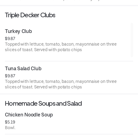
Triple Decker Clubs
Turkey Club
$9.87
Topped with lettuce, tomato, bacon, mayonnaise on three
slices of toast. Served with potato chips
Tuna Salad Club
$9.87
Topped with lettuce, tomato, bacon, mayonnaise on three
slices of toast. Served with potato chips
Homemade Soups and Salad
Chicken Noodle Soup
$5.19
Bowl.