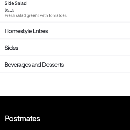
Side Salad
$5.19
Fresh salad greens with tomatoes.
Homestyle Entres
Sides
Beverages and Desserts