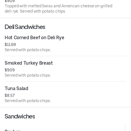
$9.09
Topped with melted Swiss and American cheese on grilled
deli rye. Served with potato chips
Deli Sandwiches
Hot Corned Beef on Deli Rye
$11.69
Served with potato chips.
Smoked Turkey Breast
$9.09
Served with potato chips.
Tuna Salad
$8.57
Served with potato chips.
Sandwiches