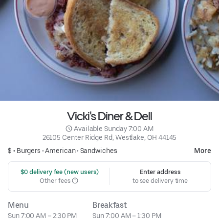
Vicki's Diner & Dell
 Available Sunday 7:00 AM
26105 Center Ridge Rd, Westlake, OH 44145
$ •
Burgers
•
American
•
Sandwiches
More
 $0 delivery fee (new users)
Enter address
Other fees
to see delivery time
Menu
Breakfast
Sun 7:00 AM – 2:30 PM
Sun 7:00 AM – 1:30 PM