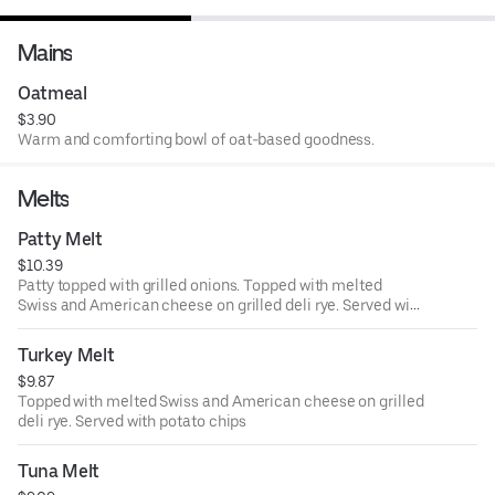
Mains
Oatmeal
$3.90
Warm and comforting bowl of oat-based goodness.
Melts
Patty Melt
$10.39
Patty topped with grilled onions. Topped with melted
Swiss and American cheese on grilled deli rye. Served with
potato chips
Turkey Melt
$9.87
Topped with melted Swiss and American cheese on grilled
deli rye. Served with potato chips
Tuna Melt