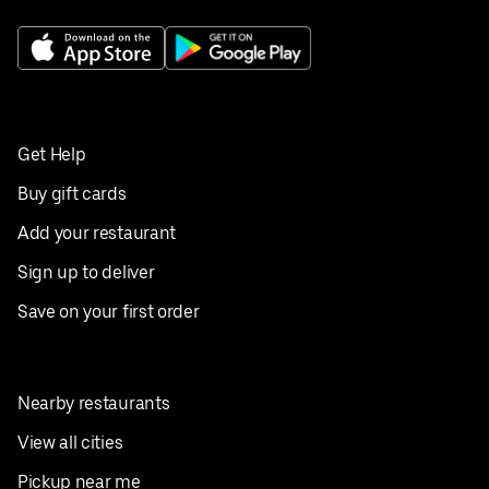
Get Help
Buy gift cards
Add your restaurant
Sign up to deliver
Save on your first order
Nearby restaurants
View all cities
Pickup near me