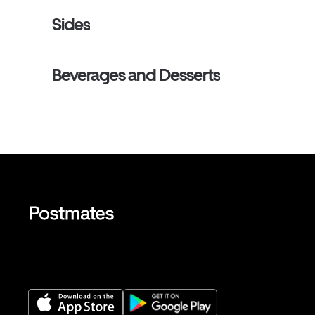
Sides
Beverages and Desserts