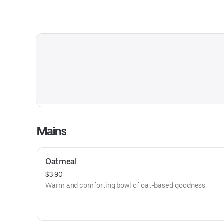
Mains
Oatmeal
$3.90
Warm and comforting bowl of oat-based goodness.