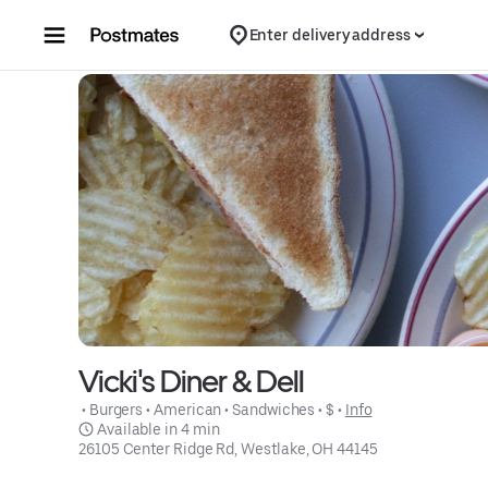
Skip to content
Enter delivery address
Vicki's Diner & Dell
 • 
Burgers
 • 
American
 • 
Sandwiches
 • 
$
 • 
Info
 Available in 4 min
26105 Center Ridge Rd, Westlake, OH 44145