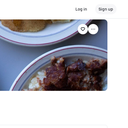
Log in
Sign up