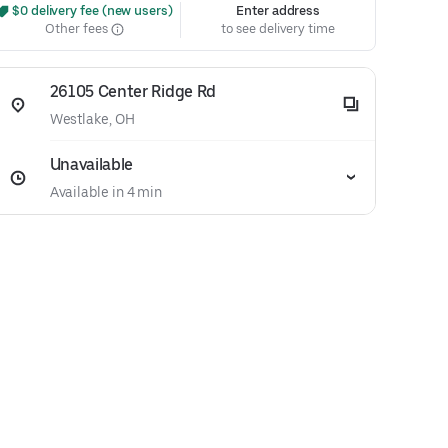
 $0 delivery fee (new users)
Enter address
Other fees
to see delivery time
26105 Center Ridge Rd
Westlake, OH
Unavailable
Available in 4 min