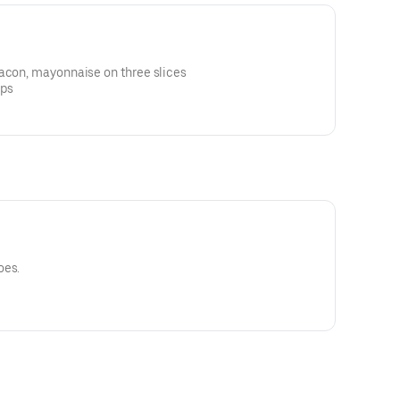
bacon, mayonnaise on three slices
ips
oes.