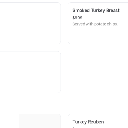
Smoked Turkey Breast
$9.09
Served with potato chips.
Turkey Reuben