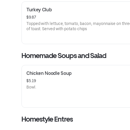
Turkey Club
$9.87
Topped with lettuce, tomato, bacon, mayonnaise on thre
of toast. Served with potato chips
Homemade Soups and Salad
Chicken Noodle Soup
$5.19
Bowl.
Homestyle Entres