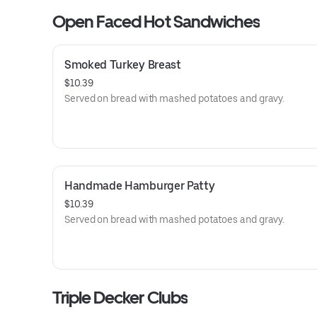
Open Faced Hot Sandwiches
Smoked Turkey Breast
$10.39
Served on bread with mashed potatoes and gravy.
Handmade Hamburger Patty
$10.39
Served on bread with mashed potatoes and gravy.
Triple Decker Clubs