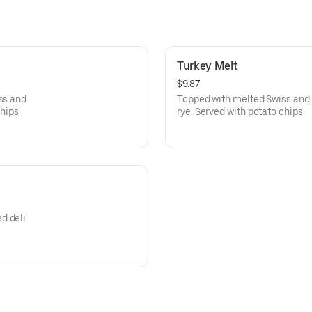
Turkey Melt
$9.87
ss and
Topped with melted Swiss and 
chips
rye. Served with potato chips
d deli