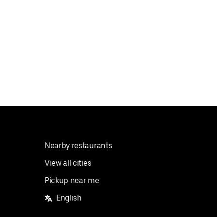
Nearby restaurants
View all cities
Pickup near me
English