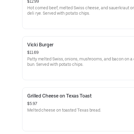
$12.99
Hot corned beef, melted Swiss cheese, and sauerkraut on
deli rye. Served with potato chips.
Vicki Burger
$11.69
Patty melted Swiss, onions, mushrooms, and bacon on a g
bun. Served with potato chips.
Grilled Cheese on Texas Toast
$5.97
Melted cheese on toasted Texas bread.