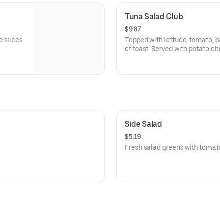
Tuna Salad Club
$9.87
e slices
Topped with lettuce, tomato, 
of toast. Served with potato ch
Side Salad
$5.19
Fresh salad greens with tomat