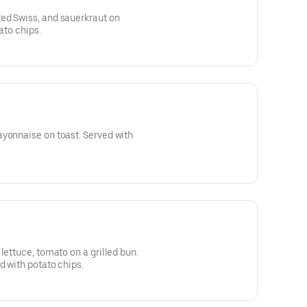
ed Swiss, and sauerkraut on
tato chips.
ayonnaise on toast. Served with
lettuce, tomato on a grilled bun.
d with potato chips.