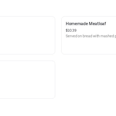
Homemade Meatloaf
$10.39
Served on bread with mashed p