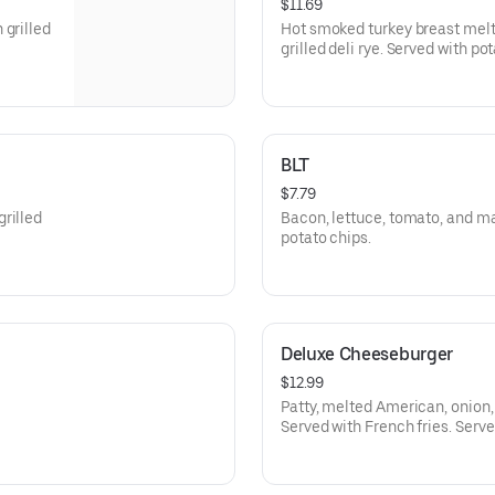
$11.69
 grilled
Hot smoked turkey breast melt
grilled deli rye. Served with po
BLT
$7.79
rilled
Bacon, lettuce, tomato, and m
potato chips.
Deluxe Cheeseburger
$12.99
Patty, melted American, onion, 
Served with French fries. Serve