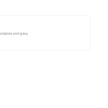
otatoes and gravy.