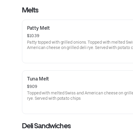
Melts
Patty Melt
$10.39
Patty topped with grilled onions. Topped with melted Swi
American cheese on grilled deli rye. Served with potato 
Tuna Melt
$9.09
Topped with melted Swiss and American cheese on grille
rye. Served with potato chips
Deli Sandwiches