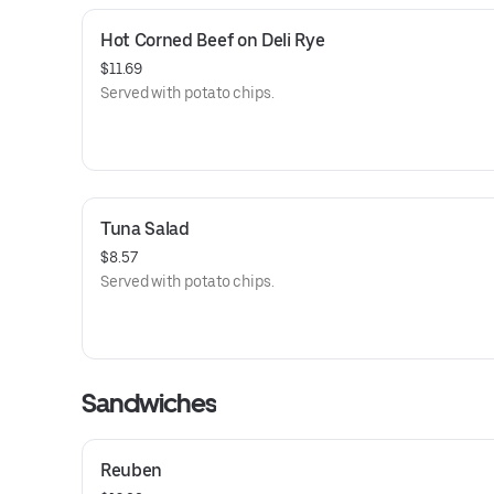
Hot Corned Beef on Deli Rye
$11.69
Served with potato chips.
Tuna Salad
$8.57
Served with potato chips.
Sandwiches
Reuben