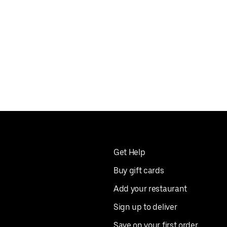
Get Help
Buy gift cards
Add your restaurant
Sign up to deliver
Save on your first order