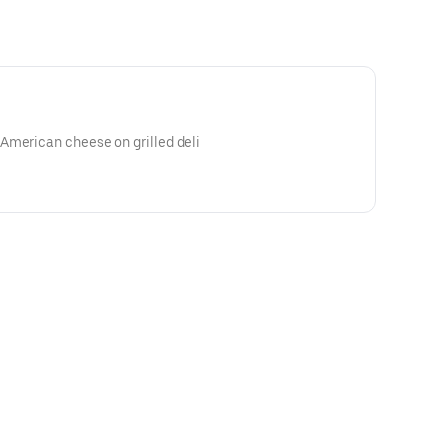
American cheese on grilled deli