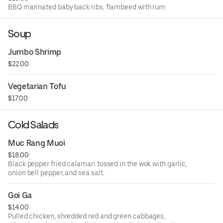
BBQ marinated baby back ribs, flambeed with rum.
Soup
Jumbo Shrimp
$22.00
Vegetarian Tofu
$17.00
Cold Salads
Muc Rang Muoi
$18.00
Black pepper fried calamari tossed in the wok with garlic,
onion bell pepper, and sea salt.
Goi Ga
$14.00
Pulled chicken, shredded red and green cabbages,