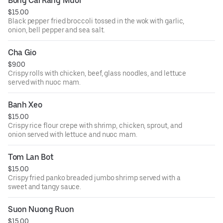
Bong Cai Rang Muoi
$15.00
Black pepper fried broccoli tossed in the wok with garlic,
onion, bell pepper and sea salt.
Cha Gio
$9.00
Crispy rolls with chicken, beef, glass noodles, and lettuce
served with nuoc mam.
Banh Xeo
$15.00
Crispy rice flour crepe with shrimp, chicken, sprout, and
onion served with lettuce and nuoc mam.
Tom Lan Bot
$15.00
Crispy fried panko breaded jumbo shrimp served with a
sweet and tangy sauce.
Suon Nuong Ruon
$15.00