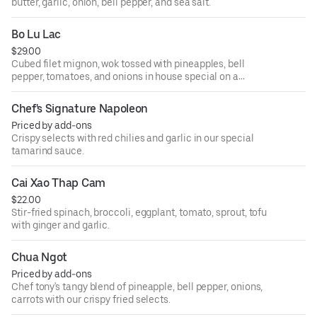
butter, garlic, onion, bell pepper, and sea salt.
Bo Lu Lac
$29.00
Cubed filet mignon, wok tossed with pineapples, bell
pepper, tomatoes, and onions in house special on a
bedding of baby spinach.
Chef's Signature Napoleon
Priced by add-ons
Crispy selects with red chilies and garlic in our special
tamarind sauce.
Cai Xao Thap Cam
$22.00
Stir-fried spinach, broccoli, eggplant, tomato, sprout, tofu
with ginger and garlic.
Chua Ngot
Priced by add-ons
Chef tony's tangy blend of pineapple, bell pepper, onions,
carrots with our crispy fried selects.