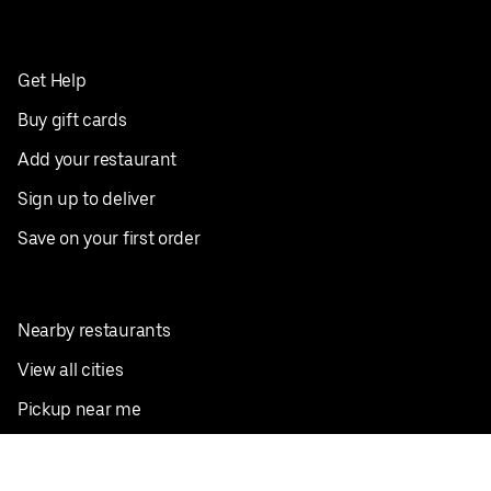
Get Help
Buy gift cards
Add your restaurant
Sign up to deliver
Save on your first order
Nearby restaurants
View all cities
Pickup near me
English