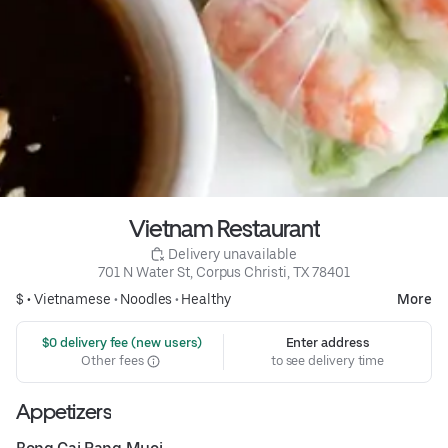
Vietnam Restaurant
 Delivery unavailable
701 N Water St, Corpus Christi, TX 78401
$ •
Vietnamese
•
Noodles
•
Healthy
More
 $0 delivery fee (new users)
Enter address
Other fees
to see delivery time
Appetizers