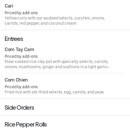
Cari
Priced by add-ons
Yellow curry with our sauteed selects, zucchini, onions,
carrots, red pepper, and coconut cream.
Entrees
Com Tay Cam
Priced by add-ons
Slow-cooked rice clay pot with specialty selects, carrots,
onions, mushrooms, ginger and scallions in a light garlic
soy sauce.
Com Chien
Priced by add-ons
Fried rice with stir-fried selects, egg, carrots, and peas.
Side Orders
Rice Pepper Rolls