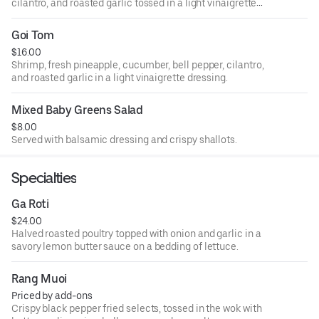
cilantro, and roasted garlic tossed in a light vinaigrette
dressing.
Goi Tom
$16.00
Shrimp, fresh pineapple, cucumber, bell pepper, cilantro,
and roasted garlic in a light vinaigrette dressing.
Mixed Baby Greens Salad
$8.00
Served with balsamic dressing and crispy shallots.
Specialties
Ga Roti
$24.00
Halved roasted poultry topped with onion and garlic in a
savory lemon butter sauce on a bedding of lettuce.
Rang Muoi
Priced by add-ons
Crispy black pepper fried selects, tossed in the wok with