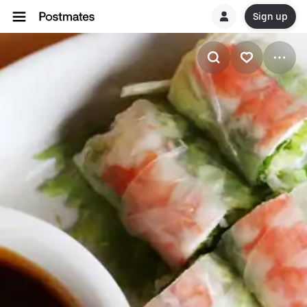
Sign up