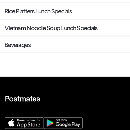
Rice Platters Lunch Specials
Vietnam Noodle Soup Lunch Specials
Beverages