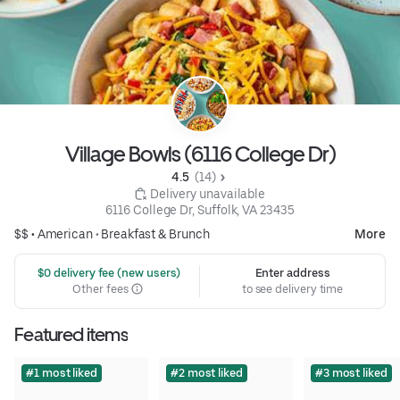
Village Bowls (6116 College Dr)
4.5 
 (14)
 Delivery unavailable
6116 College Dr, Suffolk, VA 23435
$$ •
American
•
Breakfast & Brunch
More
 $0 delivery fee (new users)
Enter address
Other fees
to see delivery time
Featured items
#1 most liked
#2 most liked
#3 most liked