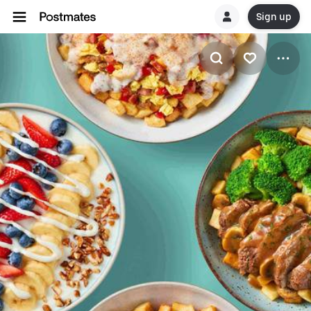
Sign up