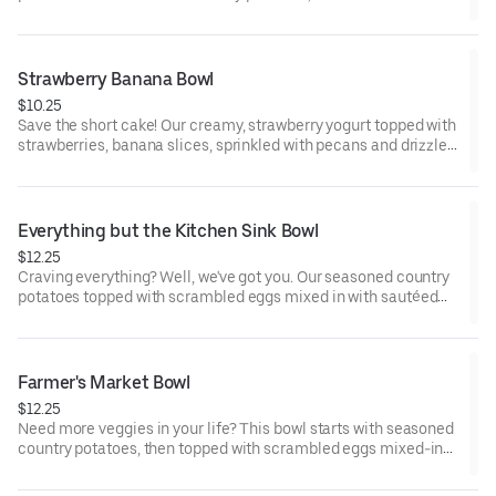
gravy, all sprinkled with parsley, served with steamed broccoli.
Strawberry Banana Bowl
$10.25
Save the short cake! Our creamy, strawberry yogurt topped with
strawberries, banana slices, sprinkled with pecans and drizzled
with chocolate syrup will satisfy any berry sweet craving.
Everything but the Kitchen Sink Bowl
$12.25
Craving everything? Well, we've got you. Our seasoned country
potatoes topped with scrambled eggs mixed in with sautéed
red peppers, spinach, diced ham, sausage crumbles, and
chopped bacon, then sprinkled with cheddar cheese.
Farmer's Market Bowl
$12.25
Need more veggies in your life? This bowl starts with seasoned
country potatoes, then topped with scrambled eggs mixed-in
with sautéed diced yellow onions, diced red and green peppers,
sliced mushrooms, broccoli, spinach and sprinkled with