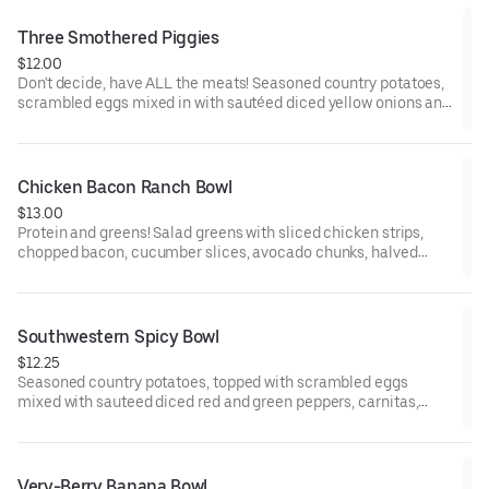
cheddar cheese.
Three Smothered Piggies
$12.00
Don't decide, have ALL the meats! Seasoned country potatoes,
scrambled eggs mixed in with sautéed diced yellow onions and
red peppers, chopped bacon, sausage crumbles and diced
ham, smothered in country sausage gravy and peppered with
paprika.
Chicken Bacon Ranch Bowl
$13.00
Protein and greens! Salad greens with sliced chicken strips,
chopped bacon, cucumber slices, avocado chunks, halved
grape tomatoes, drizzled with ranch dressing, served with a
side of ranch.
Southwestern Spicy Bowl
$12.25
Seasoned country potatoes, topped with scrambled eggs
mixed with sauteed diced red and green peppers, carnitas,
topped with pork green chili, shredded cheddar cheese and
finished with sour cream and jalapeno slices.
Very-Berry Banana Bowl