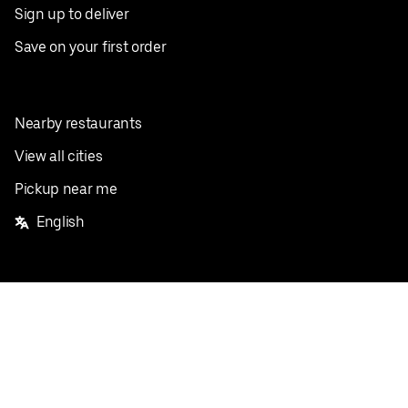
Sign up to deliver
Save on your first order
Nearby restaurants
View all cities
Pickup near me
English
Facebook
Twitter
Instagram
Privacy Policy