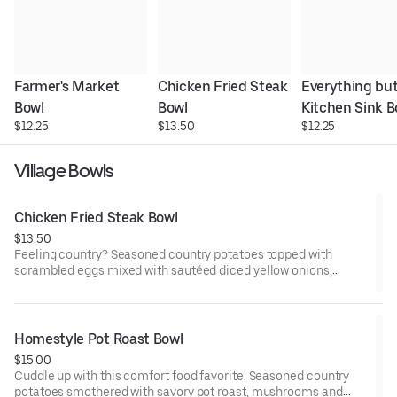
Farmer's Market 
Chicken Fried Steak 
Everything but
Bowl
Bowl
Kitchen Sink B
$12.25
$13.50
$12.25
Village Bowls
Chicken Fried Steak Bowl
$13.50
Feeling country? Seasoned country potatoes topped with
scrambled eggs mixed with sautéed diced yellow onions,
chicken-fried steak and smothered in country sausage gravy.
Homestyle Pot Roast Bowl
$15.00
Cuddle up with this comfort food favorite! Seasoned country
potatoes smothered with savory pot roast, mushrooms and