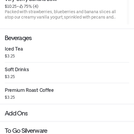
$10.25
 • 
 75% (4)
Packed with strawberries, blueberries and banana slices all
atop our creamy vanilla yogurt, sprinkled with pecans and
drizzled with sweet supreme cream.
Beverages
Iced Tea
$3.25
Soft Drinks
$3.25
Premium Roast Coffee
$3.25
Add Ons
To Go Silverware