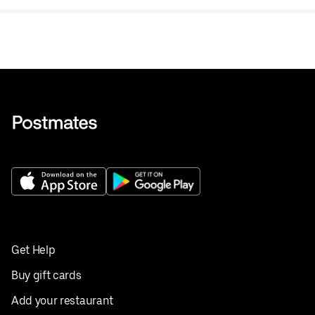
Get Help
Buy gift cards
Add your restaurant