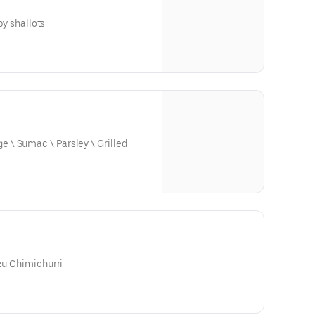
spy shallots
\ Sumac \ Parsley \ Grilled
uzu Chimichurri