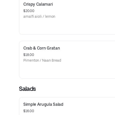
Crispy Calamari
$20.00
amalfi aioli / lemon
Crab & Corn Gratan
$18.00
Pimenton / Naan Bread
Salads
Simple Arugula Salad
$16.00