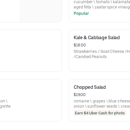
cucumber \ tomato \ kalamata olives \ onion \ lettuce \ barrel
aged feta \ zaatar spice vinaig
Popular
Kale & Cabbage Salad
$18.00
Strawberries / Goat Cheese /H
/Candied Peanuts
Chopped Salad
$19.00
ion \
romaine \ grapes \ blue cheese \ tomato \ 
grette
onion \ sunflower seeds \ cre
Earn $4 Uber Cash for photo