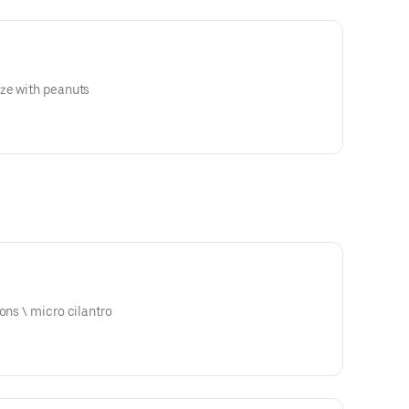
aze with peanuts
ari glaze \ scallions \ micro cilantro