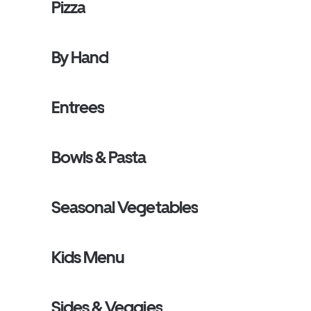
Pizza
By Hand
Entrees
Bowls & Pasta
Seasonal Vegetables
Kids Menu
Sides & Veggies