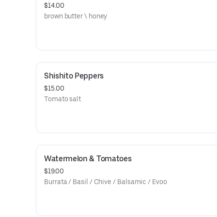
$14.00
brown butter \ honey
Shishito Peppers
$15.00
Tomato salt
Watermelon & Tomatoes
$19.00
Burrata / Basil / Chive / Balsamic / Evoo