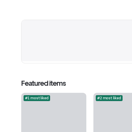
Featured items
#1 most liked
#2 most liked