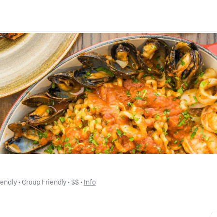
iendly
 • 
Group Friendly
 • 
$$
 • 
Info