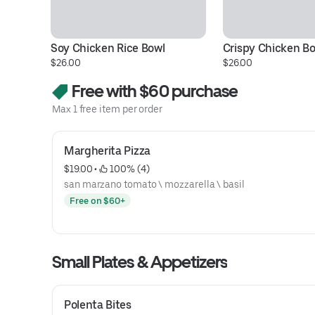
Soy Chicken Rice Bowl
Crispy Chicken B
$26.00
$26.00
Free with $60 purchase
Max 1 free item per order
Margherita Pizza
$19.00
 • 
 100% (4)
san marzano tomato \ mozzarella \ basil
Free on $60+
Small Plates & Appetizers
Polenta Bites