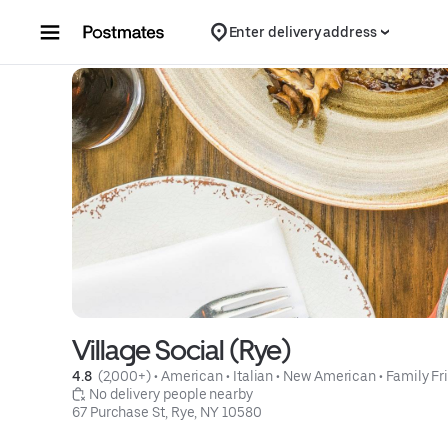
Skip to content
Enter delivery address
Village Social (Rye)
4.8 
 (2,000+)
 • 
American
 • 
Italian
 • 
New American
 • 
Family Fr
 No delivery people nearby
67 Purchase St, Rye, NY 10580