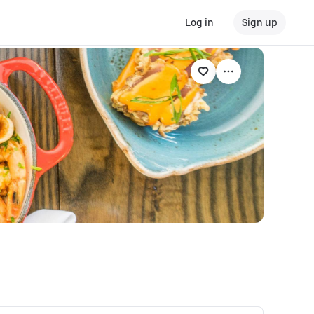
Log in
Sign up