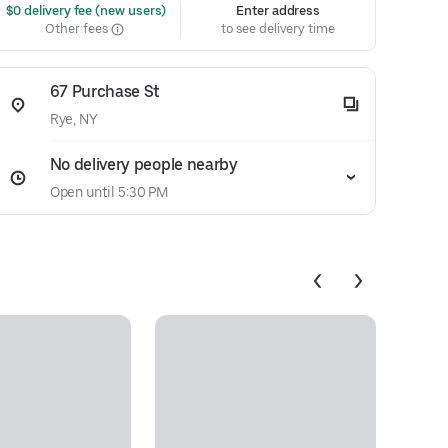
 $0 delivery fee (new users)
Enter address
Other fees
to see delivery time
67 Purchase St
Rye, NY
No delivery people nearby
Open until 5:30 PM