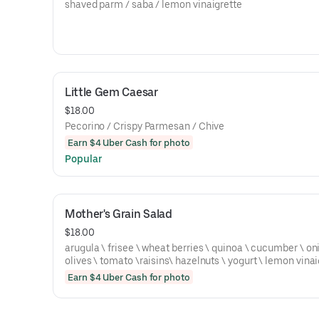
shaved parm / saba / lemon vinaigrette
Little Gem Caesar
$18.00
Pecorino / Crispy Parmesan / Chive
Earn $4 Uber Cash for photo
Popular
Mother's Grain Salad
$18.00
arugula \ frisee \ wheat berries \ quinoa \ cucumber \ on
olives \ tomato \raisins\ hazelnuts \ yogurt \ lemon vinai
Earn $4 Uber Cash for photo