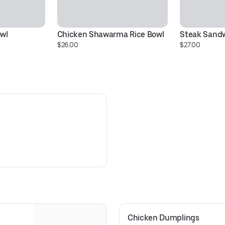
owl
Chicken Shawarma Rice Bowl
Steak Sand
$26.00
$27.00
Chicken Dumplings