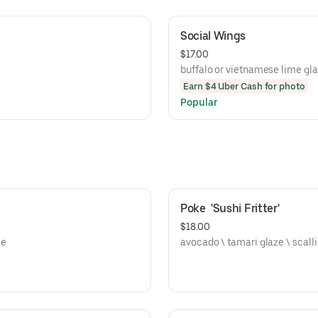
Social Wings
$17.00
buffalo or vietnamese lime gl
Earn $4 Uber Cash for photo
Popular
Poke  'Sushi Fritter'
$18.00
ce
avocado \ tam