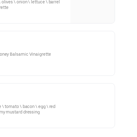
rette
oney Balsamic Vinaigrette
bacon \ egg \ red
amy mustard dressing