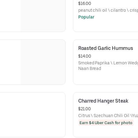
$16.00
peanut chili oil \ cilantro \ cri
Popular
Roasted Garlic Hummus
$14.00
Smoked Paprika \ Lemon Wedge 
Naan Bread
Charred Hanger Steak
$21.00
Citrus \ Szechuan Chili Oil \Y
Earn $4 Uber Cash for photo