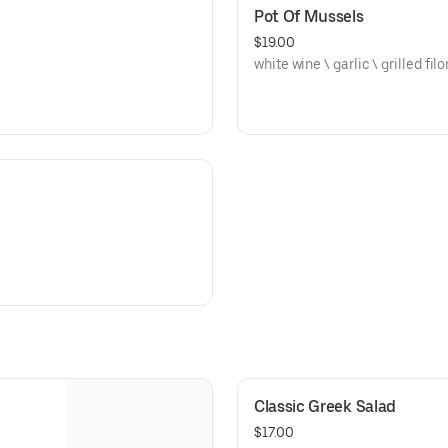
Pot Of Mussels
$19.00
white wine \ garlic \ grilled fil
Classic Greek Salad
$17.00