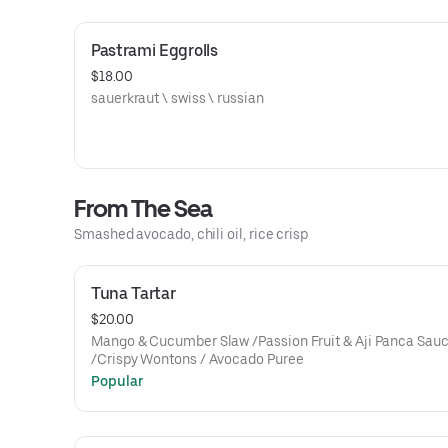
Pastrami Eggrolls
$18.00
sauerkraut \ swiss \ russian
From The Sea
Smashed avocado, chili oil, rice crisp
Tuna Tartar
$20.00
Mango & Cucumber Slaw /Passion Fruit & Aji Panca Sau
/Crispy Wontons / Avocado Puree
Popular