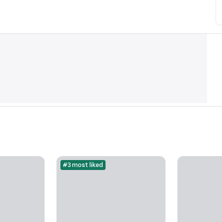
#3 most liked