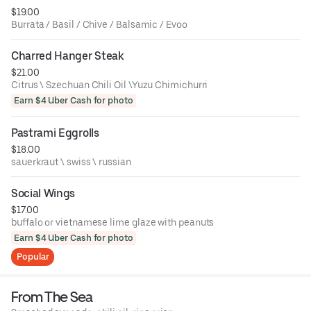
$19.00
Burrata / Basil / Chive / Balsamic / Evoo
Charred Hanger Steak
$21.00
Citrus \ Szechuan Chili Oil \Yuzu Chimichurri
Earn $4 Uber Cash for photo
Pastrami Eggrolls
$18.00
sauerkraut \ swiss \ russian
Social Wings
$17.00
buffalo or vietnamese lime glaze with peanuts
Earn $4 Uber Cash for photo
Popular
From The Sea