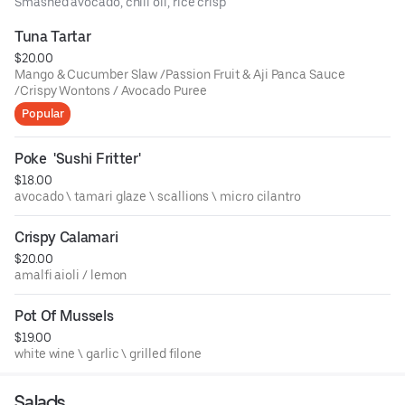
Smashed avocado, chili oil, rice crisp
Tuna Tartar
$20.00
Mango & Cucumber Slaw /Passion Fruit & Aji Panca Sauce
/Crispy Wontons / Avocado Puree
Popular
Poke  'Sushi Fritter'
$18.00
avocado \ tamari glaze \ scallions \ micro cilantro
Crispy Calamari
$20.00
amalfi aioli / lemon
Pot Of Mussels
$19.00
white wine \ garlic \ grilled filone
Salads