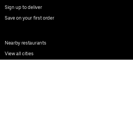
Sign up to deliver
Save on your first order
Nearby restaurants
View all cities
Pickup near me
English
Facebook
Twitter
Instagram
Privacy Policy