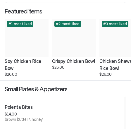
Featured items
#1 most liked
#2 most liked
#3 most liked
Soy Chicken Rice 
Crispy Chicken Bowl
Chicken Shawa
$26.00
Bowl
Rice Bowl
$26.00
$26.00
Small Plates & Appetizers
Polenta Bites
$14.00
brown butter \ honey