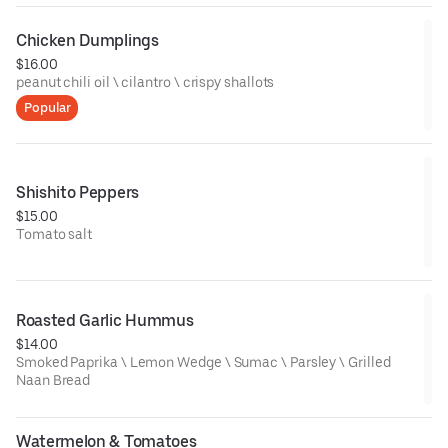
Chicken Dumplings
$16.00
peanut chili oil \ cilantro \ crispy shallots
Popular
Shishito Peppers
$15.00
Tomato salt
Roasted Garlic Hummus
$14.00
Smoked Paprika \ Lemon Wedge \ Sumac \ Parsley \ Grilled
Naan Bread
Watermelon & Tomatoes