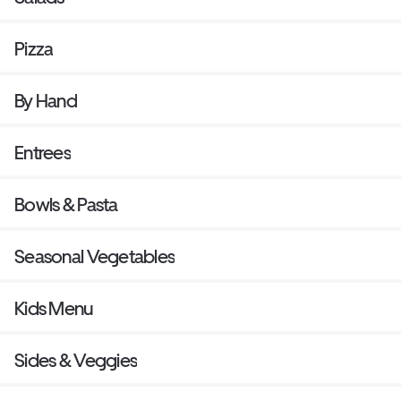
Pizza
By Hand
Entrees
Bowls & Pasta
Seasonal Vegetables
Kids Menu
Sides & Veggies