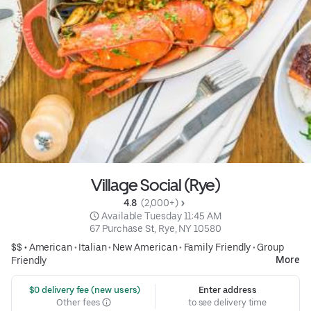
Village Social (Rye)
4.8 
 (2,000+)
 Available Tuesday 11:45 AM
67 Purchase St, Rye, NY 10580
$$ •
American
•
Italian
•
New American
•
Family Friendly
•
Group
More
Friendly
 $0 delivery fee (new users)
Enter address
Other fees
to see delivery time