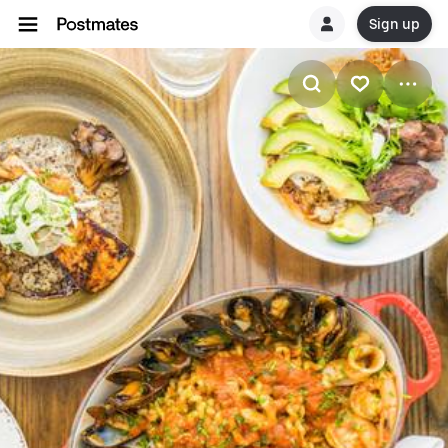
Sign up