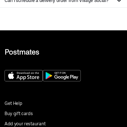
Can I schedule a delivery order from Village Social?
Get Help
Buy gift cards
Add your restaurant