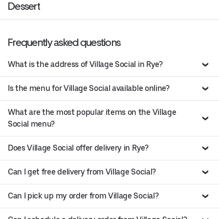
Dessert
Frequently asked questions
What is the address of Village Social in Rye?
Is the menu for Village Social available online?
What are the most popular items on the Village
Social menu?
Does Village Social offer delivery in Rye?
Can I get free delivery from Village Social?
Can I pick up my order from Village Social?