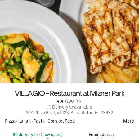
VILLAGIO - Restaurant at Mizner Park
4.4 
 (190+)
 Delivery unavailable
344 Plaza Real, #1433, Boca Raton, FL 33432
Pizza
•
Italian
•
Pasta
•
Comfort Food
More
 $0 delivery fee (new users)
Enter address