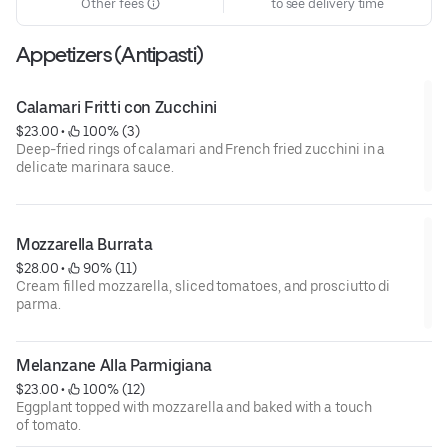
Other fees
to see delivery time
Appetizers (Antipasti)
Calamari Fritti con Zucchini
$23.00
 • 
 100% (3)
Deep-fried rings of calamari and French fried zucchini in a
delicate marinara sauce.
Mozzarella Burrata
$28.00
 • 
 90% (11)
Cream filled mozzarella, sliced tomatoes, and prosciutto di
parma.
Melanzane Alla Parmigiana
$23.00
 • 
 100% (12)
Eggplant topped with mozzarella and baked with a touch
of tomato.