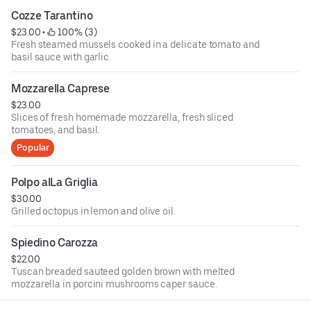
Cozze Tarantino
$23.00
 • 
 100% (3)
Fresh steamed mussels cooked in a delicate tomato and
basil sauce with garlic.
Mozzarella Caprese
$23.00
Slices of fresh homemade mozzarella, fresh sliced
tomatoes, and basil.
Popular
Polpo alLa Griglia
$30.00
Grilled octopus in lemon and olive oil.
Spiedino Carozza
$22.00
Tuscan breaded sauteed golden brown with melted
mozzarella in porcini mushrooms caper sauce.