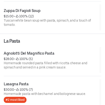
Zuppa Di Fagioli Soup
$15.00
 • 
 100% (12)
Tuscan white bean soup with pasta, spinach, and a touch of
tomato.
La Pasta
Agnolotti Del Magnifico Pasta
$28.00
 • 
 100% (5)
Homemade rounded pasta filled with ricotta cheese and
spinach and served in a pink cream sauce.
Lasagna Pasta
$30.00
 • 
 100% (7)
Homemade pasta with bechamel and bolognese sauce.
#2 most liked