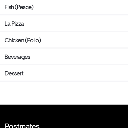
Fish (Pesce)
La Pizza
Chicken (Pollo)
Beverages
Dessert