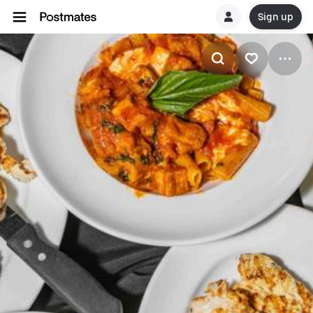
Sign up