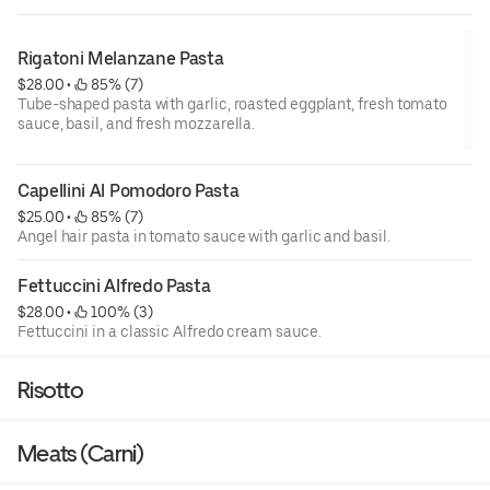
Rigatoni Melanzane Pasta
$28.00
 • 
 85% (7)
Tube-shaped pasta with garlic, roasted eggplant, fresh tomato
sauce, basil, and fresh mozzarella.
Capellini Al Pomodoro Pasta
$25.00
 • 
 85% (7)
Angel hair pasta in tomato sauce with garlic and basil.
Fettuccini Alfredo Pasta
$28.00
 • 
 100% (3)
Fettuccini in a classic Alfredo cream sauce.
Risotto
Meats (Carni)