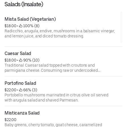
Salads (Insalate)
Mista Salad (Vegetarian)
$18.00
 • 
 100% (8)
Radicchio, arugula, endive, mushrooms in a balsamic vinegar,
and lemon juice, and diced tomato dressing.
Caesar Salad
$18.00
 • 
 90% (10)
Traditional Caesar salad topped with croutons and
parmigiana cheese. Consuming raw or undercooked
meats, poultry, fish, shellfish, or eggs may increase your
risks of foodborne illness, especially if you have certain
Portofino Salad
medical conditions. 18 percent gratuity will be added to all
$22.00
 • 
 66% (3)
parties of 6 or more.
Portobello mushrooms marinated in citrus olive oil served
with arugula salad and shaved Parmesan.
Misticanza Salad
$22.00
Baby greens, cherry tomato, goat cheese, caramelized