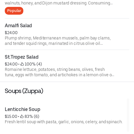
walnuts, honey, and Dijon mustard dressing. Consuming
raw or undercooked meats, poultry, fish, shellfish, or eggs
Popular
may increase your risks of foodborne illness, especially if
you have certain medical conditions. 18 percent gratuity
will be added to all parties of 6 or more.
Amalfi Salad
$24.00
Plump shrimp, Mediterranean mussels, palm bay clams,
and tender squid rings, marinated in citrus olive oil
dressing, topped with basil, fresh baby arugula, and
endive, and roasted peppers.
St.Tropez Salad
$24.00
 • 
 100% (4)
Romaine lettuce, potatoes, string beans, olives, fresh
tuna, eggs with tomato, and artichokes in a lemon olive oil
dressing.
Soups (Zuppa)
Lenticchie Soup
$15.00
 • 
 83% (6)
Fresh lentil soup with pasta, garlic, onions, celery, and spinach.