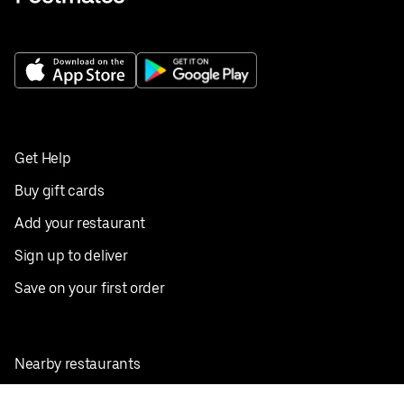
Get Help
Buy gift cards
Add your restaurant
Sign up to deliver
Save on your first order
Nearby restaurants
View all cities