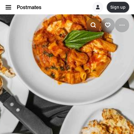
Sign up