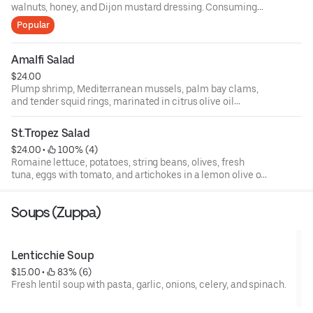
walnuts, honey, and Dijon mustard dressing. Consuming
raw or undercooked meats, poultry, fish, shellfish, or eggs
Popular
may increase your risks of foodborne illness, especially if
you have certain medical conditions. 18 percent gratuity
will be added to all parties of 6 or more.
Amalfi Salad
$24.00
Plump shrimp, Mediterranean mussels, palm bay clams,
and tender squid rings, marinated in citrus olive oil
dressing, topped with basil, fresh baby arugula, and
endive, and roasted peppers.
St.Tropez Salad
$24.00
 • 
 100% (4)
Romaine lettuce, potatoes, string beans, olives, fresh
tuna, eggs with tomato, and artichokes in a lemon olive oil
dressing.
Soups (Zuppa)
Lenticchie Soup
$15.00
 • 
 83% (6)
Fresh lentil soup with pasta, garlic, onions, celery, and spinach.