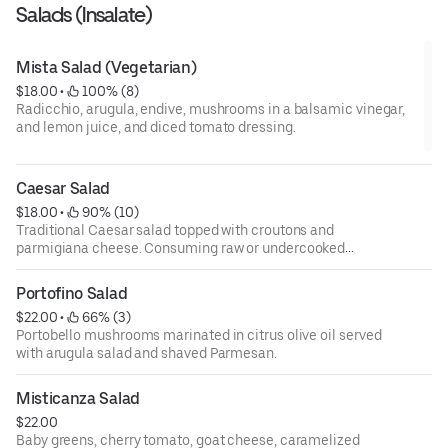
Salads (Insalate)
Mista Salad (Vegetarian)
$18.00
 • 
 100% (8)
Radicchio, arugula, endive, mushrooms in a balsamic vinegar,
and lemon juice, and diced tomato dressing.
Caesar Salad
$18.00
 • 
 90% (10)
Traditional Caesar salad topped with croutons and
parmigiana cheese. Consuming raw or undercooked
meats, poultry, fish, shellfish, or eggs may increase your
risks of foodborne illness, especially if you have certain
Portofino Salad
medical conditions. 18 percent gratuity will be added to all
$22.00
 • 
 66% (3)
parties of 6 or more.
Portobello mushrooms marinated in citrus olive oil served
with arugula salad and shaved Parmesan.
Misticanza Salad
$22.00
Baby greens, cherry tomato, goat cheese, caramelized