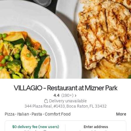
VILLAGIO - Restaurant at Mizner Park
4.4 
 (190+)
 Delivery unavailable
344 Plaza Real, #1433, Boca Raton, FL 33432
Pizza
•
Italian
•
Pasta
•
Comfort Food
More
 $0 delivery fee (new users)
Enter address