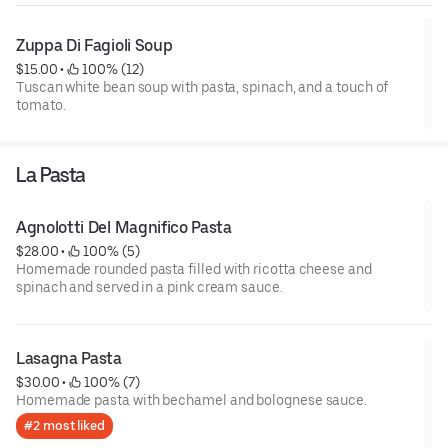
Zuppa Di Fagioli Soup
$15.00
 • 
 100% (12)
Tuscan white bean soup with pasta, spinach, and a touch of
tomato.
La Pasta
Agnolotti Del Magnifico Pasta
$28.00
 • 
 100% (5)
Homemade rounded pasta filled with ricotta cheese and
spinach and served in a pink cream sauce.
Lasagna Pasta
$30.00
 • 
 100% (7)
Homemade pasta with bechamel and bolognese sauce.
#2 most liked