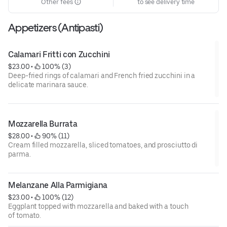
Other fees
to see delivery time
Appetizers (Antipasti)
Calamari Fritti con Zucchini
$23.00
 • 
 100% (3)
Deep-fried rings of calamari and French fried zucchini in a
delicate marinara sauce.
Mozzarella Burrata
$28.00
 • 
 90% (11)
Cream filled mozzarella, sliced tomatoes, and prosciutto di
parma.
Melanzane Alla Parmigiana
$23.00
 • 
 100% (12)
Eggplant topped with mozzarella and baked with a touch
of tomato.