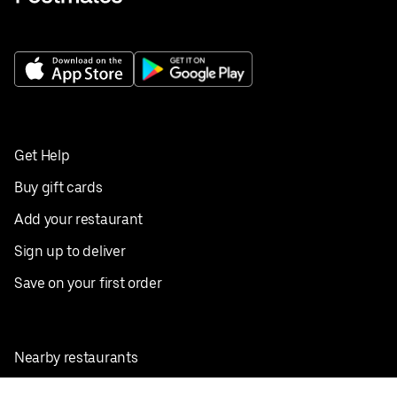
Get Help
Buy gift cards
Add your restaurant
Sign up to deliver
Save on your first order
Nearby restaurants
View all cities