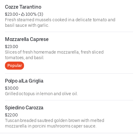
Cozze Tarantino
$23.00
 • 
 100% (3)
Fresh steamed mussels cooked in a delicate tomato and
basil sauce with garlic.
Mozzarella Caprese
$23.00
Slices of fresh homemade mozzarella, fresh sliced
tomatoes, and basil.
Popular
Polpo alLa Griglia
$30.00
Grilled octopus in lemon and olive oil.
Spiedino Carozza
$22.00
Tuscan breaded sauteed golden brown with melted
mozzarella in porcini mushrooms caper sauce.