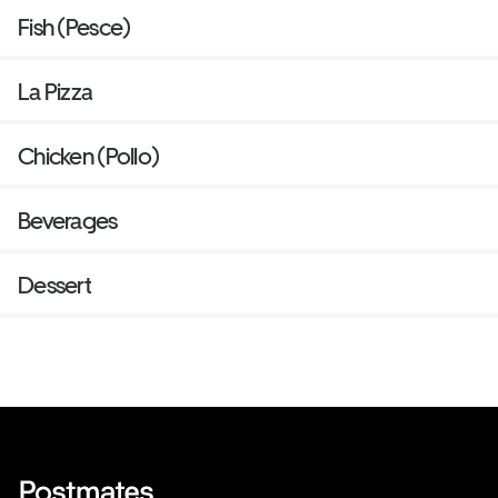
Fish (Pesce)
La Pizza
Chicken (Pollo)
Beverages
Dessert