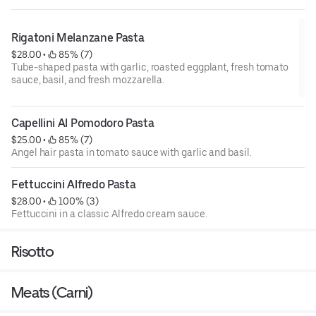
Rigatoni Melanzane Pasta
$28.00
 • 
 85% (7)
Tube-shaped pasta with garlic, roasted eggplant, fresh tomato
sauce, basil, and fresh mozzarella.
Capellini Al Pomodoro Pasta
$25.00
 • 
 85% (7)
Angel hair pasta in tomato sauce with garlic and basil.
Fettuccini Alfredo Pasta
$28.00
 • 
 100% (3)
Fettuccini in a classic Alfredo cream sauce.
Risotto
Meats (Carni)