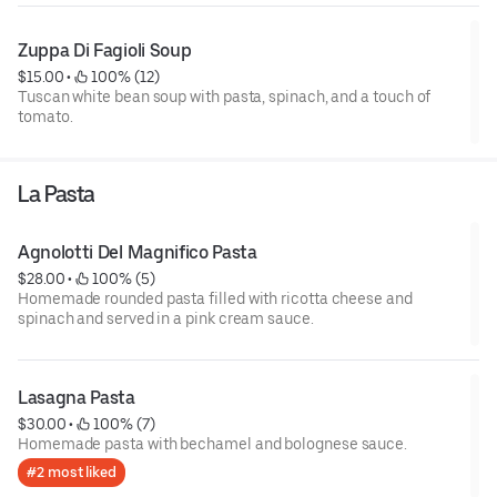
Zuppa Di Fagioli Soup
$15.00
 • 
 100% (12)
Tuscan white bean soup with pasta, spinach, and a touch of
tomato.
La Pasta
Agnolotti Del Magnifico Pasta
$28.00
 • 
 100% (5)
Homemade rounded pasta filled with ricotta cheese and
spinach and served in a pink cream sauce.
Lasagna Pasta
$30.00
 • 
 100% (7)
Homemade pasta with bechamel and bolognese sauce.
#2 most liked