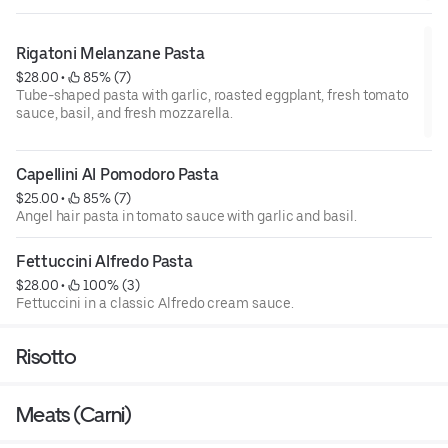
Rigatoni Melanzane Pasta
$28.00
 • 
 85% (7)
Tube-shaped pasta with garlic, roasted eggplant, fresh tomato
sauce, basil, and fresh mozzarella.
Capellini Al Pomodoro Pasta
$25.00
 • 
 85% (7)
Angel hair pasta in tomato sauce with garlic and basil.
Fettuccini Alfredo Pasta
$28.00
 • 
 100% (3)
Fettuccini in a classic Alfredo cream sauce.
Risotto
Meats (Carni)