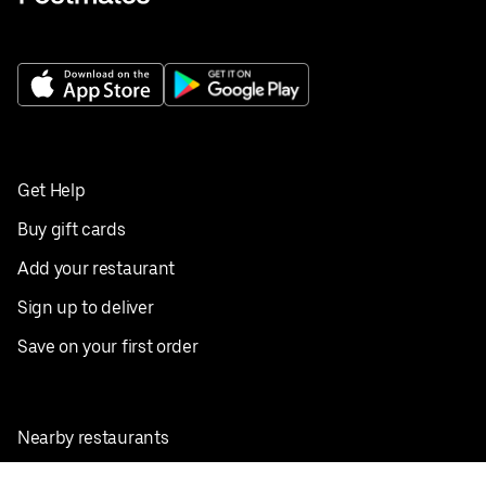
Get Help
Buy gift cards
Add your restaurant
Sign up to deliver
Save on your first order
Nearby restaurants
View all cities