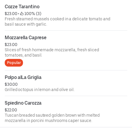
Cozze Tarantino
$23.00
 • 
 100% (3)
Fresh steamed mussels cooked in a delicate tomato and
basil sauce with garlic.
Mozzarella Caprese
$23.00
Slices of fresh homemade mozzarella, fresh sliced
tomatoes, and basil.
Popular
Polpo alLa Griglia
$30.00
Grilled octopus in lemon and olive oil.
Spiedino Carozza
$22.00
Tuscan breaded sauteed golden brown with melted
mozzarella in porcini mushrooms caper sauce.