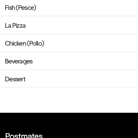
Fish (Pesce)
La Pizza
Chicken (Pollo)
Beverages
Dessert