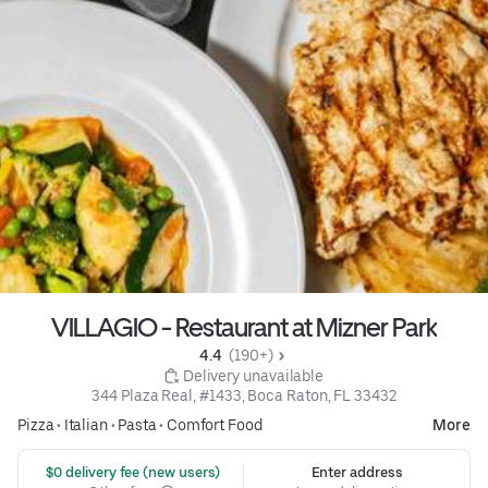
VILLAGIO - Restaurant at Mizner Park
4.4 
 (190+)
 Delivery unavailable
344 Plaza Real, #1433, Boca Raton, FL 33432
Pizza
•
Italian
•
Pasta
•
Comfort Food
More
 $0 delivery fee (new users)
Enter address