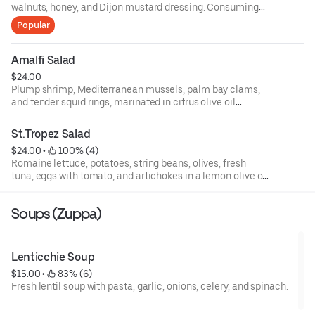
walnuts, honey, and Dijon mustard dressing. Consuming
raw or undercooked meats, poultry, fish, shellfish, or eggs
Popular
may increase your risks of foodborne illness, especially if
you have certain medical conditions. 18 percent gratuity
will be added to all parties of 6 or more.
Amalfi Salad
$24.00
Plump shrimp, Mediterranean mussels, palm bay clams,
and tender squid rings, marinated in citrus olive oil
dressing, topped with basil, fresh baby arugula, and
endive, and roasted peppers.
St.Tropez Salad
$24.00
 • 
 100% (4)
Romaine lettuce, potatoes, string beans, olives, fresh
tuna, eggs with tomato, and artichokes in a lemon olive oil
dressing.
Soups (Zuppa)
Lenticchie Soup
$15.00
 • 
 83% (6)
Fresh lentil soup with pasta, garlic, onions, celery, and spinach.