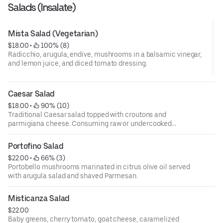
Salads (Insalate)
Mista Salad (Vegetarian)
$18.00
 • 
 100% (8)
Radicchio, arugula, endive, mushrooms in a balsamic vinegar,
and lemon juice, and diced tomato dressing.
Caesar Salad
$18.00
 • 
 90% (10)
Traditional Caesar salad topped with croutons and
parmigiana cheese. Consuming raw or undercooked
meats, poultry, fish, shellfish, or eggs may increase your
risks of foodborne illness, especially if you have certain
Portofino Salad
medical conditions. 18 percent gratuity will be added to all
$22.00
 • 
 66% (3)
parties of 6 or more.
Portobello mushrooms marinated in citrus olive oil served
with arugula salad and shaved Parmesan.
Misticanza Salad
$22.00
Baby greens, cherry tomato, goat cheese, caramelized