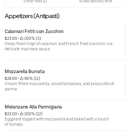
Other fees
to see delivery time
Appetizers (Antipasti)
Calamari Fritti con Zucchini
$23.00
 • 
 100% (3)
Deep-fried rings of calamari and French fried zucchini in a
delicate marinara sauce.
Mozzarella Burrata
$28.00
 • 
 90% (11)
Cream filled mozzarella, sliced tomatoes, and prosciutto di
parma.
Melanzane Alla Parmigiana
$23.00
 • 
 100% (12)
Eggplant topped with mozzarella and baked with a touch
of tomato.