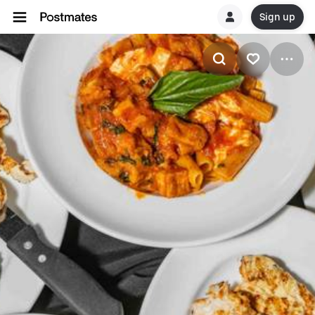
Sign up