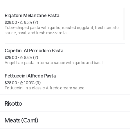
Rigatoni Melanzane Pasta
$28.00
 • 
 85% (7)
Tube-shaped pasta with garlic, roasted eggplant, fresh tomato
sauce, basil, and fresh mozzarella.
Capellini Al Pomodoro Pasta
$25.00
 • 
 85% (7)
Angel hair pasta in tomato sauce with garlic and basil.
Fettuccini Alfredo Pasta
$28.00
 • 
 100% (3)
Fettuccini in a classic Alfredo cream sauce.
Risotto
Meats (Carni)