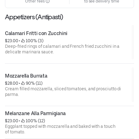
Other fees
to see delivery time
Appetizers (Antipasti)
Calamari Fritti con Zucchini
$23.00
 • 
 100% (3)
Deep-fried rings of calamari and French fried zucchini in a
delicate marinara sauce.
Mozzarella Burrata
$28.00
 • 
 90% (11)
Cream filled mozzarella, sliced tomatoes, and prosciutto di
parma.
Melanzane Alla Parmigiana
$23.00
 • 
 100% (12)
Eggplant topped with mozzarella and baked with a touch
of tomato.