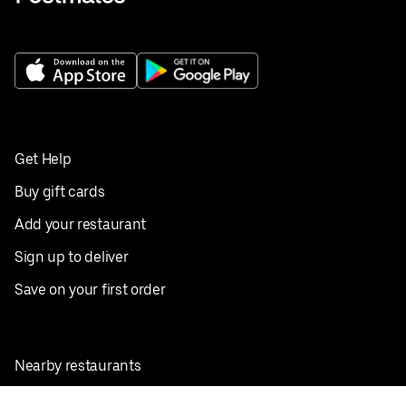
Get Help
Buy gift cards
Add your restaurant
Sign up to deliver
Save on your first order
Nearby restaurants
View all cities