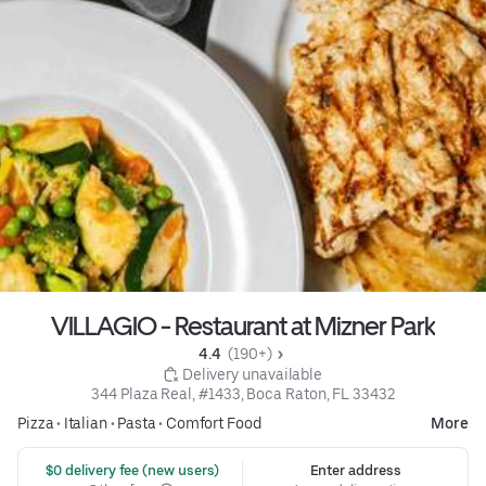
VILLAGIO - Restaurant at Mizner Park
4.4 
 (190+)
 Delivery unavailable
344 Plaza Real, #1433, Boca Raton, FL 33432
Pizza
•
Italian
•
Pasta
•
Comfort Food
More
 $0 delivery fee (new users)
Enter address