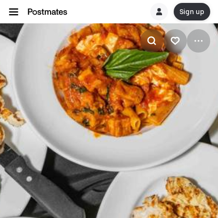
Sign up