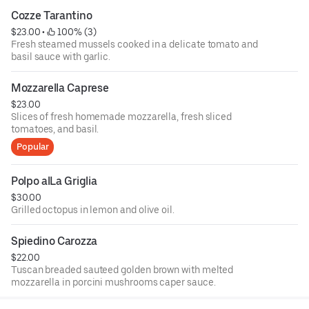
Cozze Tarantino
$23.00
 • 
 100% (3)
Fresh steamed mussels cooked in a delicate tomato and
basil sauce with garlic.
Mozzarella Caprese
$23.00
Slices of fresh homemade mozzarella, fresh sliced
tomatoes, and basil.
Popular
Polpo alLa Griglia
$30.00
Grilled octopus in lemon and olive oil.
Spiedino Carozza
$22.00
Tuscan breaded sauteed golden brown with melted
mozzarella in porcini mushrooms caper sauce.