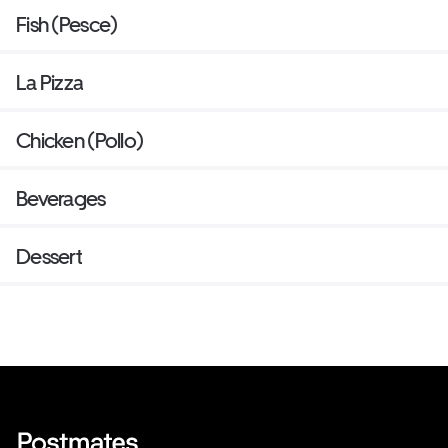
Fish (Pesce)
La Pizza
Chicken (Pollo)
Beverages
Dessert