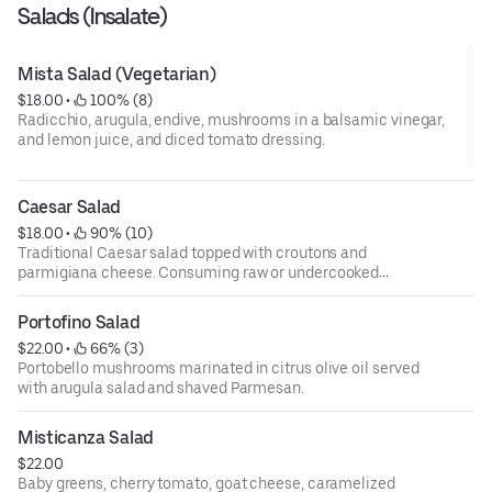
Salads (Insalate)
Mista Salad (Vegetarian)
$18.00
 • 
 100% (8)
Radicchio, arugula, endive, mushrooms in a balsamic vinegar,
and lemon juice, and diced tomato dressing.
Caesar Salad
$18.00
 • 
 90% (10)
Traditional Caesar salad topped with croutons and
parmigiana cheese. Consuming raw or undercooked
meats, poultry, fish, shellfish, or eggs may increase your
risks of foodborne illness, especially if you have certain
Portofino Salad
medical conditions. 18 percent gratuity will be added to all
$22.00
 • 
 66% (3)
parties of 6 or more.
Portobello mushrooms marinated in citrus olive oil served
with arugula salad and shaved Parmesan.
Misticanza Salad
$22.00
Baby greens, cherry tomato, goat cheese, caramelized