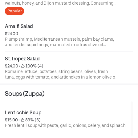
walnuts, honey, and Dijon mustard dressing. Consuming
raw or undercooked meats, poultry, fish, shellfish, or eggs
Popular
may increase your risks of foodborne illness, especially if
you have certain medical conditions. 18 percent gratuity
will be added to all parties of 6 or more.
Amalfi Salad
$24.00
Plump shrimp, Mediterranean mussels, palm bay clams,
and tender squid rings, marinated in citrus olive oil
dressing, topped with basil, fresh baby arugula, and
endive, and roasted peppers.
St.Tropez Salad
$24.00
 • 
 100% (4)
Romaine lettuce, potatoes, string beans, olives, fresh
tuna, eggs with tomato, and artichokes in a lemon olive oil
dressing.
Soups (Zuppa)
Lenticchie Soup
$15.00
 • 
 83% (6)
Fresh lentil soup with pasta, garlic, onions, celery, and spinach.