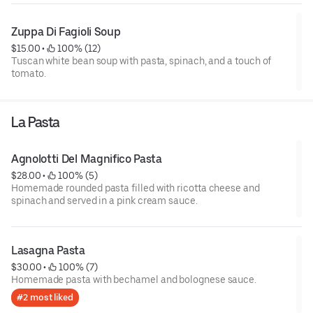
Zuppa Di Fagioli Soup
$15.00
 • 
 100% (12)
Tuscan white bean soup with pasta, spinach, and a touch of
tomato.
La Pasta
Agnolotti Del Magnifico Pasta
$28.00
 • 
 100% (5)
Homemade rounded pasta filled with ricotta cheese and
spinach and served in a pink cream sauce.
Lasagna Pasta
$30.00
 • 
 100% (7)
Homemade pasta with bechamel and bolognese sauce.
#2 most liked