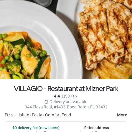
VILLAGIO - Restaurant at Mizner Park
4.4 
 (190+)
 Delivery unavailable
344 Plaza Real, #1433, Boca Raton, FL 33432
Pizza
•
Italian
•
Pasta
•
Comfort Food
More
 $0 delivery fee (new users)
Enter address