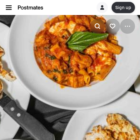
Sign up