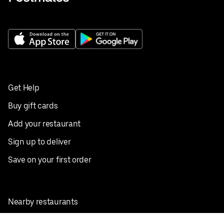
Get Help
Buy gift cards
Add your restaurant
Sign up to deliver
Save on your first order
Nearby restaurants
View all cities