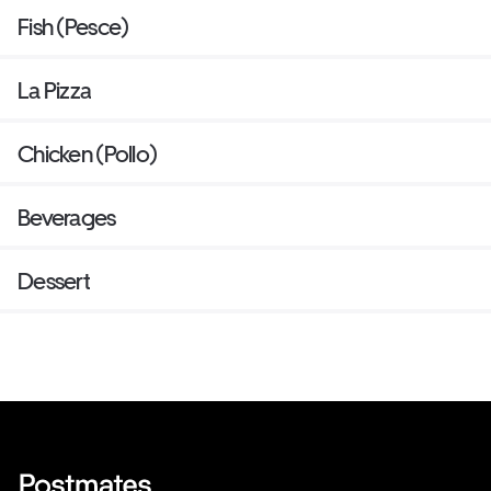
Fish (Pesce)
La Pizza
Chicken (Pollo)
Beverages
Dessert