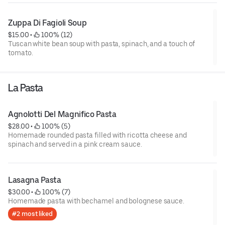
Zuppa Di Fagioli Soup
$15.00
 • 
 100% (12)
Tuscan white bean soup with pasta, spinach, and a touch of
tomato.
La Pasta
Agnolotti Del Magnifico Pasta
$28.00
 • 
 100% (5)
Homemade rounded pasta filled with ricotta cheese and
spinach and served in a pink cream sauce.
Lasagna Pasta
$30.00
 • 
 100% (7)
Homemade pasta with bechamel and bolognese sauce.
#2 most liked