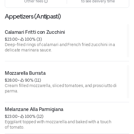
Other fees
to see delivery time
Appetizers (Antipasti)
Calamari Fritti con Zucchini
$23.00
 • 
 100% (3)
Deep-fried rings of calamari and French fried zucchini in a
delicate marinara sauce.
Mozzarella Burrata
$28.00
 • 
 90% (11)
Cream filled mozzarella, sliced tomatoes, and prosciutto di
parma.
Melanzane Alla Parmigiana
$23.00
 • 
 100% (12)
Eggplant topped with mozzarella and baked with a touch
of tomato.