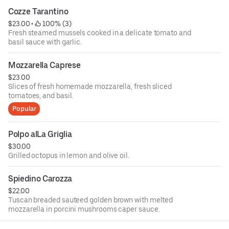
Cozze Tarantino
$23.00
 • 
 100% (3)
Fresh steamed mussels cooked in a delicate tomato and
basil sauce with garlic.
Mozzarella Caprese
$23.00
Slices of fresh homemade mozzarella, fresh sliced
tomatoes, and basil.
Popular
Polpo alLa Griglia
$30.00
Grilled octopus in lemon and olive oil.
Spiedino Carozza
$22.00
Tuscan breaded sauteed golden brown with melted
mozzarella in porcini mushrooms caper sauce.