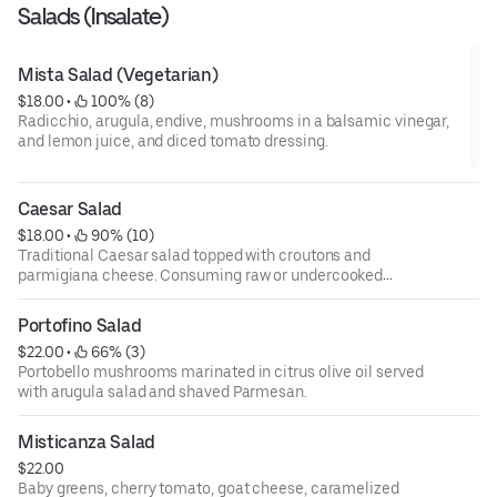
Salads (Insalate)
Mista Salad (Vegetarian)
$18.00
 • 
 100% (8)
Radicchio, arugula, endive, mushrooms in a balsamic vinegar,
and lemon juice, and diced tomato dressing.
Caesar Salad
$18.00
 • 
 90% (10)
Traditional Caesar salad topped with croutons and
parmigiana cheese. Consuming raw or undercooked
meats, poultry, fish, shellfish, or eggs may increase your
risks of foodborne illness, especially if you have certain
Portofino Salad
medical conditions. 18 percent gratuity will be added to all
$22.00
 • 
 66% (3)
parties of 6 or more.
Portobello mushrooms marinated in citrus olive oil served
with arugula salad and shaved Parmesan.
Misticanza Salad
$22.00
Baby greens, cherry tomato, goat cheese, caramelized