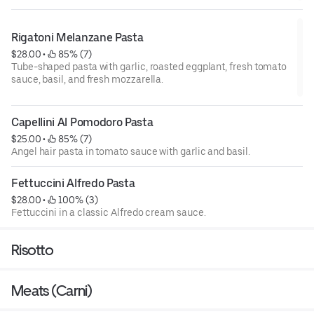
Rigatoni Melanzane Pasta
$28.00
 • 
 85% (7)
Tube-shaped pasta with garlic, roasted eggplant, fresh tomato
sauce, basil, and fresh mozzarella.
Capellini Al Pomodoro Pasta
$25.00
 • 
 85% (7)
Angel hair pasta in tomato sauce with garlic and basil.
Fettuccini Alfredo Pasta
$28.00
 • 
 100% (3)
Fettuccini in a classic Alfredo cream sauce.
Risotto
Meats (Carni)