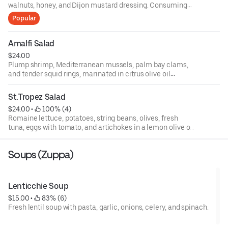
walnuts, honey, and Dijon mustard dressing. Consuming
raw or undercooked meats, poultry, fish, shellfish, or eggs
Popular
may increase your risks of foodborne illness, especially if
you have certain medical conditions. 18 percent gratuity
will be added to all parties of 6 or more.
Amalfi Salad
$24.00
Plump shrimp, Mediterranean mussels, palm bay clams,
and tender squid rings, marinated in citrus olive oil
dressing, topped with basil, fresh baby arugula, and
endive, and roasted peppers.
St.Tropez Salad
$24.00
 • 
 100% (4)
Romaine lettuce, potatoes, string beans, olives, fresh
tuna, eggs with tomato, and artichokes in a lemon olive oil
dressing.
Soups (Zuppa)
Lenticchie Soup
$15.00
 • 
 83% (6)
Fresh lentil soup with pasta, garlic, onions, celery, and spinach.