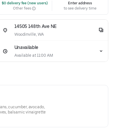
 $0 delivery fee (new users)
Enter address
Other fees
to see delivery time
14505 148th Ave NE
Woodinville, WA
Unavailable
Available at 11:00 AM
ans, cucumber, avocado,
ves, balsamic vinaigrette