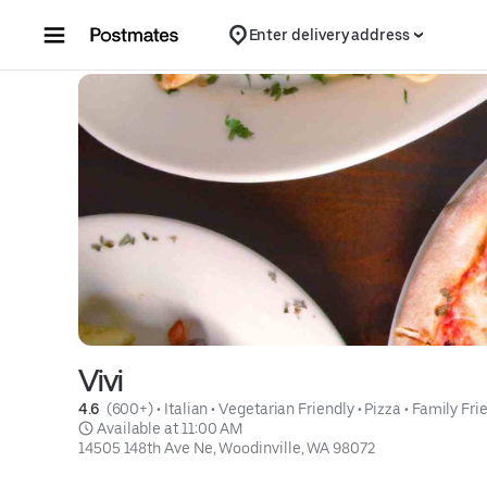
Skip to content
Enter delivery address
Vivi
4.6 
 (600+)
 • 
Italian
 • 
Vegetarian Friendly
 • 
Pizza
 • 
Family Fri
 Available at 11:00 AM
14505 148th Ave Ne, Woodinville, WA 98072