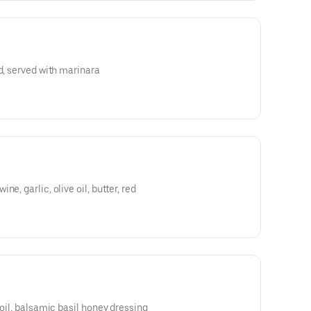
d, served with marinara
e, garlic, olive oil, butter, red
 oil, balsamic basil honey dressing