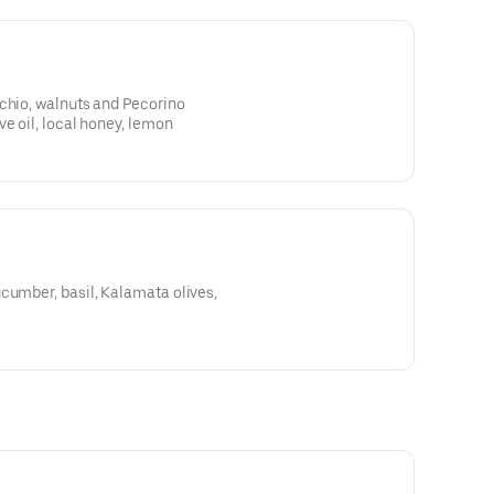
chio, walnuts and Pecorino
ve oil, local honey, lemon
cumber, basil, Kalamata olives,