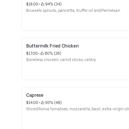
$18.00
 • 
 94% (34)
Brussels sprouts, pancetta, truffle oil and Parmesan
Buttermilk Fried Chicken
$17.00
 • 
 80% (26)
Boneless chicken, carrot sticks, celery
Caprese
$14.00
 • 
 93% (48)
Sliced Roma tomatoes, mozzarella, basil, extra-virgin oli