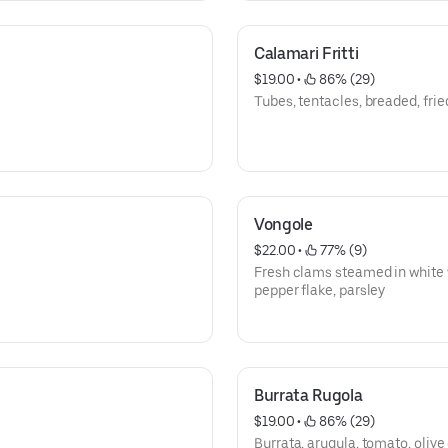
Calamari Fritti
$19.00
 • 
 86% (29)
Tubes, tentacles, breaded, frie
Vongole
$22.00
 • 
 77% (9)
Fresh clams steamed in white win
pepper flake, parsley
Burrata Rugola
$19.00
 • 
 86% (29)
Burrata, arugula, tomato, olive