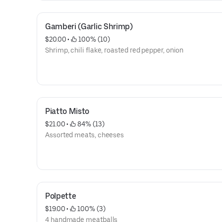
Gamberi (Garlic Shrimp)
$20.00
 • 
 100% (10)
Shrimp, chili flake, roasted red pepper, onion
Piatto Misto
$21.00
 • 
 84% (13)
Assorted meats, cheeses
Polpette
$19.00
 • 
 100% (3)
4 handmade meatballs