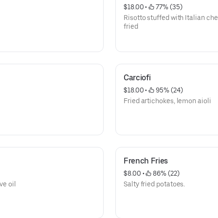
$18.00
 • 
 77% (35)
Risotto stuffed with Italian c
fried
Carciofi
$18.00
 • 
 95% (24)
Fried artichokes, lemon aioli
French Fries
$8.00
 • 
 86% (22)
ve oil
Salty fried potatoes.