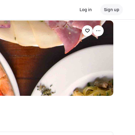
Log in
Sign up