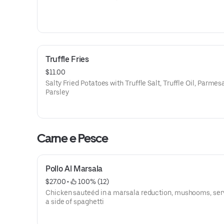
Truffle Fries
$11.00
Salty Fried Potatoes with Truffle Salt, Truffle Oil, Parme
Parsley
Carne e Pesce
Pollo Al Marsala
$27.00
 • 
 100% (12)
Chicken sauteéd in a marsala reduction, mushooms, ser
a side of spaghetti