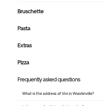
Bruschette
Pasta
Extras
Pizza
Frequently asked questions
What is the address of Vivi in Woodinville?