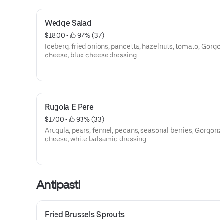
Wedge Salad
$18.00
 • 
 97% (37)
Iceberg, fried onions, pancetta, hazelnuts, tomato, Gorg
cheese, blue cheese dressing
Rugola E Pere
$17.00
 • 
 93% (33)
Arugula, pears, fennel, pecans, seasonal berries, Gorgon
cheese, white balsamic dressing
Antipasti
Fried Brussels Sprouts