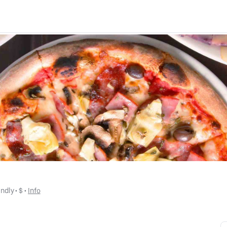
endly
 • 
$
 • 
Info