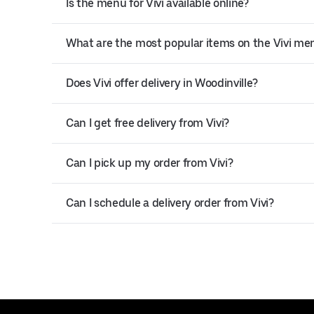
Is the menu for Vivi available online?
What are the most popular items on the Vivi me
Does Vivi offer delivery in Woodinville?
Can I get free delivery from Vivi?
Can I pick up my order from Vivi?
Can I schedule a delivery order from Vivi?