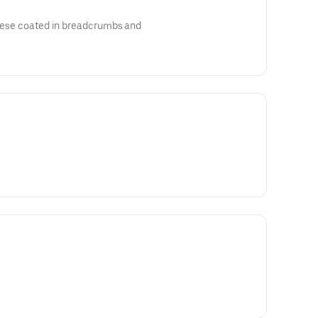
heese coated in breadcrumbs and