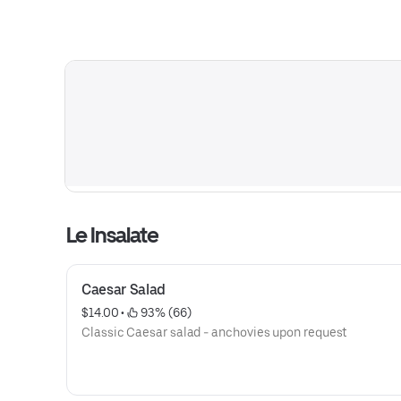
Le Insalate
Caesar Salad
$14.00
 • 
 93% (66)
Classic Caesar salad - anchovies upon request