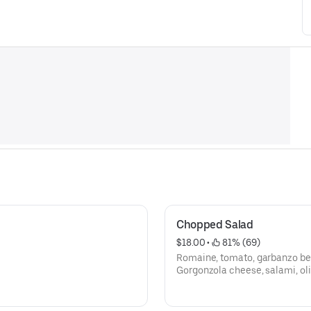
Chopped Salad
$18.00
 • 
 81% (69)
Romaine, tomato, garbanzo be
Gorgonzola cheese, salami, oli