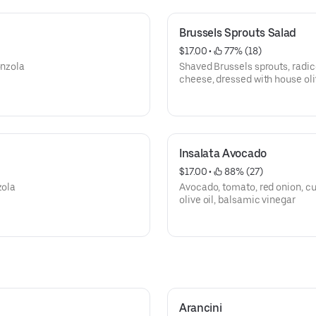
Brussels Sprouts Salad
$17.00
 • 
 77% (18)
onzola
Shaved Brussels sprouts, radic
cheese, dressed with house oli
Insalata Avocado
$17.00
 • 
 88% (27)
zola
Avocado, tomato, red onion, cu
olive oil, balsamic vinegar
Arancini