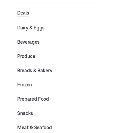
Deals
Dairy & Eggs
Beverages
Produce
Breads & Bakery
Frozen
Prepared Food
Snacks
Meat & Seafood