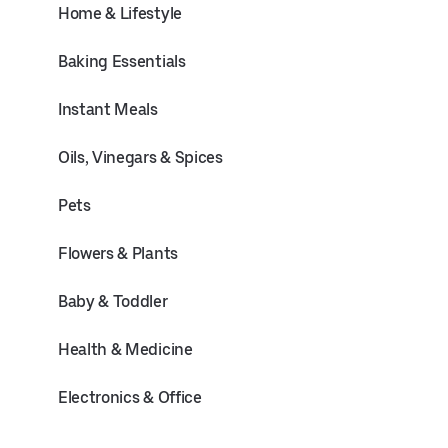
Home & Lifestyle
Baking Essentials
Instant Meals
Oils, Vinegars & Spices
Pets
Flowers & Plants
Baby & Toddler
Health & Medicine
Electronics & Office