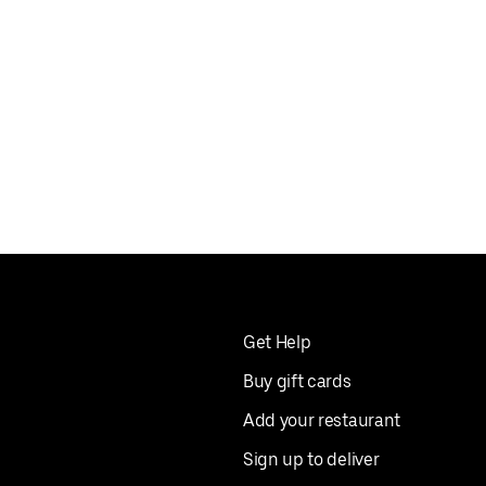
Get Help
Buy gift cards
Add your restaurant
Sign up to deliver