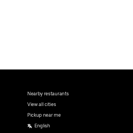
Nearby restaurants
View all cities
Pickup near me
English