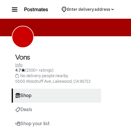
Skip to content
Enter delivery address
Vons
Info
4.7
(1500+ ratings)
 No delivery people nearby
5500 Woodruff Ave, Lakewood, CA 90713
Shop
Deals
Shop your list