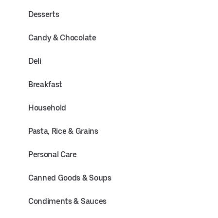
Desserts
Candy & Chocolate
Deli
Breakfast
Household
Pasta, Rice & Grains
Personal Care
Canned Goods & Soups
Condiments & Sauces