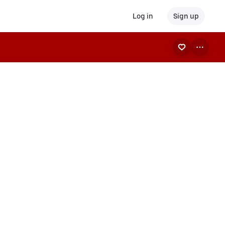
Log in
Sign up