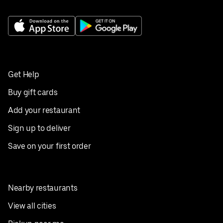
Get Help
Buy gift cards
Add your restaurant
Sign up to deliver
Save on your first order
Nearby restaurants
View all cities