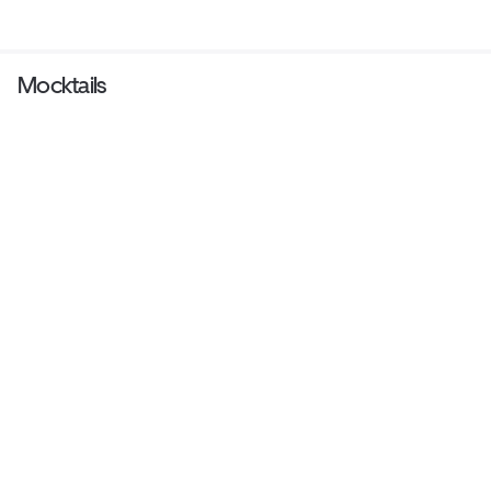
Mocktails