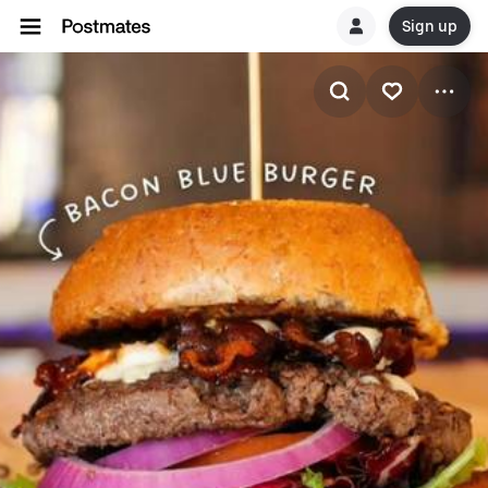
Sign up