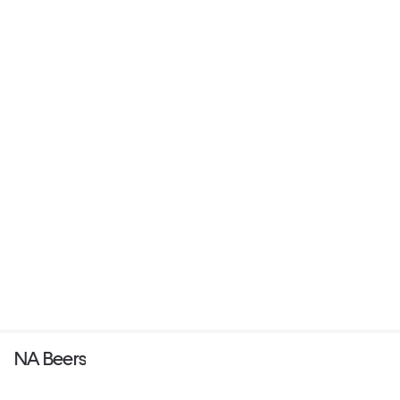
NA Beers