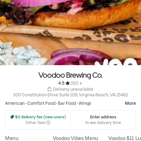
Voodoo Brewing Co.
4.5 
 (92)
 Delivery unavailable
300 Constitution Drive Suite 109, Virginia Beach, VA 23462
American
•
Comfort Food
•
Bar Food
•
Wings
More
 $0 delivery fee (new users)
Enter address
Other fees
to see delivery time
Menu
Voodoo Vibes Menu
Voodoo $11 L