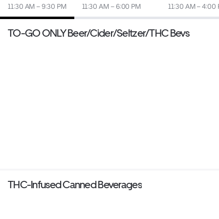
11:30 AM – 9:30 PM
11:30 AM – 6:00 PM
11:30 AM – 4:00
TO-GO ONLY Beer/Cider/Seltzer/THC Bevs
THC-Infused Canned Beverages