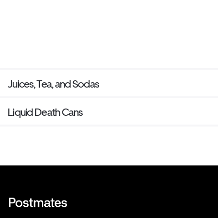
Juices, Tea, and Sodas
Liquid Death Cans