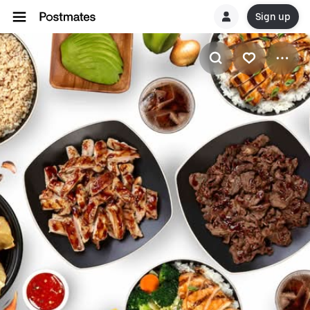
Sign up