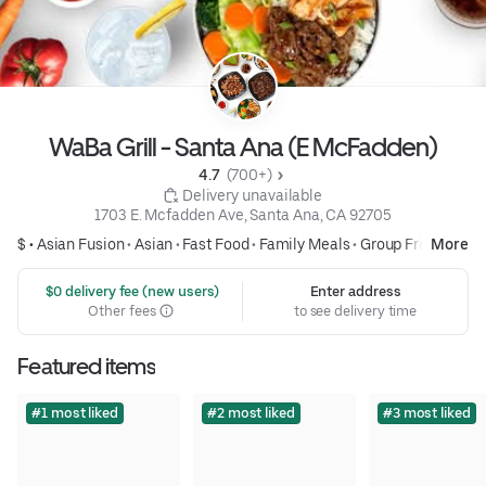
WaBa Grill - Santa Ana (E McFadden)
4.7 
 (700+)
 Delivery unavailable
1703 E. Mcfadden Ave, Santa Ana, CA 92705
$ •
Asian Fusion
•
Asian
•
Fast Food
•
Family Meals
•
Group Friendly
More
 $0 delivery fee (new users)
Enter address
Other fees
to see delivery time
Featured items
#1 most liked
#2 most liked
#3 most liked