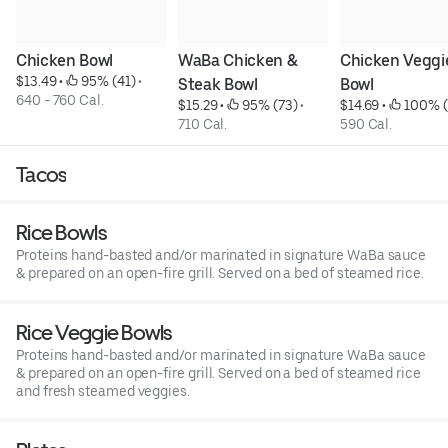
Chicken Bowl
WaBa Chicken & 
Chicken Veggie
$13.49
 • 
 95% (41)
 • 
Steak Bowl
Bowl
640 - 760 Cal.
$15.29
 • 
 95% (73)
 • 
$14.69
 • 
 100% (
710 Cal.
590 Cal.
Tacos
Rice Bowls
Proteins hand-basted and/or marinated in signature WaBa sauce
& prepared on an open-fire grill. Served on a bed of steamed rice.
Rice Veggie Bowls
Proteins hand-basted and/or marinated in signature WaBa sauce
& prepared on an open-fire grill. Served on a bed of steamed rice
and fresh steamed veggies.