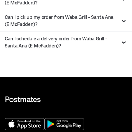
(E McFadden)?
Can I pick up my order from Waba Grill - Santa Ana
(E McFadden)?
Can I schedule a delivery order from Waba Grill -
Santa Ana (E McFadden)?