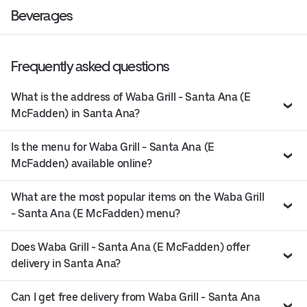
Beverages
Frequently asked questions
What is the address of Waba Grill - Santa Ana (E
McFadden) in Santa Ana?
Is the menu for Waba Grill - Santa Ana (E
McFadden) available online?
What are the most popular items on the Waba Grill
- Santa Ana (E McFadden) menu?
Does Waba Grill - Santa Ana (E McFadden) offer
delivery in Santa Ana?
Can I get free delivery from Waba Grill - Santa Ana