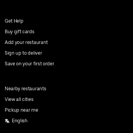
Get Help
Buy gift cards
Add your restaurant
Sign up to deliver
Save on your first order
Nearby restaurants
View all cities
Pickup near me
English