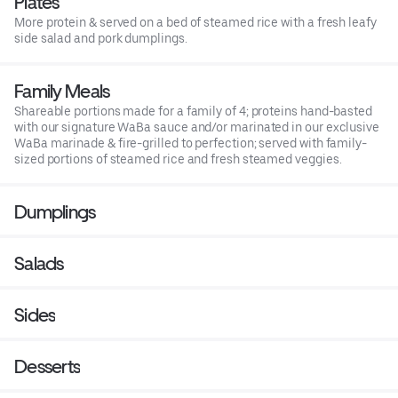
Plates
More protein & served on a bed of steamed rice with a fresh leafy
side salad and pork dumplings.
Family Meals
Shareable portions made for a family of 4; proteins hand-basted
with our signature WaBa sauce and/or marinated in our exclusive
WaBa marinade & fire-grilled to perfection; served with family-
sized portions of steamed rice and fresh steamed veggies.
Dumplings
Salads
Sides
Desserts