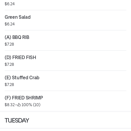
$6.24
Green Salad
$6.24
(A) BBQ RIB
$7.28
(D) FRIED FISH
$7.28
(E) Stuffed Crab
$7.28
(F) FRIED SHRIMP
$8.32
 • 
 100% (10)
TUESDAY