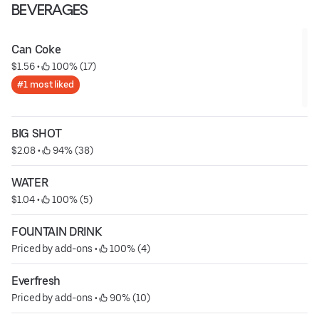
BEVERAGES
Can Coke
$1.56
 • 
 100% (17)
#1 most liked
BIG SHOT
$2.08
 • 
 94% (38)
WATER
$1.04
 • 
 100% (5)
FOUNTAIN DRINK
Priced by add-ons
 • 
 100% (4)
Everfresh
Priced by add-ons
 • 
 90% (10)