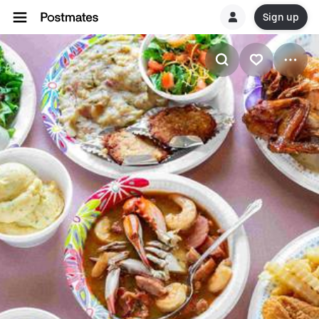
Sign up