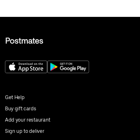
Get Help
Buy gift cards
Add your restaurant
Sign up to deliver