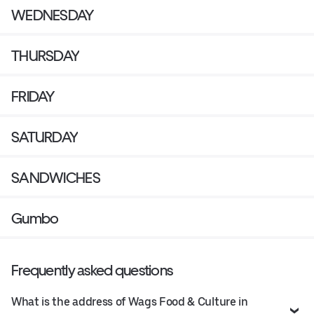
WEDNESDAY
THURSDAY
FRIDAY
SATURDAY
SANDWICHES
Gumbo
Frequently asked questions
What is the address of Wags Food & Culture in