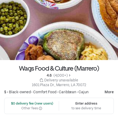
Wags Food & Culture (Marrero)
4.6 
 (4,000+)
 Delivery unavailable
1601 Plaza Dr., Marrero, LA 70072
$ •
Black-owned
•
Comfort Food
•
Caribbean
•
Cajun
More
 $0 delivery fee (new users)
Enter address
Other fees
to see delivery time