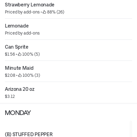
Strawberry Lemonade
Priced by add-ons
 • 
 88% (26)
Lemonade
Priced by add-ons
Can Sprite
$1.56
 • 
 100% (5)
Minute Maid
$2.08
 • 
 100% (3)
Arizona 20 oz
$3.12
MONDAY
(B) STUFFED PEPPER