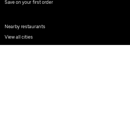
Save on your first order
Nearby restaurants
View all cities
Pickup near me
English
Facebook
Twitter
Instagram
Privacy Policy
Terms