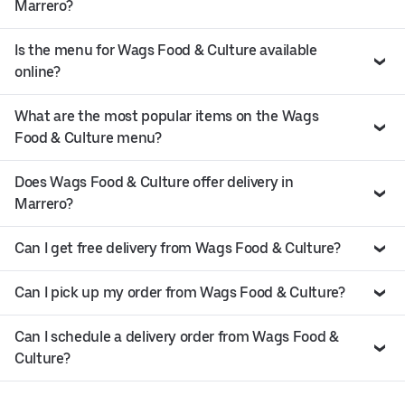
Marrero?
Is the menu for Wags Food & Culture available
online?
What are the most popular items on the Wags
Food & Culture menu?
Does Wags Food & Culture offer delivery in
Marrero?
Can I get free delivery from Wags Food & Culture?
Can I pick up my order from Wags Food & Culture?
Can I schedule a delivery order from Wags Food &
Culture?