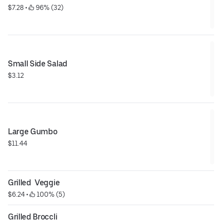
$7.28
 • 
 96% (32)
Small Side Salad
$3.12
Large Gumbo
$11.44
Grilled  Veggie
$6.24
 • 
 100% (5)
Grilled Broccli