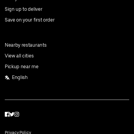
Sign up to deliver
Save on your first order
Nearby restaurants
View all cities
Pickup near me
English
Facebook
Twitter
Instagram
Privacy Policy