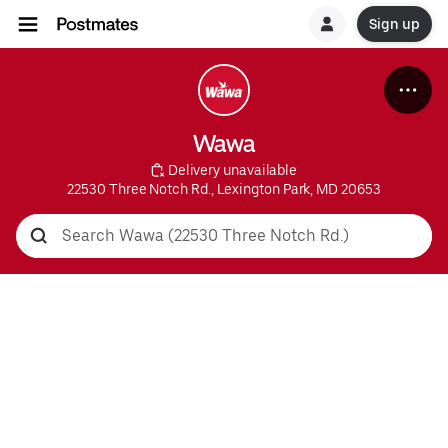
Sign up
Wawa
 Delivery unavailable
22530 Three Notch Rd., Lexington Park, MD 20653