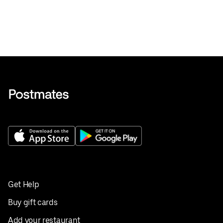
Get Help
Buy gift cards
Add your restaurant