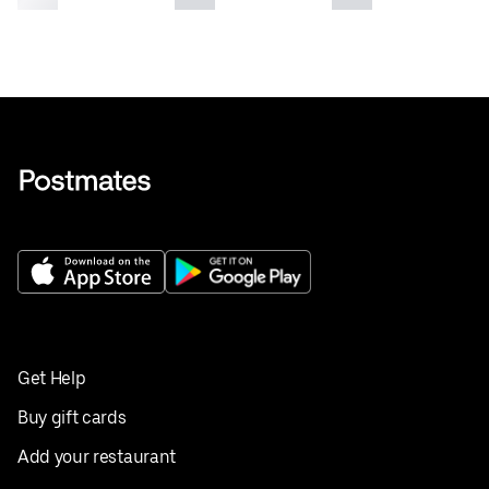
Get Help
Buy gift cards
Add your restaurant