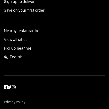
Sign up to deliver
Save on your first order
Nearby restaurants
View all cities
Pickup near me
English
Facebook
Twitter
Instagram
Privacy Policy