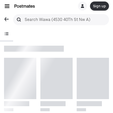
Sign up