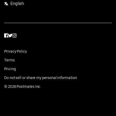
English
Facebook
Twitter
Instagram
Privacy Policy
Terms
Pricing
Do not sell or share my personal information
©
2026
Postmates Inc.