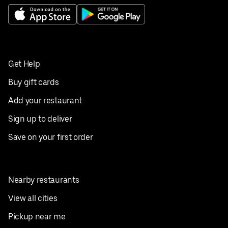
Get Help
Buy gift cards
Add your restaurant
Sign up to deliver
Save on your first order
Nearby restaurants
View all cities
Pickup near me