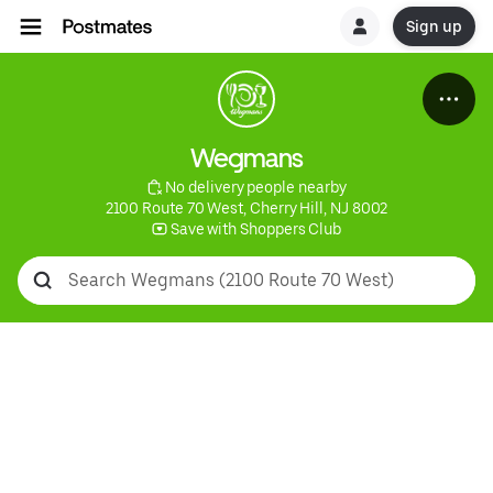
Sign up
Wegmans
 No delivery people nearby
2100 Route 70 West, Cherry Hill, NJ 8002
 Save with Shoppers Club